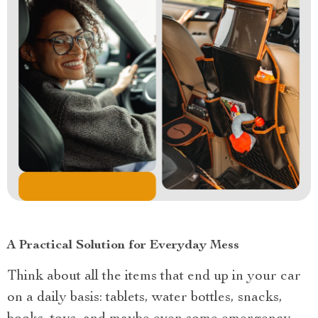
A Practical Solution for Everyday Mess
Think about all the items that end up in your car
on a daily basis: tablets, water bottles, snacks,