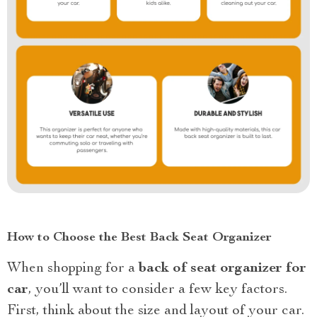
How to Choose the Best Back Seat Organizer
When shopping for a
back of seat organizer for
car
, you’ll want to consider a few key factors.
First, think about the size and layout of your car.