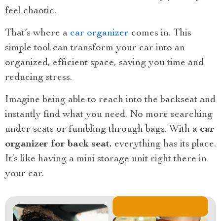
feel chaotic.
That’s where a
car organizer
comes in. This
simple tool can transform your car into an
organized, efficient space, saving you time and
reducing stress.
Imagine being able to reach into the backseat and
instantly find what you need. No more searching
under seats or fumbling through bags. With a
car
organizer for back seat
, everything has its place.
It’s like having a mini storage unit right there in
your car.