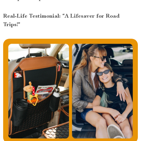
Real-Life Testimonial: “A Lifesaver for Road
Trips!”