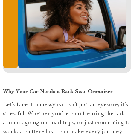
Why Your Car Needs a Back Seat Organizer
Let’s face it: a messy car isn’t just an eyesore; it’s
stressful. Whether you’re chauffeuring the kids
around, going on road trips, or just commuting to
work, a cluttered car can make every journey