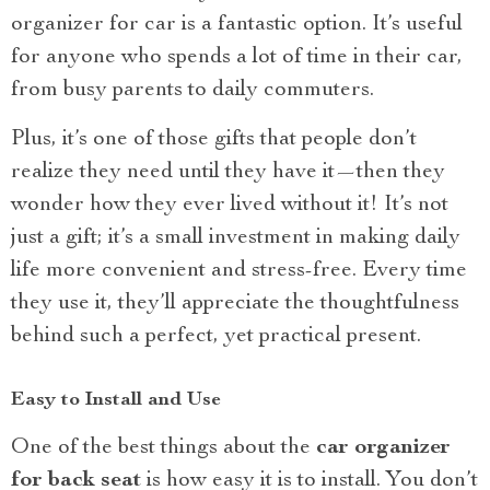
organizer for car is a fantastic option. It’s useful
for anyone who spends a lot of time in their car,
from busy parents to daily commuters.
Plus, it’s one of those gifts that people don’t
realize they need until they have it—then they
wonder how they ever lived without it! It’s not
just a gift; it’s a small investment in making daily
life more convenient and stress-free. Every time
they use it, they’ll appreciate the thoughtfulness
behind such a perfect, yet practical present.
Easy to Install and Use
One of the best things about the
car organizer
for back seat
is how easy it is to install. You don’t