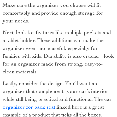
Make sure the organizer you choose will fit
comfortably and provide enough storage for
your needs.
Next, look for features like multiple pockets and
a tablet holder. These additions can make the
organizer even more useful, especially for
families with kids. Durability is also crucial—look
for an organizer made from strong, easy-to-
clean materials.
Lastly, consider the design. You’ll want an
organizer that complements your car’s interior
while still being practical and functional. The car
organizer for back seat
linked here is a great
example of a product that ticks all the boxes.