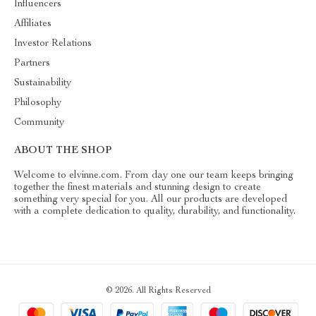
Influencers
Affiliates
Investor Relations
Partners
Sustainability
Philosophy
Community
ABOUT THE SHOP
Welcome to elvinne.com. From day one our team keeps bringing
together the finest materials and stunning design to create
something very special for you. All our products are developed
with a complete dedication to quality, durability, and functionality.
© 2026. All Rights Reserved