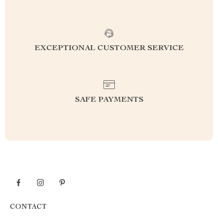
EXCEPTIONAL CUSTOMER SERVICE
SAFE PAYMENTS
CONTACT