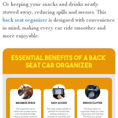
Or keeping your snacks and drinks neatly
stowed away, reducing spills and messes. This
back seat organizer
is designed with convenience
in mind, making every car ride smoother and
more enjoyable.