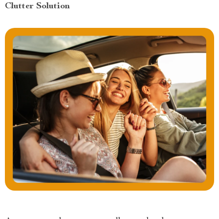
Clutter Solution