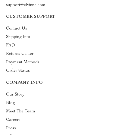
support@elvinne.com
CUSTOMER SUPPORT
Contact Us
Shipping Info
FAQ
Returns Center
Payment Methods
Order Status
COMPANY INFO
Our Story
Blog
Meet The Team
Careers
Press