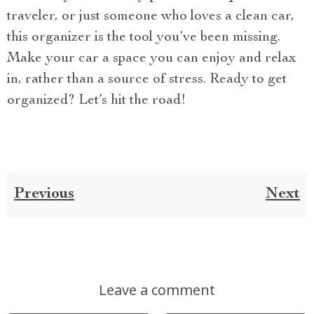
traveler, or just someone who loves a clean car,
this organizer is the tool you’ve been missing.
Make your car a space you can enjoy and relax
in, rather than a source of stress. Ready to get
organized? Let’s hit the road!
Previous
Next
Leave a comment