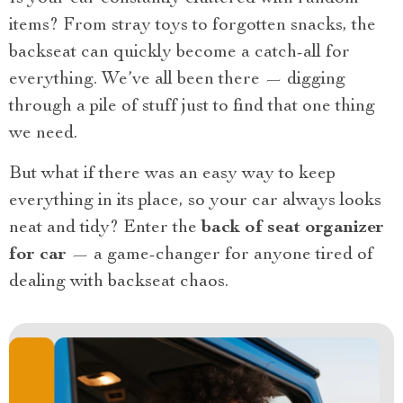
items? From stray toys to forgotten snacks, the
backseat can quickly become a catch-all for
everything. We’ve all been there — digging
through a pile of stuff just to find that one thing
we need.
But what if there was an easy way to keep
everything in its place, so your car always looks
neat and tidy? Enter the
back of seat organizer
for car
— a game-changer for anyone tired of
dealing with backseat chaos.