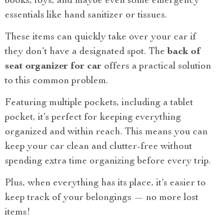
books, toys, and maybe even some emergency
essentials like hand sanitizer or tissues.
These items can quickly take over your car if
they don’t have a designated spot. The
back of
seat organizer for car
offers a practical solution
to this common problem.
Featuring multiple pockets, including a tablet
pocket, it’s perfect for keeping everything
organized and within reach. This means you can
keep your car clean and clutter-free without
spending extra time organizing before every trip.
Plus, when everything has its place, it’s easier to
keep track of your belongings — no more lost
items!