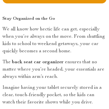
Stay Organized on the Go
We all know how hectic life can get, especially
when you’re always on the move. From shuttling
kids to school to weekend getaways, your car
quickly becomes a second home.
The
back seat car organizer
ensures that no
matter where you’re headed, your essentials are
always within arm’s reach.
Imagine having your tablet securely stored in a
clear, touch-friendly pocket, so the kids can
watch their favorite shows while you drive.