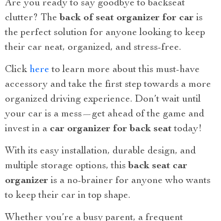
Are you ready to say goodbye to backseat
clutter? The
back of seat organizer for car
is
the perfect solution for anyone looking to keep
their car neat, organized, and stress-free.
Click
here
to learn more about this must-have
accessory and take the first step towards a more
organized driving experience. Don’t wait until
your car is a mess—get ahead of the game and
invest in a
car organizer for back seat
today!
With its easy installation, durable design, and
multiple storage options, this
back seat car
organizer
is a no-brainer for anyone who wants
to keep their car in top shape.
Whether you’re a busy parent, a frequent