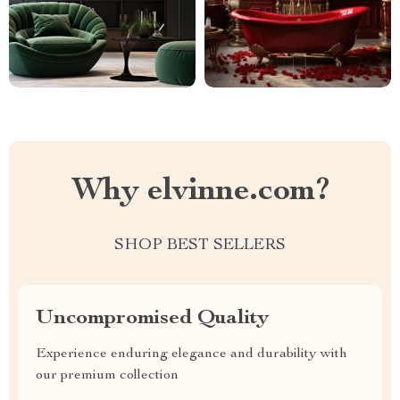
Why elvinne.com?
SHOP BEST SELLERS
Uncompromised Quality
Experience enduring elegance and durability with
our premium collection