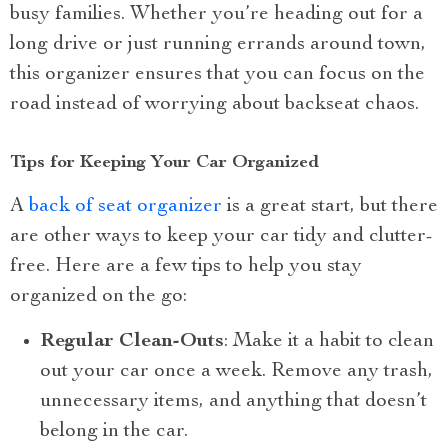
busy families. Whether you’re heading out for a
long drive or just running errands around town,
this organizer ensures that you can focus on the
road instead of worrying about backseat chaos.
Tips for Keeping Your Car Organized
A
back of seat organizer
is a great start, but there
are other ways to keep your car tidy and clutter-
free. Here are a few tips to help you stay
organized on the go:
Regular Clean-Outs
: Make it a habit to clean
out your car once a week. Remove any trash,
unnecessary items, and anything that doesn’t
belong in the car.