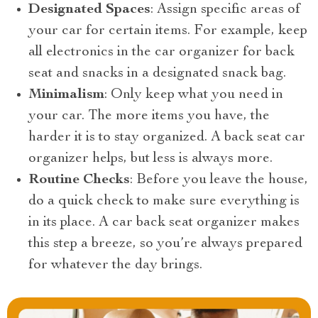
Designated Spaces
: Assign specific areas of
your car for certain items. For example, keep
all electronics in the car organizer for back
seat and snacks in a designated snack bag.
Minimalism
: Only keep what you need in
your car. The more items you have, the
harder it is to stay organized. A back seat car
organizer helps, but less is always more.
Routine Checks
: Before you leave the house,
do a quick check to make sure everything is
in its place. A car back seat organizer makes
this step a breeze, so you’re always prepared
for whatever the day brings.