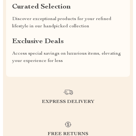
Curated Selection
Discover exceptional products for your refined
lifestyle in our handpicked collection
Exclusive Deals
Access special savings on luxurious items, elevating
your experience for less
EXPRESS DELIVERY
FREE RETURNS