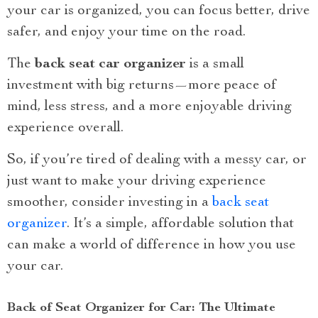
your car is organized, you can focus better, drive
safer, and enjoy your time on the road.
The
back seat car organizer
is a small
investment with big returns—more peace of
mind, less stress, and a more enjoyable driving
experience overall.
So, if you’re tired of dealing with a messy car, or
just want to make your driving experience
smoother, consider investing in a
back seat
organizer
. It’s a simple, affordable solution that
can make a world of difference in how you use
your car.
Back of Seat Organizer for Car: The Ultimate