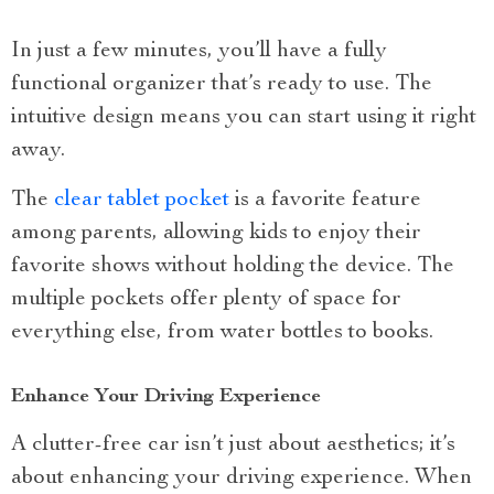
In just a few minutes, you’ll have a fully
functional organizer that’s ready to use. The
intuitive design means you can start using it right
away.
The
clear tablet pocket
is a favorite feature
among parents, allowing kids to enjoy their
favorite shows without holding the device. The
multiple pockets offer plenty of space for
everything else, from water bottles to books.
Enhance Your Driving Experience
A clutter-free car isn’t just about aesthetics; it’s
about enhancing your driving experience. When