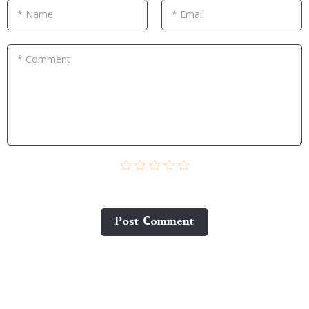
* Name
* Email
* Comment
Post Сomment