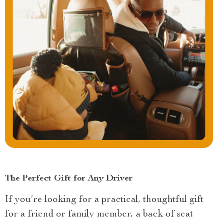
The Perfect Gift for Any Driver
If you’re looking for a practical, thoughtful gift
for a friend or family member, a back of seat