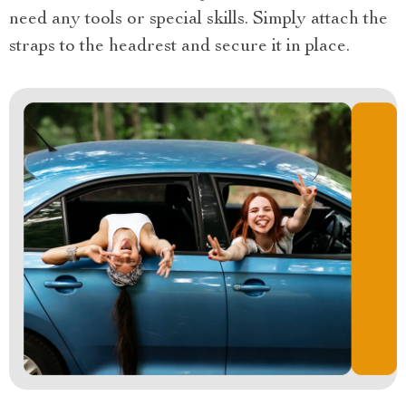
need any tools or special skills. Simply attach the
straps to the headrest and secure it in place.