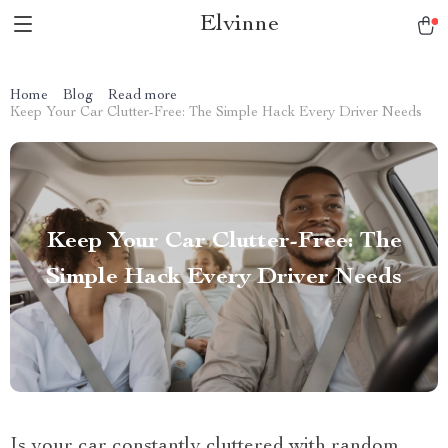
Elvinne
Home
Blog
Read more
Keep Your Car Clutter-Free: The Simple Hack Every Driver Needs
Keep Your Car Clutter-Free: The
Simple Hack Every Driver Needs
Is your car constantly cluttered with random