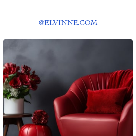
@
ELVINNE.COM