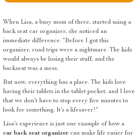
When Lisa, a busy mom of three, started using a
back seat car organizer, she noticed an
immediate difference. “Before I got this
organizer, road trips were a nightmare. The kids
would always be losing their stuff, and the
backseat was a mess.
But now, everything has a place. The kids love
having their tablets in the tablet pocket, and I love
that we don’t have to stop every five minutes to
look for something. It’s a lifesaver!”
Lisa’s experience is just one example of how a
car back seat organizer
can make life easier for