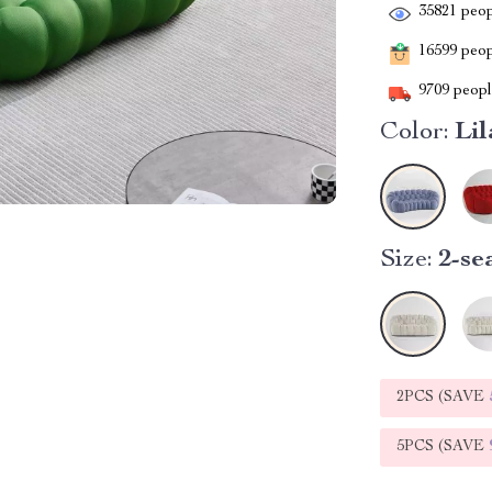
35821
peop
16599
peopl
9709
people
Color:
Lil
Size:
2-se
2PCS (SAVE
5PCS (SAVE