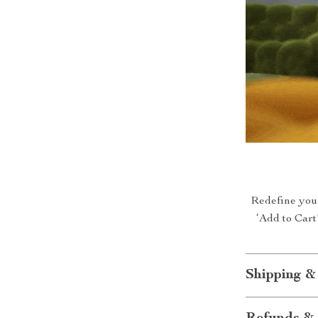
Redefine your
‘Add to Cart
Shipping &