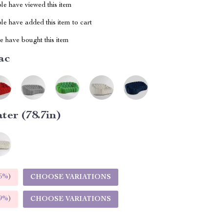
le have viewed this item
e have added this item to cart
 have bought this item
ac
ater (78.7in)
5%
)
CHOOSE VARIATIONS
9%
)
CHOOSE VARIATIONS