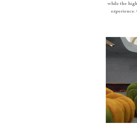
while the high
experience. 