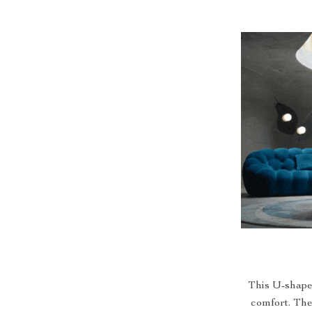
This U-shaped
comfort. The