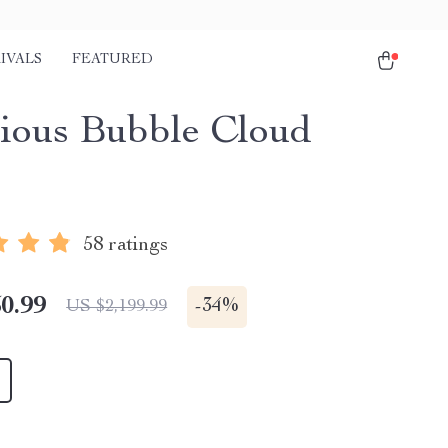
IVALS
FEATURED
ious Bubble Cloud
58 ratings
0.99
-
34%
US $2,199.99