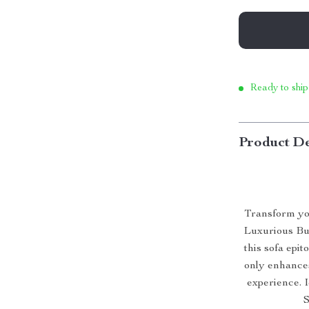
Ready to ship
Product De
Transform you
Luxurious Bub
this sofa epit
only enhances
experience. I
S