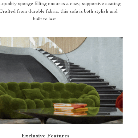
-quality sponge filling ensures a cozy, supportive seating
Crafted from durable fabric, this sofa is both stylish and
built to last.
Exclusive Features