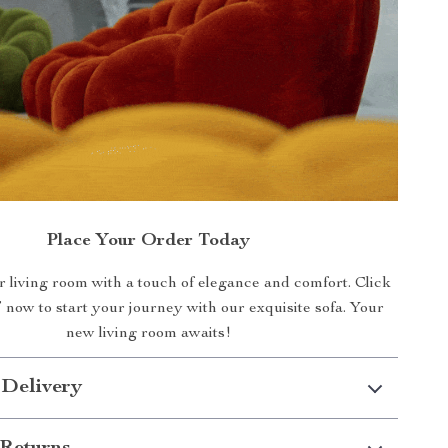
Place Your Order Today
 living room with a touch of elegance and comfort. Click
’ now to start your journey with our exquisite sofa. Your
new living room awaits!
 Delivery