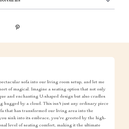
Returns
spectacular sofa into our living room setup, and let me
hort of magical. Imagine a seating option that not only
ique and enchanting U-shaped design but also cradles
ng hugged by a cloud. This isn't just any ordinary piece
ofa that has transformed our living area into the
ou sink into its embrace, you're greeted by the high-
onal level of seating comfort, making it the ultimate