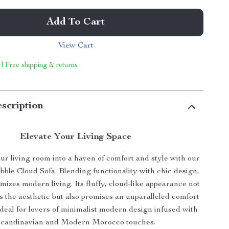
Add To Cart
View Cart
 | Free shipping & returns
scription
Elevate Your Living Space
r living room into a haven of comfort and style with our
ble Cloud Sofa. Blending functionality with chic design,
omizes modern living. Its fluffy, cloud-like appearance not
 the aesthetic but also promises an unparalleled comfort
deal for lovers of minimalist modern design infused with
candinavian and Modern Morocco touches.