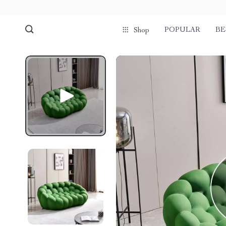
POPULAR
BE
Shop