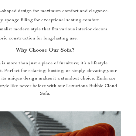
-shaped design for maximum comfort and elegance.
y sponge filling for exceptional seating comfort.
malist modern style that fits various interior decors.
ric construction for long-lasting use.
Why Choose Our Sofa?
is more than just a piece of furniture; it’s a lifestyle
 Perfect for relaxing, hosting, or simply elevating your
, its unique design makes it a standout choice. Embrace
style like never before with our Luxurious Bubble Cloud
Sofa.