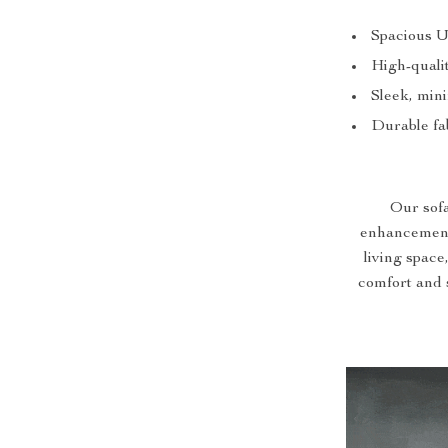
Spacious U
High-qualit
Sleek, mini
Durable fab
Our sofa 
enhancement.
living space
comfort and 