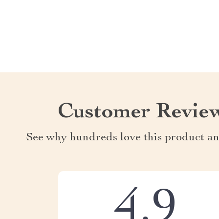
Customer Revie
See why hundreds love this product an
4.9