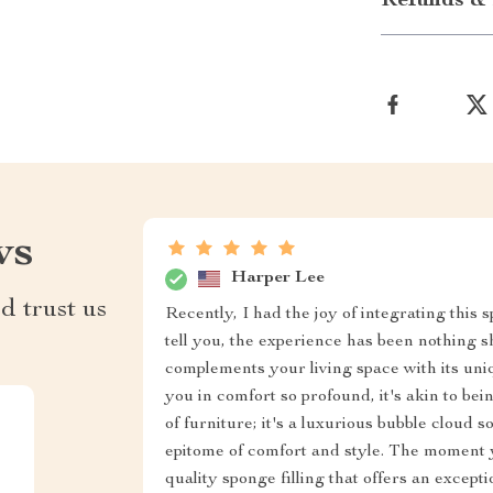
Refunds & 
ws
Harper Lee
d trust us
Recently, I had the joy of integrating this 
tell you, the experience has been nothing s
complements your living space with its un
you in comfort so profound, it's akin to bei
of furniture; it's a luxurious bubble cloud s
epitome of comfort and style. The moment y
quality sponge filling that offers an excepti