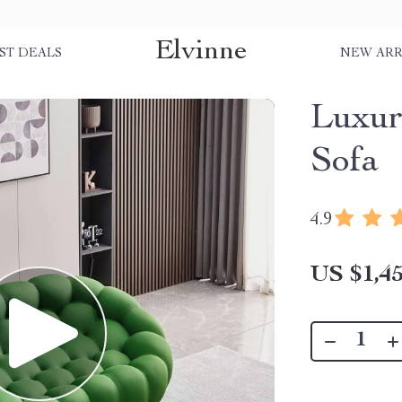
Elvinne
ST DEALS
NEW ARR
Luxur
Sofa
4.9
US $1,45