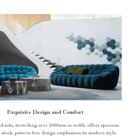
Exquisite Design and Comfort
 sofa, stretching over 2400mm in width, offers spacious
 sleek, pattern-free design emphasizes its modern style,