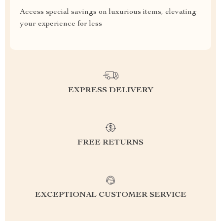
Access special savings on luxurious items, elevating
your experience for less
EXPRESS DELIVERY
FREE RETURNS
EXCEPTIONAL CUSTOMER SERVICE