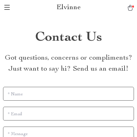
Elvinne
Contact Us
Got questions, concerns or compliments?
Just want to say hi? Send us an email!
*
Name
*
Email
*
Message