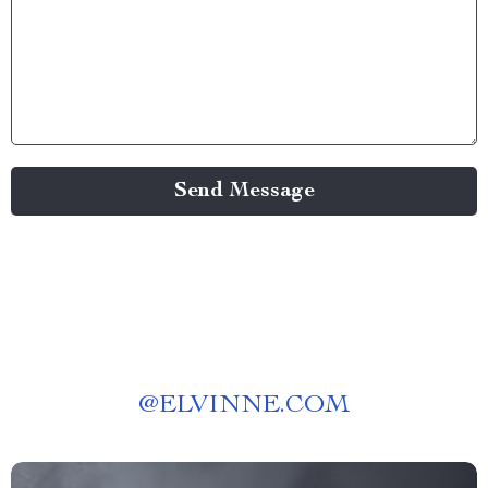
Send Message
@
ELVINNE.COM