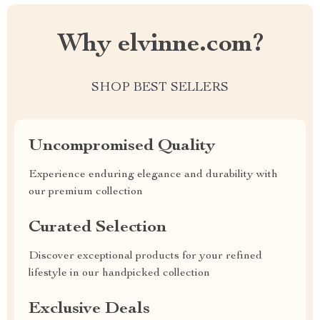
Why elvinne.com?
SHOP BEST SELLERS
Uncompromised Quality
Experience enduring elegance and durability with
our premium collection
Curated Selection
Discover exceptional products for your refined
lifestyle in our handpicked collection
Exclusive Deals