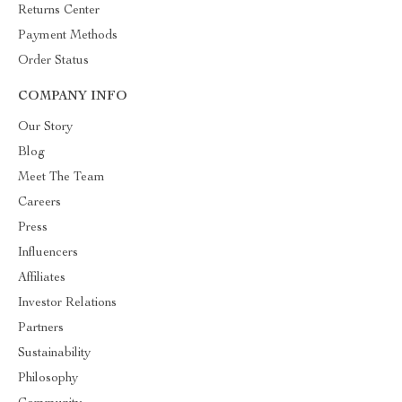
Returns Center
Payment Methods
Order Status
COMPANY INFO
Our Story
Blog
Meet The Team
Careers
Press
Influencers
Affiliates
Investor Relations
Partners
Sustainability
Philosophy