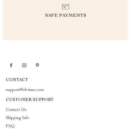
SAFE PAYMENTS
CONTACT
support@elvinne.com
CUSTOMER SUPPORT
Contact Us
Shipping Info
FAQ