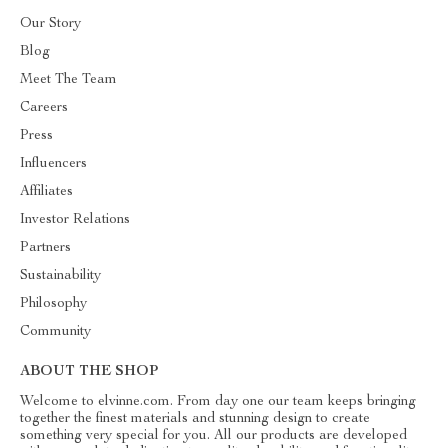
Our Story
Blog
Meet The Team
Careers
Press
Influencers
Affiliates
Investor Relations
Partners
Sustainability
Philosophy
Community
ABOUT THE SHOP
Welcome to elvinne.com. From day one our team keeps bringing
together the finest materials and stunning design to create
something very special for you. All our products are developed