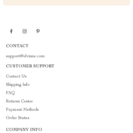
CONTACT
support@elvinne.com
CUSTOMER SUPPORT
Contact Us
Shipping Info
FAQ
Returns Center
Payment Methods
Order Status
COMPANY INFO