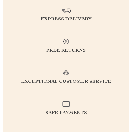
EXPRESS DELIVERY
FREE RETURNS
EXCEPTIONAL CUSTOMER SERVICE
SAFE PAYMENTS