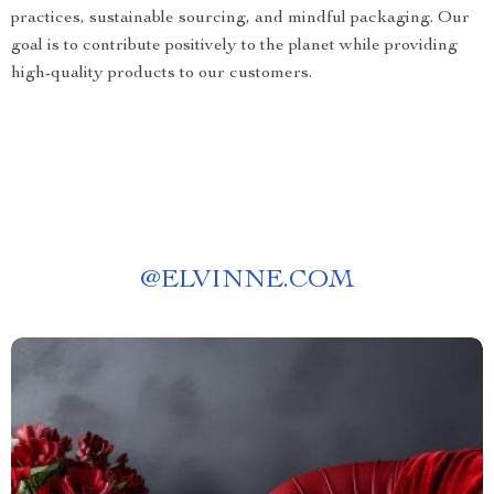
practices, sustainable sourcing, and mindful packaging. Our
goal is to contribute positively to the planet while providing
high-quality products to our customers.
@
ELVINNE.COM