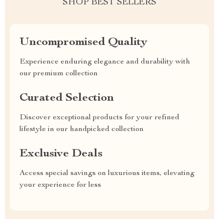
SHOP BEST SELLERS
Uncompromised Quality
Experience enduring elegance and durability with
our premium collection
Curated Selection
Discover exceptional products for your refined
lifestyle in our handpicked collection
Exclusive Deals
Access special savings on luxurious items, elevating
your experience for less