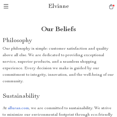
Elvinne
Our Beliefs
Philosophy
Our philosophy is simple: customer satisfaction and quality
above all else. We are dedicated to providing exceptional
service, superior products, and a seamless shopping
experience. Every decision we make is guided by our
commitment to integrity, innovation, and the well-being of our
community.
Sustainability
At
alluran.com
, we are committed to sustainability. We strive
to minimize our environmental footprint through eco-friendly