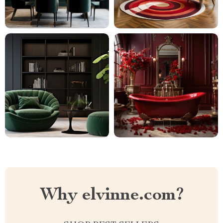
Why elvinne.com?