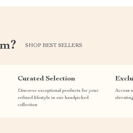
om?
SHOP BEST SELLERS
Curated Selection
Exclu
Discover exceptional products for your
Access s
refined lifestyle in our handpicked
elevatin
collection