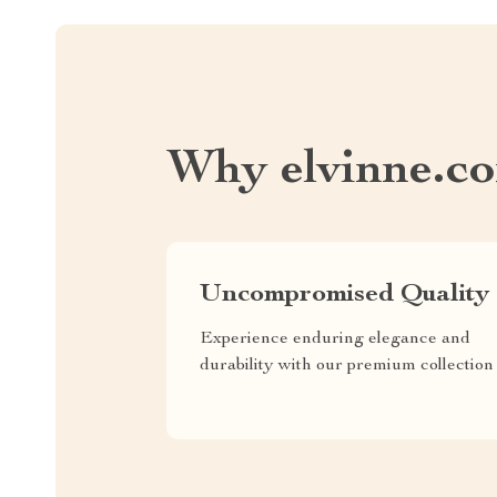
Why elvinne.c
Uncompromised Quality
Experience enduring elegance and
durability with our premium collection