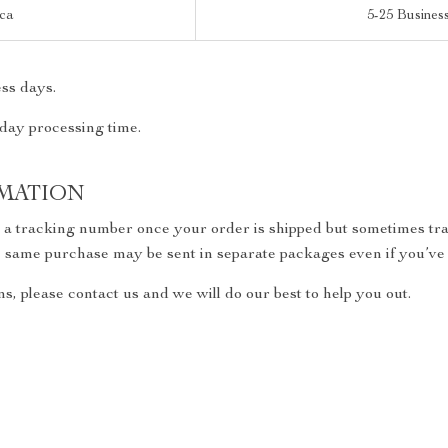
ica
5-25 Busines
ss days.
 day processing time.
MATION
h a tracking number once your order is shipped but sometimes trac
the same purchase may be sent in separate packages even if you’ve
s, please contact us and we will do our best to help you out.