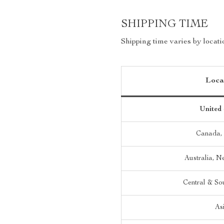
SHIPPING TIME
Shipping time varies by locati
Loca
United 
Canada,
Australia, 
Central & So
As