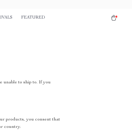
IVALS
FEATURED
 unable to ship to. If you
ur products, you consent that
r country.