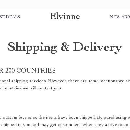
Elvinne
ST DEALS
NEW ARR
Shipping & Delivery
R 200 COUNTRIES
ional shipping services. However, there are some locations we are
e countries we will contact you.
y custom fees once the items have been shipped. By purchasing o
shipped to you and may get custom fees when they arrive to you