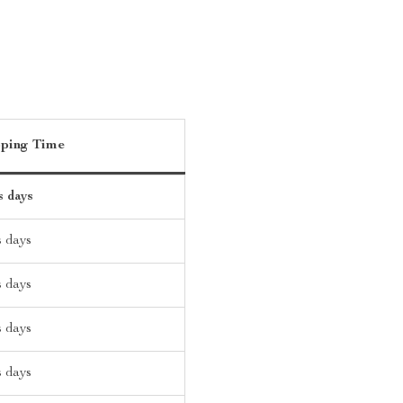
pping Time
s days
s days
s days
s days
s days