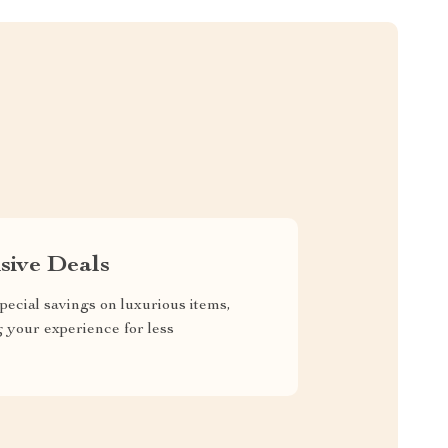
sive Deals
pecial savings on luxurious items,
g your experience for less