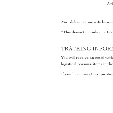
Afr
Max delivery time – 45 busine
*This doesn’t include our 1-3
TRACKING INFOR
You will receive an email wit
logistical reasons, items in 
If you have any other question