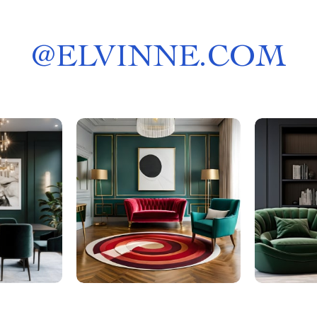
@
ELVINNE.COM