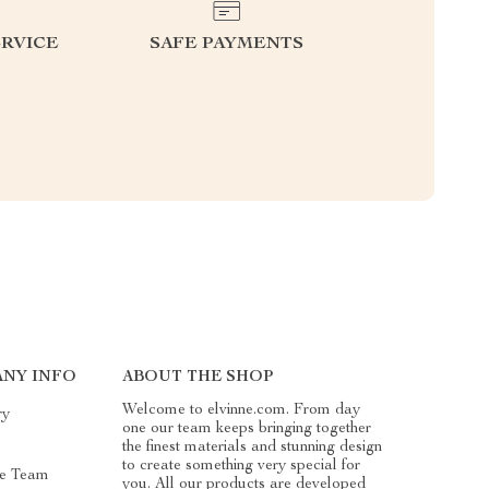
RVICE
SAFE PAYMENTS
NY INFO
ABOUT THE SHOP
Welcome to elvinne.com. From day
ry
one our team keeps bringing together
the finest materials and stunning design
to create something very special for
e Team
you. All our products are developed