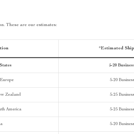
on. These are our estimates:
tion
*Estimated Shi
States
5-20 Busines
 Europe
5-20 Busines
New Zealand
5-25 Busines
uth America
5-25 Busines
ia
5-20 Busines