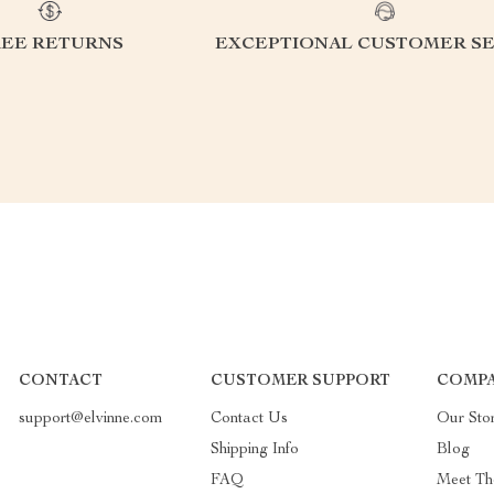
REE RETURNS
EXCEPTIONAL CUSTOMER SE
CONTACT
CUSTOMER SUPPORT
COMPA
support@elvinne.com
Contact Us
Our Sto
Shipping Info
Blog
FAQ
Meet Th