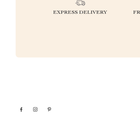
EXPRESS DELIVERY
F