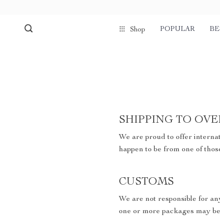
POPULAR
BE
Shop
SHIPPING TO OVE
We are proud to offer internat
happen to be from one of thos
CUSTOMS
We are not responsible for an
one or more packages may be 