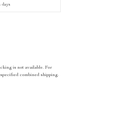
s days
king is not available. For
 specified combined shipping.