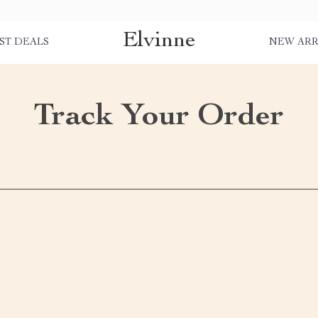
Elvinne
ST DEALS
NEW ARR
Track Your Order