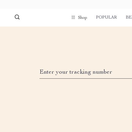
POPULAR
BE
Shop
Enter your tracking number