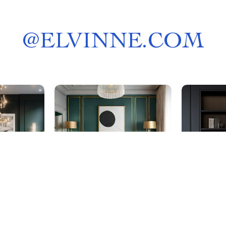
@
ELVINNE.COM