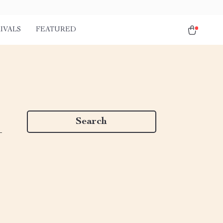
IVALS
FEATURED
Search