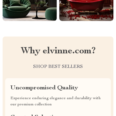
Why elvinne.com?
SHOP BEST SELLERS
Uncompromised Quality
Experience enduring elegance and durability with
our premium collection