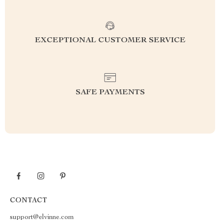
EXCEPTIONAL CUSTOMER SERVICE
SAFE PAYMENTS
CONTACT
support@elvinne.com