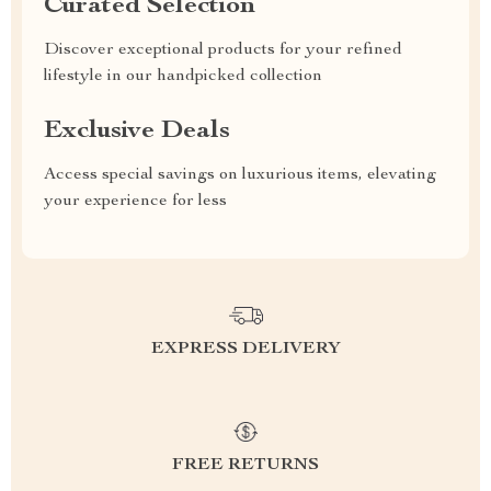
Curated Selection
Discover exceptional products for your refined
lifestyle in our handpicked collection
Exclusive Deals
Access special savings on luxurious items, elevating
your experience for less
EXPRESS DELIVERY
FREE RETURNS