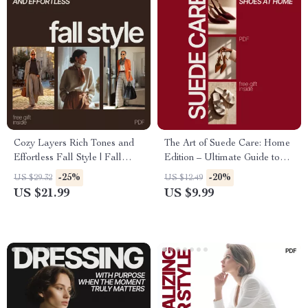
Cozy Layers Rich Tones and
The Art of Suede Care: Home
Effortless Fall Style | Fall
Edition – Ultimate Guide to
Fashion eBook with Seasonal
Suede Shoes Cleaning &
-25%
-20%
US $29.32
US $12.49
Outfit Ideas for Fall, Layering
Maintenance
US $21.99
US $9.99
Guide, Color Palettes & AI
Outfit Planning