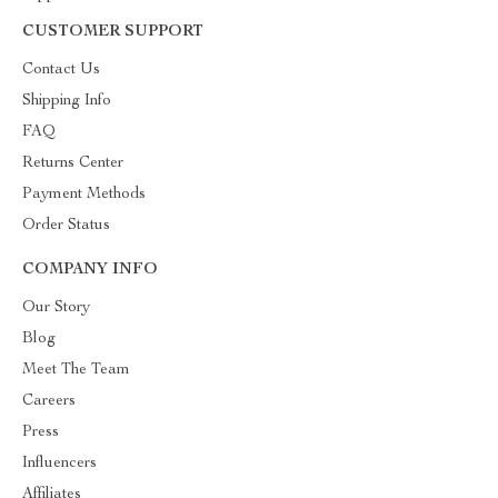
CUSTOMER SUPPORT
Contact Us
Shipping Info
FAQ
Returns Center
Payment Methods
Order Status
COMPANY INFO
Our Story
Blog
Meet The Team
Careers
Press
Influencers
Affiliates