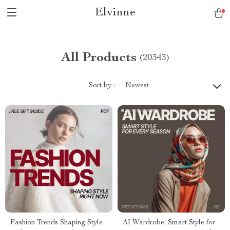
Elvinne
All Products
(20343)
Sort by :
Newest
Fashion Trends Shaping Style
AI Wardrobe: Smart Style for