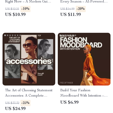
Right Now – A Modern Guide
Every Season – AI-Powered
to What Fashion Trends Are
Fashion Planning Guide for
-10%
-20%
US $12.21
US $14.99
Rising Now, Everyday Looks,
Effortless Seasonal Wardrobe
US $10.99
US $11.99
Smart Styling & Future-Ready
Organization
Wardrobes
The Art of Choosing Statement
Build Your Fashion
Accessories: A Complete
Moodboard With Intention – A
Guide to Picking the Perfect
Guide to Creating a
US $6.99
-25%
US $33.32
Pieces for Any Outfit
Personalized Fashion
US $24.99
Moodboard