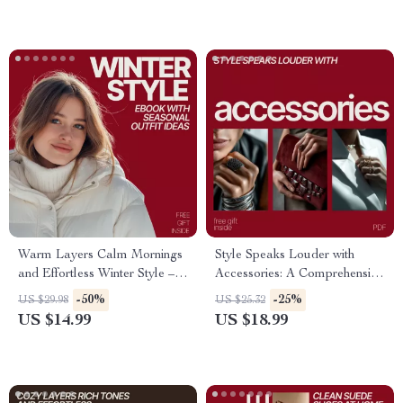
Warm Layers Calm Mornings
Style Speaks Louder with
and Effortless Winter Style –
Accessories: A Comprehensive
Ebook with Seasonal Outfit
Guide to Styling and
-50%
-25%
US $29.98
US $25.32
Ideas for Winter, Cozy
Transforming Your Wardrobe
US $14.99
US $18.99
Layering Guide & AI-Planned
Cold Weather Looks