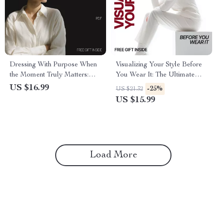
Dressing With Purpose When
Visualizing Your Style Before
the Moment Truly Matters:
You Wear It: The Ultimate
How to Build a Special Event
Guide to Fashion Moodboards
US $16.99
-25%
US $21.32
Wardrobe List
and Style Inspiration
US $15.99
Load More