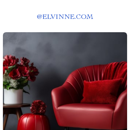
@
ELVINNE.COM