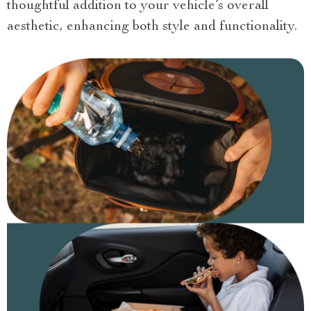
thoughtful addition to your vehicle’s overall
aesthetic, enhancing both style and functionality.