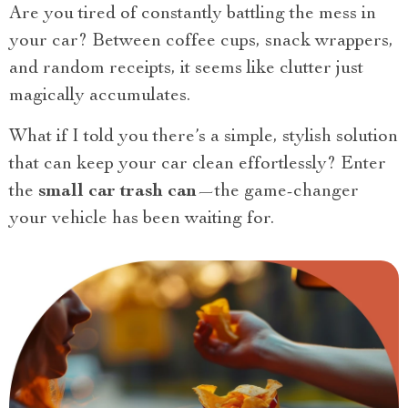
Are you tired of constantly battling the mess in
your car? Between coffee cups, snack wrappers,
and random receipts, it seems like clutter just
magically accumulates.
What if I told you there’s a simple, stylish solution
that can keep your car clean effortlessly? Enter
the
small car trash can
—the game-changer
your vehicle has been waiting for.