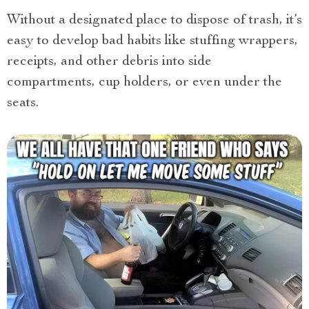
Without a designated place to dispose of trash, it’s
easy to develop bad habits like stuffing wrappers,
receipts, and other debris into side
compartments, cup holders, or even under the
seats.