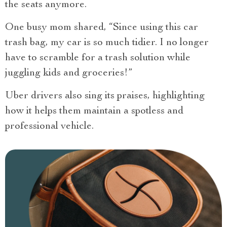
the seats anymore.
One busy mom shared, “Since using this car
trash bag, my car is so much tidier. I no longer
have to scramble for a trash solution while
juggling kids and groceries!”
Uber drivers also sing its praises, highlighting
how it helps them maintain a spotless and
professional vehicle.