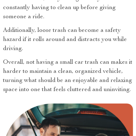
constantly having to clean up before giving
someone a ride.
Additionally, loose trash can become a safety
hazard if it rolls around and distracts you while
driving.
Overall, not having a small car trash can makes it
harder to maintain a clean, organized vehicle,
turning what should be an enjoyable and relaxing
space into one that feels cluttered and uninviting.