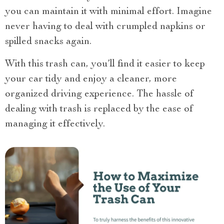
you can maintain it with minimal effort. Imagine
never having to deal with crumpled napkins or
spilled snacks again.
With this trash can, you’ll find it easier to keep
your car tidy and enjoy a cleaner, more
organized driving experience. The hassle of
dealing with trash is replaced by the ease of
managing it effectively.