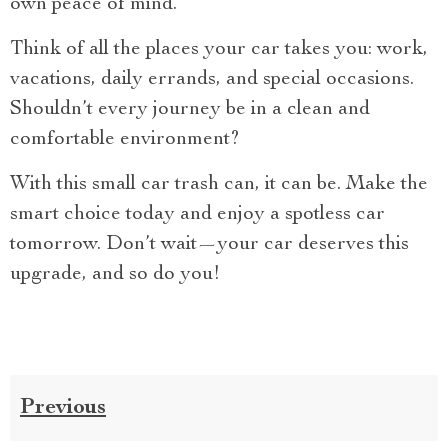
own peace of mind.
Think of all the places your car takes you: work,
vacations, daily errands, and special occasions.
Shouldn’t every journey be in a clean and
comfortable environment?
With this small car trash can, it can be. Make the
smart choice today and enjoy a spotless car
tomorrow. Don’t wait—your car deserves this
upgrade, and so do you!
Previous