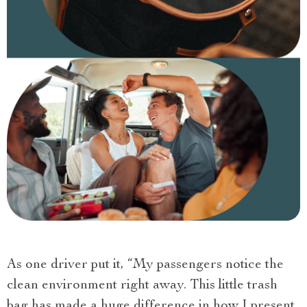
As one driver put it, “My passengers notice the
clean environment right away. This little trash
bag has made a huge difference in how I present