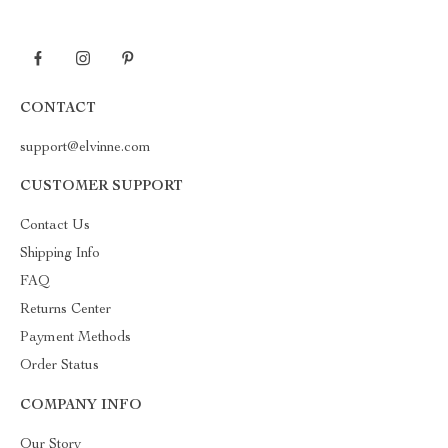
CONTACT
support@elvinne.com
CUSTOMER SUPPORT
Contact Us
Shipping Info
FAQ
Returns Center
Payment Methods
Order Status
COMPANY INFO
Our Story