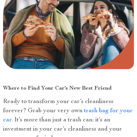
Where to Find Your Car’s New Best Friend
Ready to transform your car’s cleanliness
forever? Grab your very own
trash bag for your
car
. It’s more than just a trash can; it’s an
investment in your car’s cleanliness and your