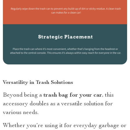
Versatility in Trash Solutions
Beyond being a
trash bag for your car
, this
accessory doubles as a versatile solution for
various needs.
Whether you’re using it for everyday garbage or