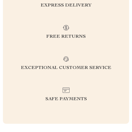
EXPRESS DELIVERY
FREE RETURNS
EXCEPTIONAL CUSTOMER SERVICE
SAFE PAYMENTS