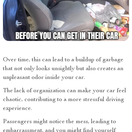
Over time, this can lead to a buildup of garbage
that not only looks unsightly but also creates an
unpleasant odor inside your car.
The lack of organization can make your car feel
chaotic, contributing to a more stressful driving
experience.
Passengers might notice the mess, leading to
embarrassment, and you might find yourself