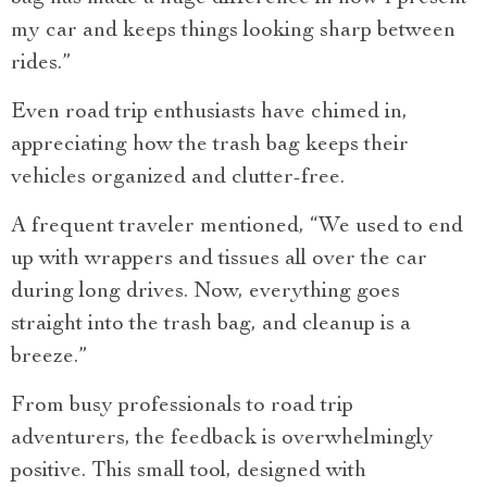
my car and keeps things looking sharp between
rides.”
Even road trip enthusiasts have chimed in,
appreciating how the trash bag keeps their
vehicles organized and clutter-free.
A frequent traveler mentioned, “We used to end
up with wrappers and tissues all over the car
during long drives. Now, everything goes
straight into the trash bag, and cleanup is a
breeze.”
From busy professionals to road trip
adventurers, the feedback is overwhelmingly
positive. This small tool, designed with