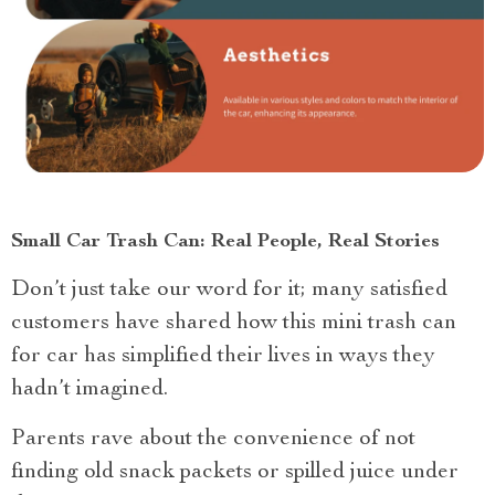
Small Car Trash Can: Real People, Real Stories
Don’t just take our word for it; many satisfied
customers have shared how this mini trash can
for car has simplified their lives in ways they
hadn’t imagined.
Parents rave about the convenience of not
finding old snack packets or spilled juice under