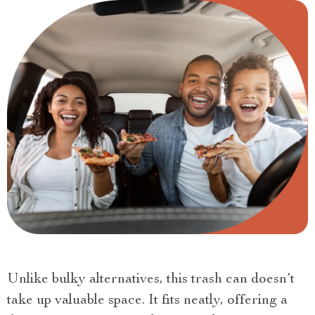
Unlike bulky alternatives, this trash can doesn’t
take up valuable space. It fits neatly, offering a