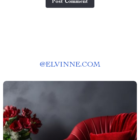
Post Сomment
@
ELVINNE.COM