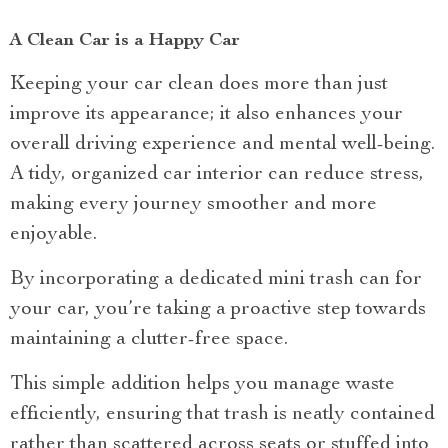
A Clean Car is a Happy Car
Keeping your car clean does more than just
improve its appearance; it also enhances your
overall driving experience and mental well-being.
A tidy, organized car interior can reduce stress,
making every journey smoother and more
enjoyable.
By incorporating a dedicated mini trash can for
your car, you’re taking a proactive step towards
maintaining a clutter-free space.
This simple addition helps you manage waste
efficiently, ensuring that trash is neatly contained
rather than scattered across seats or stuffed into