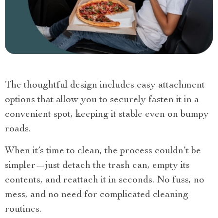
The thoughtful design includes easy attachment
options that allow you to securely fasten it in a
convenient spot, keeping it stable even on bumpy
roads.
When it’s time to clean, the process couldn’t be
simpler—just detach the trash can, empty its
contents, and reattach it in seconds. No fuss, no
mess, and no need for complicated cleaning
routines.