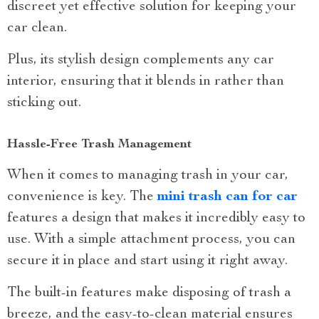
discreet yet effective solution for keeping your
car clean.
Plus, its stylish design complements any car
interior, ensuring that it blends in rather than
sticking out.
Hassle-Free Trash Management
When it comes to managing trash in your car,
convenience is key. The
mini trash can for car
features a design that makes it incredibly easy to
use. With a simple attachment process, you can
secure it in place and start using it right away.
The built-in features make disposing of trash a
breeze, and the easy-to-clean material ensures