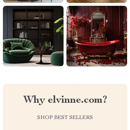
Why elvinne.com?
SHOP BEST SELLERS