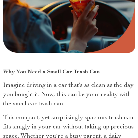
Why You Need a Small Car Trash Can
Imagine driving in a car that’s as clean as the day
you bought it. Now, this can be your reality with
the small car trash can.
This compact, yet surprisingly spacious trash can
fits snugly in your car without taking up precious
space. Whether you’re a busy parent, a daily