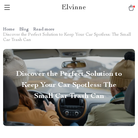
Elvinne
Home
Blog
Read more
Discover the Perfect Solution to Keep Your Car Spotless: The Small
Car Trash Can
Discover the Perfect Solution to
Keep Your Car Spotless: The
Small Car Trash Can