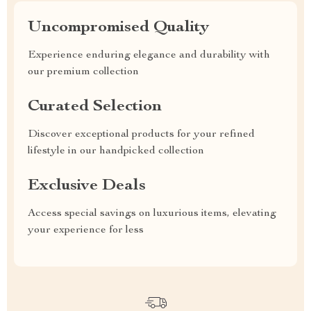
Uncompromised Quality
Experience enduring elegance and durability with
our premium collection
Curated Selection
Discover exceptional products for your refined
lifestyle in our handpicked collection
Exclusive Deals
Access special savings on luxurious items, elevating
your experience for less