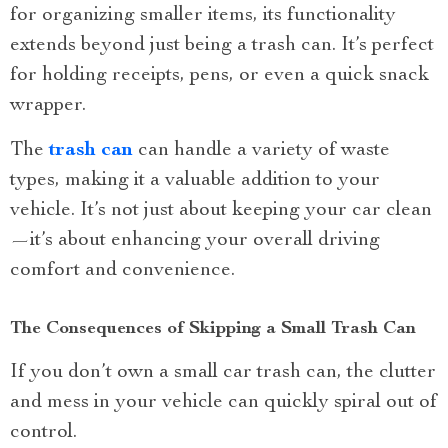
for organizing smaller items, its functionality
extends beyond just being a trash can. It’s perfect
for holding receipts, pens, or even a quick snack
wrapper.
The
trash can
can handle a variety of waste
types, making it a valuable addition to your
vehicle. It’s not just about keeping your car clean
—it’s about enhancing your overall driving
comfort and convenience.
The Consequences of Skipping a Small Trash Can
If you don’t own a small car trash can, the clutter
and mess in your vehicle can quickly spiral out of
control.