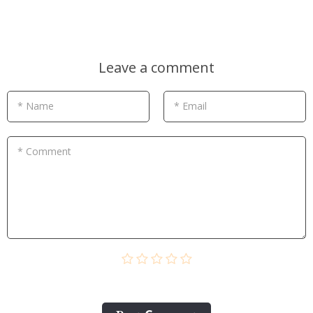
Leave a comment
* Name
* Email
* Comment