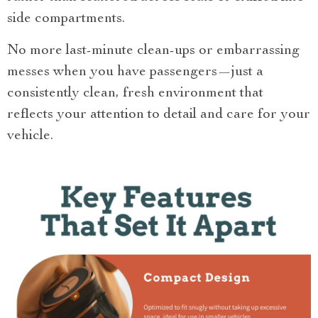
side compartments.
No more last-minute clean-ups or embarrassing
messes when you have passengers—just a
consistently clean, fresh environment that
reflects your attention to detail and care for your
vehicle.