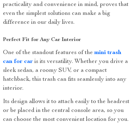
practicality and convenience in mind, proves that
even the simplest solutions can make a big
difference in our daily lives.
Perfect Fit for Any Car Interior
One of the standout features of the
mini trash
can for car
is its versatility. Whether you drive a
sleek sedan, a roomy SUV, or a compact
hatchback, this trash can fits seamlessly into any
interior.
Its design allows it to attach easily to the headrest
or be placed in the central console area, so you
can choose the most convenient location for you.