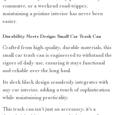
commuter, or a weekend road-tripper,
maintaining a pristine interior has never been
easier.
Durability Meets Design: Small Car Trash Can
Crafted from high-quality, durable materials, this
small car trash can is engineered to withstand the
rigors of daily use, ensuring it stays functional
and reliable over the long haul.
Its sleek black design seamlessly integrates with
any car interior, adding a touch of sophistication
while maintaining practicality.
This trash can isn’t just an accessory; it’s a