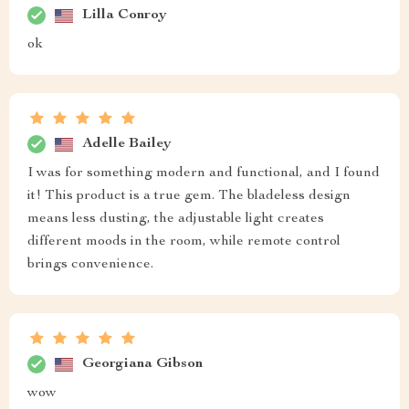
Lilla Conroy
ok
Adelle Bailey
I was for something modern and functional, and I found
it! This product is a true gem. The bladeless design
means less dusting, the adjustable light creates
different moods in the room, while remote control
brings convenience.
Georgiana Gibson
wow