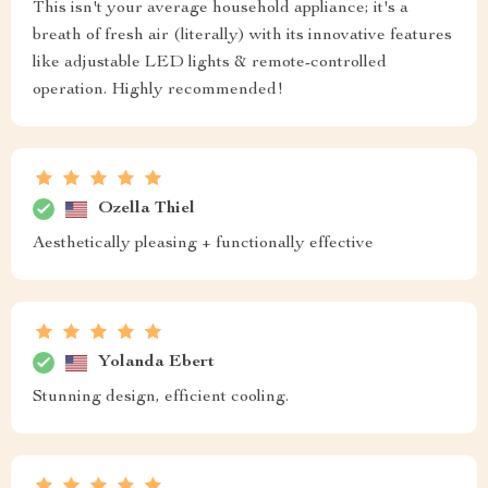
This isn't your average household appliance; it's a
breath of fresh air (literally) with its innovative features
like adjustable LED lights & remote-controlled
operation. Highly recommended!
Ozella Thiel
Aesthetically pleasing + functionally effective
Yolanda Ebert
Stunning design, efficient cooling.