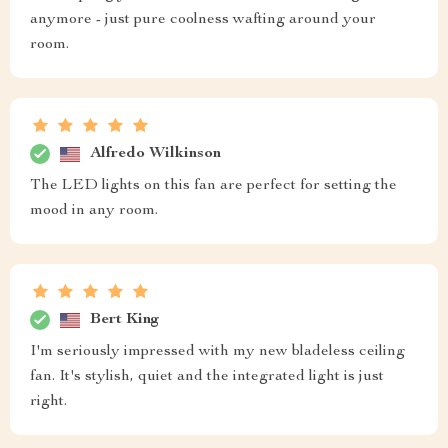
anymore - just pure coolness wafting around your
room.
Alfredo Wilkinson
The LED lights on this fan are perfect for setting the
mood in any room.
Bert King
I'm seriously impressed with my new bladeless ceiling
fan. It's stylish, quiet and the integrated light is just
right.