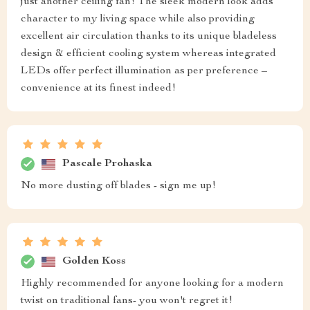
just another ceiling fan! The sleek modern look adds
character to my living space while also providing
excellent air circulation thanks to its unique bladeless
design & efficient cooling system whereas integrated
LEDs offer perfect illumination as per preference –
convenience at its finest indeed!
Pascale Prohaska
No more dusting off blades - sign me up!
Golden Koss
Highly recommended for anyone looking for a modern
twist on traditional fans- you won't regret it!