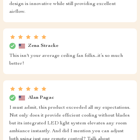
design is innovative while still providing excellent
airflow.
Zena Stracke
This isn't your average ceiling fan folks...it’s so much
better!
Alan Pagac
I must admit, this product exceeded all my expectations.
Not only does it provide efficient cooling without blades
but its integrated LED light system elevates any room
ambiance instantly. And did I mention you can adjust
both using just one remote control? Talk about