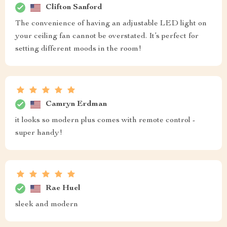
Clifton Sanford
The convenience of having an adjustable LED light on
your ceiling fan cannot be overstated. It’s perfect for
setting different moods in the room!
Camryn Erdman
it looks so modern plus comes with remote control -
super handy!
Rae Huel
sleek and modern