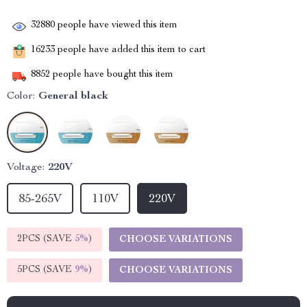
32880
people have viewed this item
16233
people have added this item to cart
8852
people have bought this item
Color:
General black
Voltage:
220V
85-265V
110V
220V
2PCS (SAVE
5%
)
CHOOSE VARIATIONS
5PCS (SAVE
9%
)
CHOOSE VARIATIONS