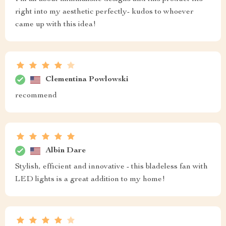
right into my aesthetic perfectly- kudos to whoever
came up with this idea!
Clementina Powlowski
recommend
Albin Dare
Stylish, efficient and innovative - this bladeless fan with
LED lights is a great addition to my home!