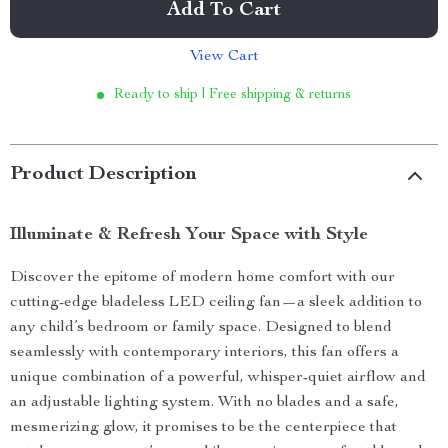
Add To Cart
View Cart
Ready to ship | Free shipping & returns
Product Description
Illuminate & Refresh Your Space with Style
Discover the epitome of modern home comfort with our
cutting-edge bladeless LED ceiling fan—a sleek addition to
any child’s bedroom or family space. Designed to blend
seamlessly with contemporary interiors, this fan offers a
unique combination of a powerful, whisper-quiet airflow and
an adjustable lighting system. With no blades and a safe,
mesmerizing glow, it promises to be the centerpiece that