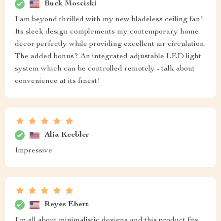
Buck Mosciski
I am beyond thrilled with my new bladeless ceiling fan!
Its sleek design complements my contemporary home
decor perfectly while providing excellent air circulation.
The added bonus? An integrated adjustable LED light
system which can be controlled remotely - talk about
convenience at its finest!
Alia Keebler
Impressive
Reyes Ebert
I'm all about minimalistic designs and this product fits