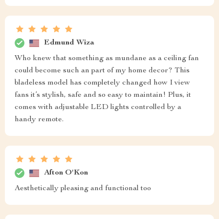
Edmund Wiza
Who knew that something as mundane as a ceiling fan
could become such an part of my home decor? This
bladeless model has completely changed how I view
fans it’s stylish, safe and so easy to maintain! Plus, it
comes with adjustable LED lights controlled by a
handy remote.
Afton O'Kon
Aesthetically pleasing and functional too