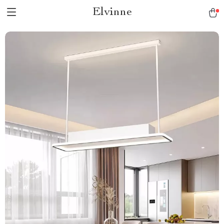
Elvinne