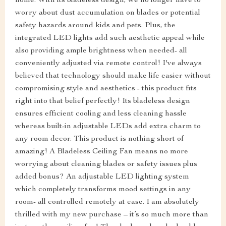
home. With its bladeless design, we no longer have to
worry about dust accumulation on blades or potential
safety hazards around kids and pets. Plus, the
integrated LED lights add such aesthetic appeal while
also providing ample brightness when needed- all
conveniently adjusted via remote control! I've always
believed that technology should make life easier without
compromising style and aesthetics - this product fits
right into that belief perfectly! Its bladeless design
ensures efficient cooling and less cleaning hassle
whereas built-in adjustable LEDs add extra charm to
any room decor. This product is nothing short of
amazing! A Bladeless Ceiling Fan means no more
worrying about cleaning blades or safety issues plus
added bonus? An adjustable LED lighting system
which completely transforms mood settings in any
room- all controlled remotely at ease. I am absolutely
thrilled with my new purchase – it’s so much more than