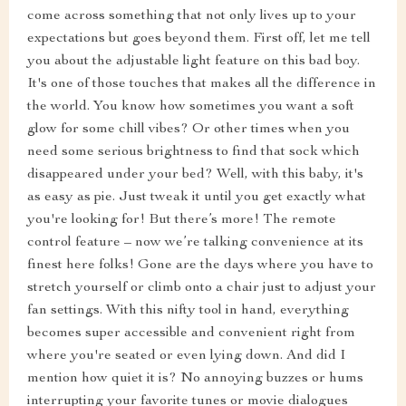
come across something that not only lives up to your
expectations but goes beyond them. First off, let me tell
you about the adjustable light feature on this bad boy.
It's one of those touches that makes all the difference in
the world. You know how sometimes you want a soft
glow for some chill vibes? Or other times when you
need some serious brightness to find that sock which
disappeared under your bed? Well, with this baby, it's
as easy as pie. Just tweak it until you get exactly what
you're looking for! But there’s more! The remote
control feature – now we’re talking convenience at its
finest here folks! Gone are the days where you have to
stretch yourself or climb onto a chair just to adjust your
fan settings. With this nifty tool in hand, everything
becomes super accessible and convenient right from
where you're seated or even lying down. And did I
mention how quiet it is? No annoying buzzes or hums
interrupting your favorite tunes or movie dialogues