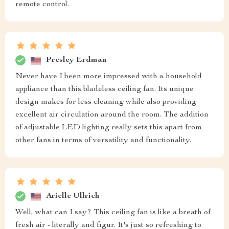
remote control.
Presley Erdman
Never have I been more impressed with a household
appliance than this bladeless ceiling fan. Its unique
design makes for less cleaning while also providing
excellent air circulation around the room. The addition
of adjustable LED lighting really sets this apart from
other fans in terms of versatility and functionality.
Arielle Ullrich
Well, what can I say? This ceiling fan is like a breath of
fresh air - literally and figur. It's just so refreshing to