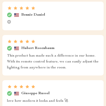
Bennie Daniel
😊
Hubert Rosenbaum
This product has made such a difference in our home.
With its remote control feature, we can easily adjust the
lighting from anywhere in the room.
Giuseppe Russel
love how modern it looks and feels 🚀