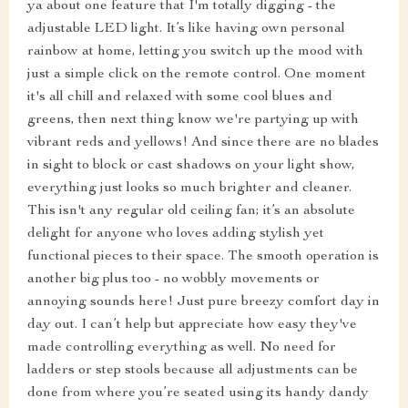
ya about one feature that I'm totally digging - the
adjustable LED light. It’s like having own personal
rainbow at home, letting you switch up the mood with
just a simple click on the remote control. One moment
it's all chill and relaxed with some cool blues and
greens, then next thing know we're partying up with
vibrant reds and yellows! And since there are no blades
in sight to block or cast shadows on your light show,
everything just looks so much brighter and cleaner.
This isn't any regular old ceiling fan; it’s an absolute
delight for anyone who loves adding stylish yet
functional pieces to their space. The smooth operation is
another big plus too - no wobbly movements or
annoying sounds here! Just pure breezy comfort day in
day out. I can’t help but appreciate how easy they've
made controlling everything as well. No need for
ladders or step stools because all adjustments can be
done from where you’re seated using its handy dandy