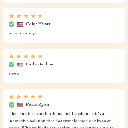
Coby Hyatt
unique design
Laila Jenkins
sleek
Paris Ryan
This isn't just another household appliance; it's an
innovative solution that has transformed our lives at