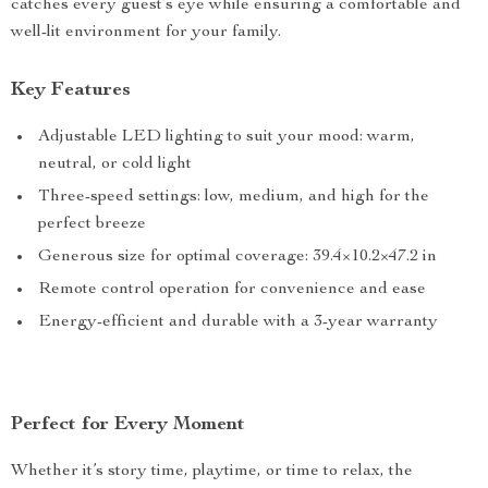
catches every guest’s eye while ensuring a comfortable and
well-lit environment for your family.
Key Features
Adjustable LED lighting to suit your mood: warm,
neutral, or cold light
Three-speed settings: low, medium, and high for the
perfect breeze
Generous size for optimal coverage: 39.4×10.2×47.2 in
Remote control operation for convenience and ease
Energy-efficient and durable with a 3-year warranty
Perfect for Every Moment
Whether it’s story time, playtime, or time to relax, the