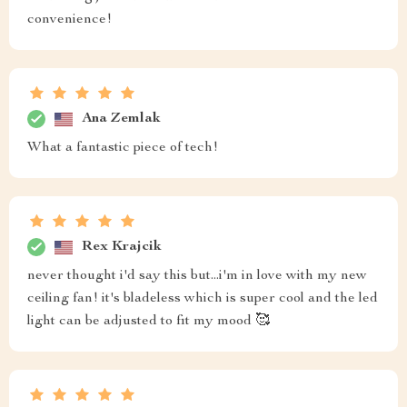
convenience!
Ana Zemlak
What a fantastic piece of tech!
Rex Krajcik
never thought i'd say this but...i'm in love with my new
ceiling fan! it's bladeless which is super cool and the led
light can be adjusted to fit my mood 🥰