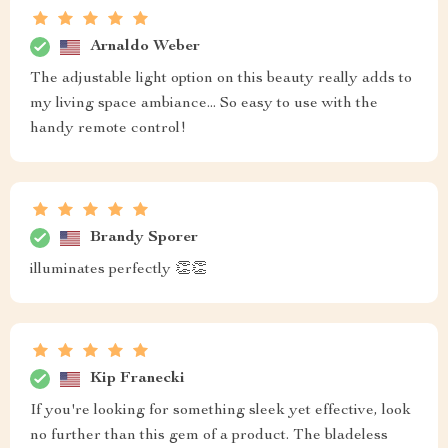
Arnaldo Weber
The adjustable light option on this beauty really adds to
my living space ambiance... So easy to use with the
handy remote control!
Brandy Sporer
illuminates perfectly 👏👏
Kip Franecki
If you're looking for something sleek yet effective, look
no further than this gem of a product. The bladeless