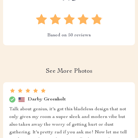
Based on
50
reviews
See More Photos
Darby Greenholt
Talk about genius, it's got this bladeless design that not
only gives my room a super sleek and modern vibe but
also takes away the worry of getting hurt or dust
gathering. It's pretty rad if you ask me! Now let me tell