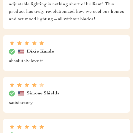
adjustable lighting is nothing short of brilliant! This
product has truly revolutionized how we cool our homes
and set mood lighting – all without blades!
Dixie Kunde
absolutely love it
Simone Shields
satisfactory