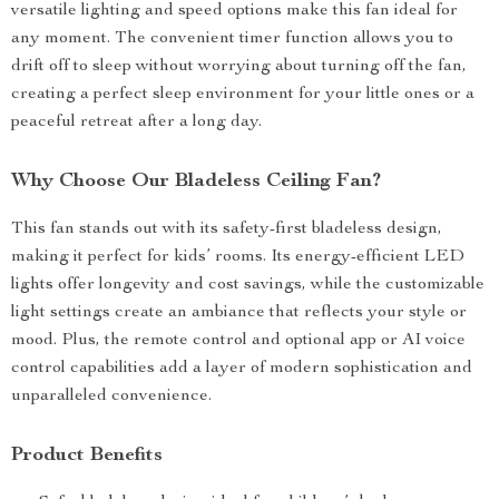
versatile lighting and speed options make this fan ideal for
any moment. The convenient timer function allows you to
drift off to sleep without worrying about turning off the fan,
creating a perfect sleep environment for your little ones or a
peaceful retreat after a long day.
Why Choose Our Bladeless Ceiling Fan?
This fan stands out with its safety-first bladeless design,
making it perfect for kids’ rooms. Its energy-efficient LED
lights offer longevity and cost savings, while the customizable
light settings create an ambiance that reflects your style or
mood. Plus, the remote control and optional app or AI voice
control capabilities add a layer of modern sophistication and
unparalleled convenience.
Product Benefits