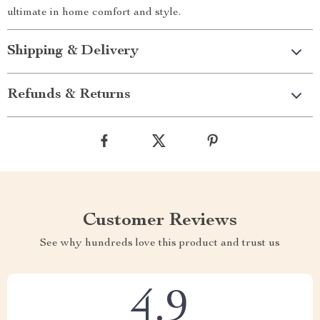
ultimate in home comfort and style.
Shipping & Delivery
Refunds & Returns
Customer Reviews
See why hundreds love this product and trust us
4.9