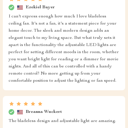
Ezekiel Bayer
I can't express enough how much I love bladeless
ceiling fan. It's not a fan, it's a statement piece for your
home decor. The sleek and modern design adds an
elegant touch to my living space. But what truly sets it
apart is the functionality the adjustable LED lights are
perfect for setting different moods in the room, whether
you want bright light for reading or a dimmer for movie
nights. And all of this can be controlled with a handy
remote control! No more getting up from your
comfortable position to adjust the lighting or fan speed.
Breanna Wuckert
The bladeless design and adjustable light are amazing.