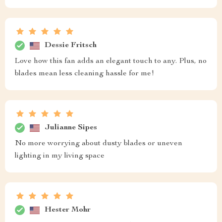
Dessie Fritsch
Love how this fan adds an elegant touch to any. Plus, no
blades mean less cleaning hassle for me!
Julianne Sipes
No more worrying about dusty blades or uneven
lighting in my living space
Hester Mohr