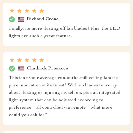
Richard Crona
Finally, no more dusting off fan blades! Plus, the LED
lights are such a great feature.
Chadrick Prosacco
This isn't your average run-of-the-mill ceiling fan; it's
pure innovation at its finest! With no blades to worry
about dusting or injuring myself on, plus an integrated
light system that can be adjusted according to
preference – all controlled via remote – what more
could you ask for?