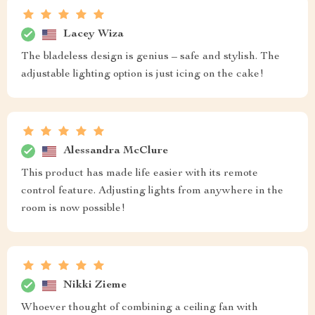
Lacey Wiza
The bladeless design is genius – safe and stylish. The
adjustable lighting option is just icing on the cake!
Alessandra McClure
This product has made life easier with its remote
control feature. Adjusting lights from anywhere in the
room is now possible!
Nikki Zieme
Whoever thought of combining a ceiling fan with