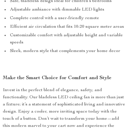
Safe, bladeless design ideal for children’s bedrooms
Adjustable ambiance with dimmable LED lights
Complete control with a user-friendly remote
Efficient air circulation that fits 10-20 square meter areas
Customizable comfort with adjustable height and variable
speeds
Sleek, modern style that complements your home decor
Make the Smart Choice for Comfort and Style
Invest in the perfect blend of elegance, safety, and
functionality. Our bladeless LED ceiling fan is more than just
a fixture; it’s a statement of sophisticated living and innovative
design. Enjoy a cooler, more inviting space today with the
touch of a button. Don’t wait to transform your home—add
this modern marvel to your cart now and experience the