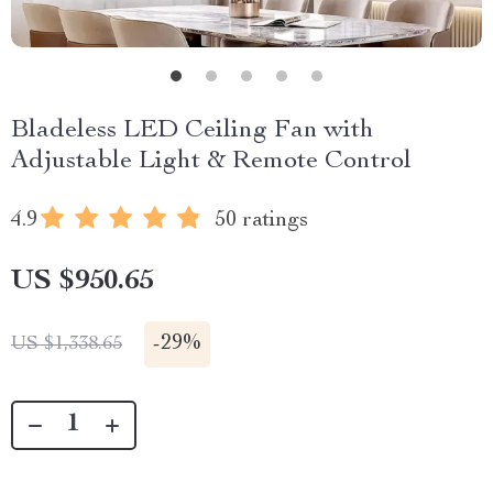
Bladeless LED Ceiling Fan with
Adjustable Light & Remote Control
4.9
50 ratings
US $950.65
-
29%
US $1,338.65