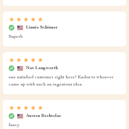
Linnie Schinner
Superb
Nat Langworth
one satisfied customer right here! Kudos to whoever
came up with such an ingenious idea.
Austen Bechtelar
fancy