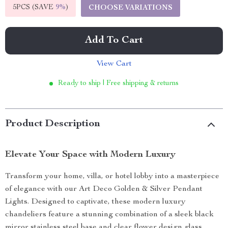
5PCS (SAVE
9%
)
CHOOSE VARIATIONS
Add To Cart
View Cart
Ready to ship | Free shipping & returns
Product Description
Elevate Your Space with Modern Luxury
Transform your home, villa, or hotel lobby into a masterpiece
of elegance with our Art Deco Golden & Silver Pendant
Lights. Designed to captivate, these modern luxury
chandeliers feature a stunning combination of a sleek black
mirror stainless steel base and clear flower design glass