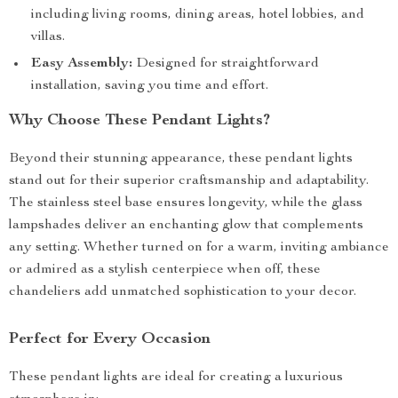
including living rooms, dining areas, hotel lobbies, and
villas.
Easy Assembly:
Designed for straightforward
installation, saving you time and effort.
Why Choose These Pendant Lights?
Beyond their stunning appearance, these pendant lights
stand out for their superior craftsmanship and adaptability.
The stainless steel base ensures longevity, while the glass
lampshades deliver an enchanting glow that complements
any setting. Whether turned on for a warm, inviting ambiance
or admired as a stylish centerpiece when off, these
chandeliers add unmatched sophistication to your decor.
Perfect for Every Occasion
These pendant lights are ideal for creating a luxurious