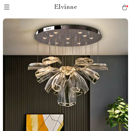
Elvinne