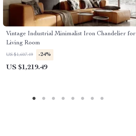
Vintage Industrial Minimalist Iron Chandelier for
Living Room
-24%
US $1,607.49
US $1,219.49