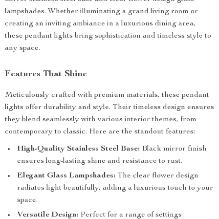
lampshades. Whether illuminating a grand living room or
creating an inviting ambiance in a luxurious dining area,
these pendant lights bring sophistication and timeless style to
any space.
Features That Shine
Meticulously crafted with premium materials, these pendant
lights offer durability and style. Their timeless design ensures
they blend seamlessly with various interior themes, from
contemporary to classic. Here are the standout features:
High-Quality Stainless Steel Base:
Black mirror finish
ensures long-lasting shine and resistance to rust.
Elegant Glass Lampshades:
The clear flower design
radiates light beautifully, adding a luxurious touch to your
space.
Versatile Design:
Perfect for a range of settings