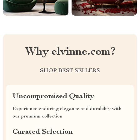
Why elvinne.com?
SHOP BEST SELLERS
Uncompromised Quality
Experience enduring elegance and durability with
our premium collection
Curated Selection