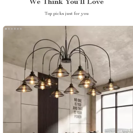
We Think You’ll Love
Top picks just for you