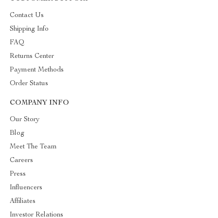
Contact Us
Shipping Info
FAQ
Returns Center
Payment Methods
Order Status
COMPANY INFO
Our Story
Blog
Meet The Team
Careers
Press
Influencers
Affiliates
Investor Relations