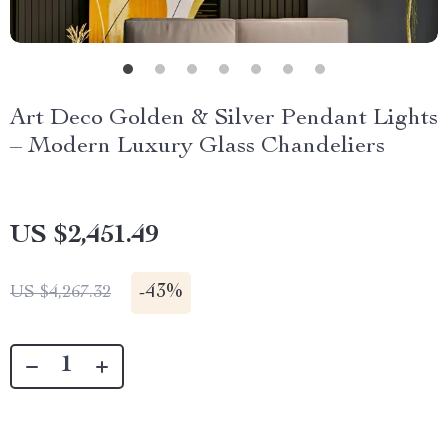
Art Deco Golden & Silver Pendant Lights
– Modern Luxury Glass Chandeliers
US $2,451.49
-
43%
US $4,267.32