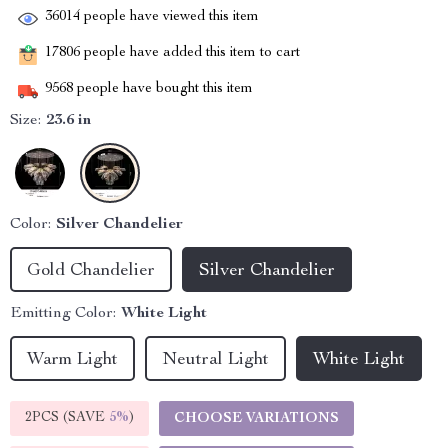
36014
people have viewed this item
17806
people have added this item to cart
9568
people have bought this item
Size:
23.6 in
Color:
Silver Chandelier
Gold Chandelier
Silver Chandelier
Emitting Color:
White Light
Warm Light
Neutral Light
White Light
2PCS (SAVE
5%
)
CHOOSE VARIATIONS