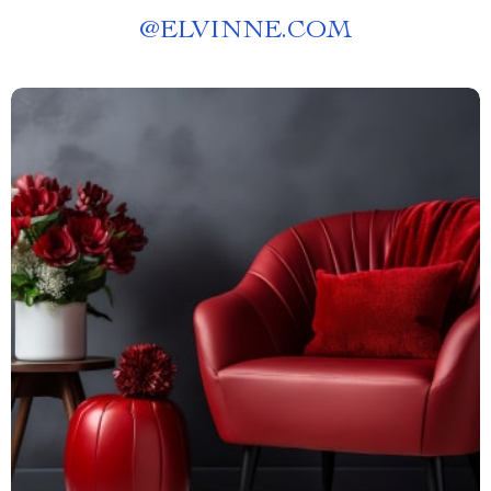
@
ELVINNE.COM