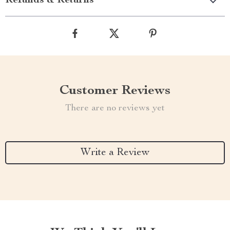
Refunds & Returns
Customer Reviews
There are no reviews yet
Write a Review