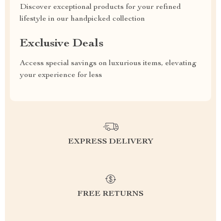
Discover exceptional products for your refined
lifestyle in our handpicked collection
Exclusive Deals
Access special savings on luxurious items, elevating
your experience for less
EXPRESS DELIVERY
FREE RETURNS