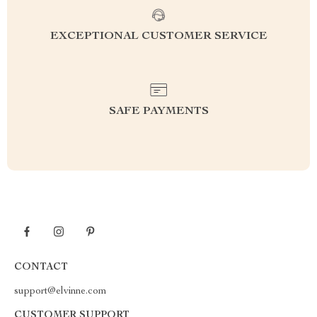
EXCEPTIONAL CUSTOMER SERVICE
SAFE PAYMENTS
CONTACT
support@elvinne.com
CUSTOMER SUPPORT