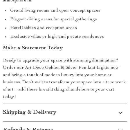
atmosphere in:
Grand living rooms and open-concept spaces
Elegant dining areas for special gatherings
Hotel lobbies and reception areas
Exclusive villas or high-end private residences
Make a Statement Today
Ready to upgrade your space with stunning illumination?
Order our Art Deco Golden & Silver Pendant Lights now
and bring a touch of modern luxury into your home or
business. Don’t wait to transform your space into a true work
of art—add these breathtaking chandeliers to your cart
today!
Shipping & Delivery