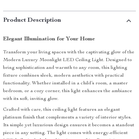
Product Description
Elegant Illumination for Your Home
Transform your living spaces with the captivating glow of the
Modern Luxury Moonlight LED Ceiling Light. Designed to
bring sophistication and warmth to any room, this lighting
fixture combines sleek, modern aesthetics with practical
functionality. Whether installed in a child’s room, a master
bedroom, or a cozy corner, this light enhances the ambiance
with its soft, inviting glow.
Crafted with care, this ceiling light features an elegant
platinum finish that complements a variety of interior styles.
Its simple yet luxurious design ensures it becomes a standout
piece in any setting. The light comes with energy-efficient