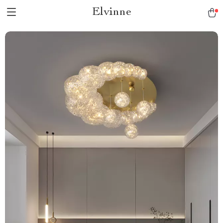
Elvinne