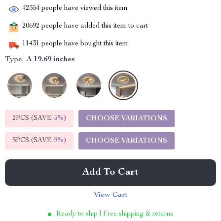
42354
people have viewed this item
20692
people have added this item to cart
11431
people have bought this item
Type:
A 19.69 inches
2PCS (SAVE
5%
)
CHOOSE VARIATIONS
5PCS (SAVE
9%
)
CHOOSE VARIATIONS
Add To Cart
View Cart
Ready to ship | Free shipping & returns