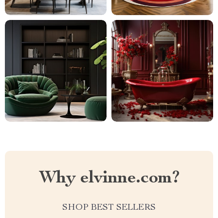
Why elvinne.com?
SHOP BEST SELLERS