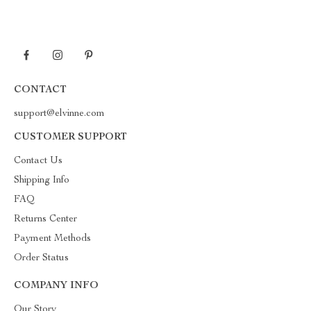
CONTACT
support@elvinne.com
CUSTOMER SUPPORT
Contact Us
Shipping Info
FAQ
Returns Center
Payment Methods
Order Status
COMPANY INFO
Our Story