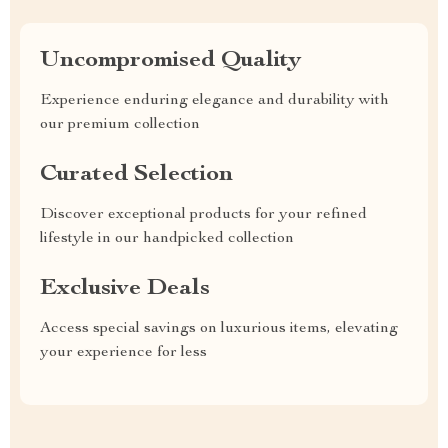
Uncompromised Quality
Experience enduring elegance and durability with
our premium collection
Curated Selection
Discover exceptional products for your refined
lifestyle in our handpicked collection
Exclusive Deals
Access special savings on luxurious items, elevating
your experience for less