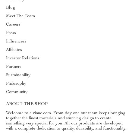
Blog
Meet The Team
Careers
Press
Influencers
Affiliates
Investor Relations
Partners
Sustainability
Philosophy
Community
ABOUT THE SHOP
Welcome to elvinne.com. From day one our team keeps bringing
together the finest materials and stunning design to create
something very special for you. All our products are developed
with a complete dedication to quality, durability, and functionality.