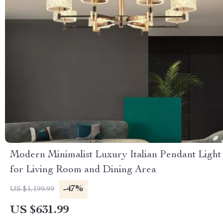
Modern Minimalist Luxury Italian Pendant Light
for Living Room and Dining Area
-47%
US $1,199.99
US $631.99