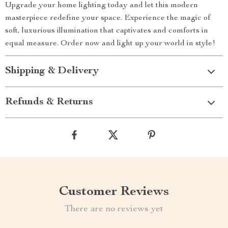
Upgrade your home lighting today and let this modern
masterpiece redefine your space. Experience the magic of
soft, luxurious illumination that captivates and comforts in
equal measure. Order now and light up your world in style!
Shipping & Delivery
Refunds & Returns
Customer Reviews
There are no reviews yet