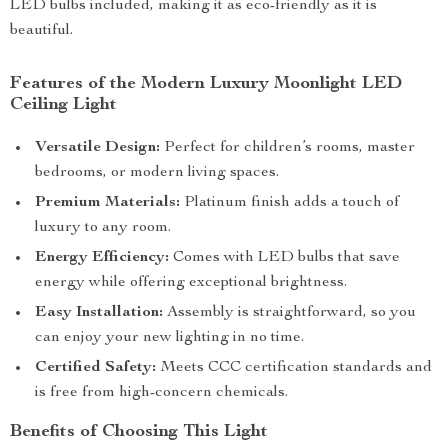
LED bulbs included, making it as eco-friendly as it is
beautiful.
Features of the Modern Luxury Moonlight LED
Ceiling Light
Versatile Design:
Perfect for children’s rooms, master
bedrooms, or modern living spaces.
Premium Materials:
Platinum finish adds a touch of
luxury to any room.
Energy Efficiency:
Comes with LED bulbs that save
energy while offering exceptional brightness.
Easy Installation:
Assembly is straightforward, so you
can enjoy your new lighting in no time.
Certified Safety:
Meets CCC certification standards and
is free from high-concern chemicals.
Benefits of Choosing This Light