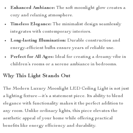
Enhanced Ambiance:
The soft moonlight glow creates a
cozy and relaxing atmosphere.
Timeless Elegance:
The minimalist design seamlessly
integrates with contemporary interiors.
Long-lasting Illumination:
Durable construction and
energy-efficient bulbs ensure years of reliable use.
Perfect for All Ages:
Ideal for creating a dreamy vibe in
children’s rooms or a serene ambiance in bedrooms.
Why This Light Stands Out
The Modern Luxury Moonlight LED Ceiling Light is not just
a lighting fixture—it’s a statement piece. Its ability to blend
elegance with functionality makes it the perfect addition to
any room. Unlike ordinary lights, this piece elevates the
aesthetic appeal of your home while offering practical
benefits like energy efficiency and durability.