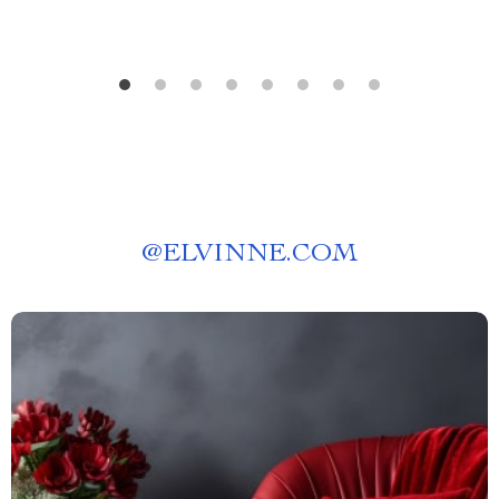
@
ELVINNE.COM