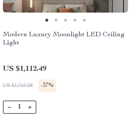
Modern Luxury Moonlight LED Ceiling
Light
US $1,112.49
-
37%
US $1,765.28