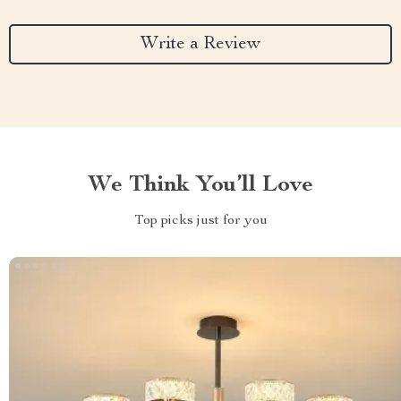
Write a Review
We Think You’ll Love
Top picks just for you