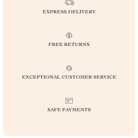
EXPRESS DELIVERY
FREE RETURNS
EXCEPTIONAL CUSTOMER SERVICE
SAFE PAYMENTS