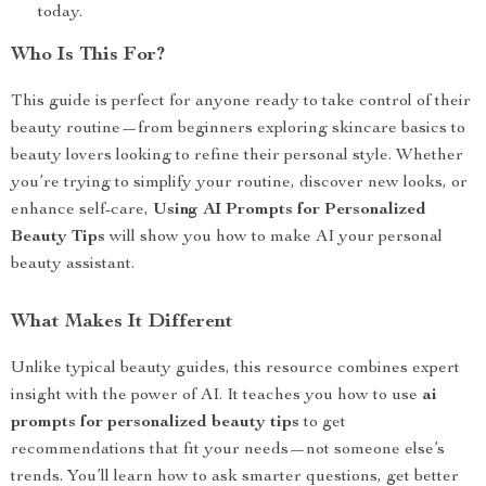
today.
Who Is This For?
This guide is perfect for anyone ready to take control of their
beauty routine—from beginners exploring skincare basics to
beauty lovers looking to refine their personal style. Whether
you’re trying to simplify your routine, discover new looks, or
enhance self-care,
Using AI Prompts for Personalized
Beauty Tips
will show you how to make AI your personal
beauty assistant.
What Makes It Different
Unlike typical beauty guides, this resource combines expert
insight with the power of AI. It teaches you how to use
ai
prompts for personalized beauty tips
to get
recommendations that fit your needs—not someone else’s
trends. You’ll learn how to ask smarter questions, get better