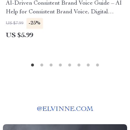
AI-Driven Consistent Brand Voice Guide – AI
Help for Consistent Brand Voice, Digital
Download eBook for Cohesive Messaging
-25%
US $7.99
US $5.99
@
ELVINNE.COM