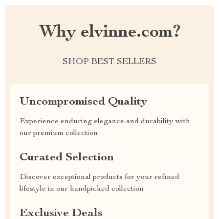
Why elvinne.com?
SHOP BEST SELLERS
Uncompromised Quality
Experience enduring elegance and durability with
our premium collection
Curated Selection
Discover exceptional products for your refined
lifestyle in our handpicked collection
Exclusive Deals