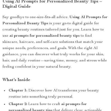
Using AI Prompts for Personalized Beauty Tips –
Digital Guide
Say goodbye to one-size-fits-all advice.
Using AI Prompts for
Personalized Beauty Tips
is your go-to digital guide for
creating beauty routines tailored just for you. Learn how to
use
ai prompts for personalized beauty tips
to find
skincare, haircare, and self-care solutions that match your
unique needs, preferences, and goals. With the right AI
guidance, you can discover what truly works for your skin,
hair, and daily routine—saving time, money, and stress while
feeling confident in your natural beauty.
What’s Inside
Chapter 1:
Discover how AI transforms your beauty
routine into something truly personal.
Chapter 2:
Learn how to craft
ai prompts for
personalized beauty tips
that deliver clear, actionable