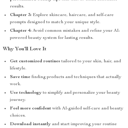
results.
Chapter 3:
Explore skincare, haircare, and self-care
prompts designed to match your unique style.
Chapter 4:
Avoid common mistakes and refine your AI-
powered beauty system for lasting results.
Why You’ll Love It
Get customized routines
tailored to your skin, hair, and
lifestyle.
Save time
finding products and techniques that actually
work.
Use technology
to simplify and personalize your beauty
journey.
Feel more confident
with AI-guided self-care and beauty
choices.
Download instantly
and start improving your routine