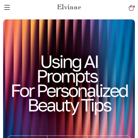
Elvinne