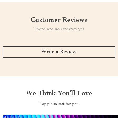
Customer Reviews
There are no reviews yet
Write a Review
We Think You’ll Love
Top picks just for you