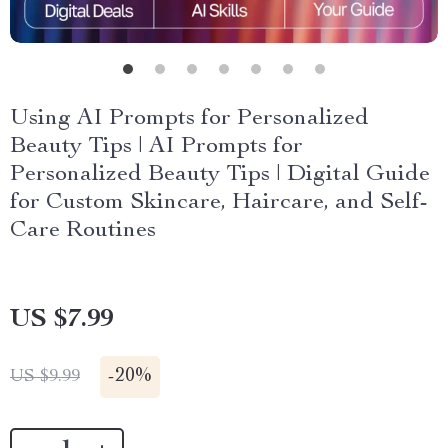
Using AI Prompts for Personalized
Beauty Tips | AI Prompts for
Personalized Beauty Tips | Digital Guide
for Custom Skincare, Haircare, and Self-
Care Routines
US $7.99
-
20%
US $9.99