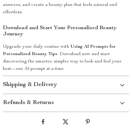
answers, and create a beauty plan that feels natural and
effortless.
Download and Start Your Personalized Beauty
Journey
Upgrade your daily routine with
Using AI Prompts for
Personalized Beauty Tips
. Download now and start
discovering the smarter, simpler way to look and feel your
best—one AI prompt at a time.
Shipping & Delivery
Refunds & Returns