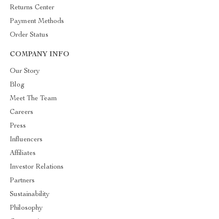
Returns Center
Payment Methods
Order Status
COMPANY INFO
Our Story
Blog
Meet The Team
Careers
Press
Influencers
Affiliates
Investor Relations
Partners
Sustainability
Philosophy