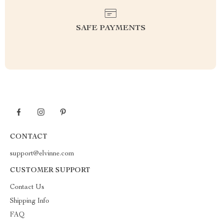
SAFE PAYMENTS
CONTACT
support@elvinne.com
CUSTOMER SUPPORT
Contact Us
Shipping Info
FAQ