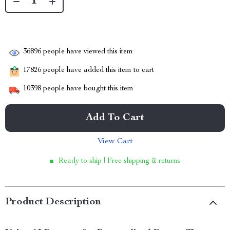
36896
people have viewed this item
17826
people have added this item to cart
10398
people have bought this item
Add To Cart
View Cart
Ready to ship | Free shipping & returns
Product Description