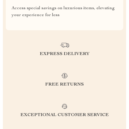
Access special savings on luxurious items, elevating
your experience for less
EXPRESS DELIVERY
FREE RETURNS
EXCEPTIONAL CUSTOMER SERVICE