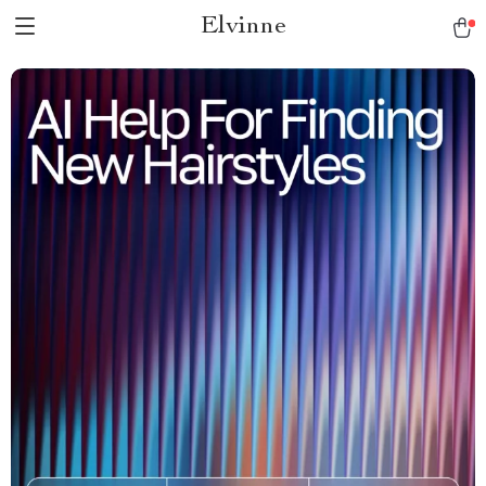
Elvinne