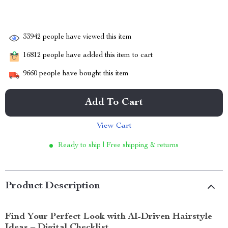
33942
people have viewed this item
16812
people have added this item to cart
9660
people have bought this item
Add To Cart
View Cart
Ready to ship | Free shipping & returns
Product Description
Find Your Perfect Look with AI-Driven Hairstyle
Ideas – Digital Checklist