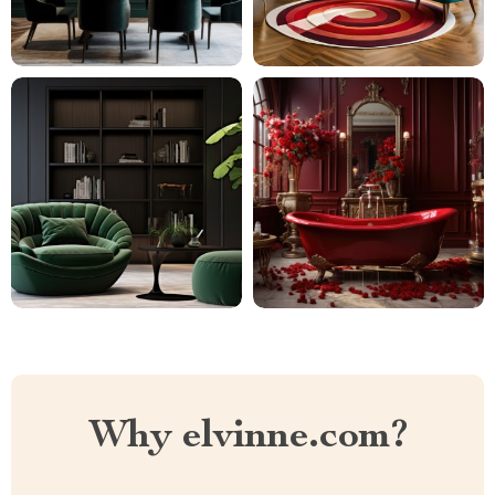
Why elvinne.com?