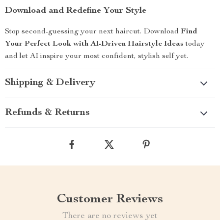
Download and Redefine Your Style
Stop second-guessing your next haircut. Download
Find
Your Perfect Look with AI-Driven Hairstyle Ideas
today
and let AI inspire your most confident, stylish self yet.
Shipping & Delivery
Refunds & Returns
Customer Reviews
There are no reviews yet