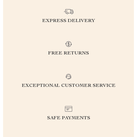
EXPRESS DELIVERY
FREE RETURNS
EXCEPTIONAL CUSTOMER SERVICE
SAFE PAYMENTS