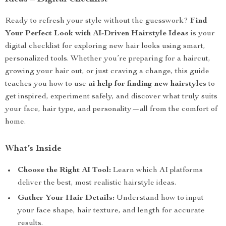
Ready to refresh your style without the guesswork?
Find
Your Perfect Look with AI-Driven Hairstyle Ideas
is your
digital checklist for exploring new hair looks using smart,
personalized tools. Whether you’re preparing for a haircut,
growing your hair out, or just craving a change, this guide
teaches you how to use
ai help for finding new hairstyles
to
get inspired, experiment safely, and discover what truly suits
your face, hair type, and personality—all from the comfort of
home.
What’s Inside
Choose the Right AI Tool:
Learn which AI platforms
deliver the best, most realistic hairstyle ideas.
Gather Your Hair Details:
Understand how to input
your face shape, hair texture, and length for accurate
results.