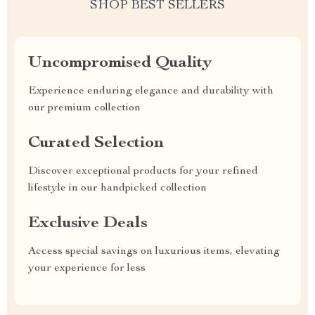
SHOP BEST SELLERS
Uncompromised Quality
Experience enduring elegance and durability with
our premium collection
Curated Selection
Discover exceptional products for your refined
lifestyle in our handpicked collection
Exclusive Deals
Access special savings on luxurious items, elevating
your experience for less