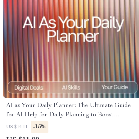
AI as Your Daily Planner: The Ultimate Guide
for AI Help for Daily Planning to Boost
Productivity, Organize Tasks, and Streamline
-15%
US $14.11
Your Routine