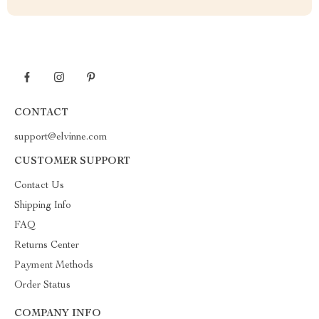
CONTACT
support@elvinne.com
CUSTOMER SUPPORT
Contact Us
Shipping Info
FAQ
Returns Center
Payment Methods
Order Status
COMPANY INFO