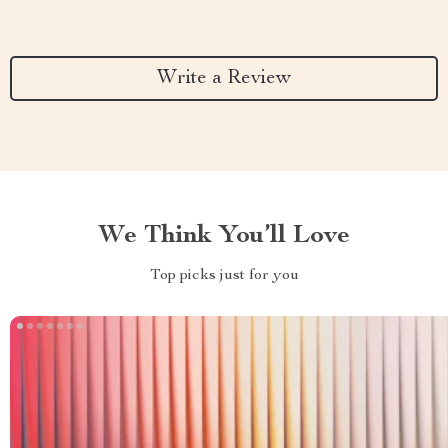
Write a Review
We Think You’ll Love
Top picks just for you