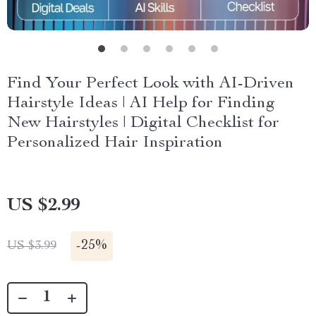
Find Your Perfect Look with AI-Driven
Hairstyle Ideas | AI Help for Finding
New Hairstyles | Digital Checklist for
Personalized Hair Inspiration
US $2.99
-
25%
US $3.99