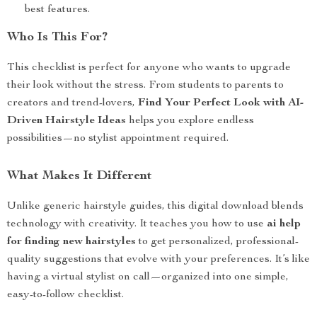
best features.
Who Is This For?
This checklist is perfect for anyone who wants to upgrade
their look without the stress. From students to parents to
creators and trend-lovers,
Find Your Perfect Look with AI-
Driven Hairstyle Ideas
helps you explore endless
possibilities—no stylist appointment required.
What Makes It Different
Unlike generic hairstyle guides, this digital download blends
technology with creativity. It teaches you how to use
ai help
for finding new hairstyles
to get personalized, professional-
quality suggestions that evolve with your preferences. It’s like
having a virtual stylist on call—organized into one simple,
easy-to-follow checklist.