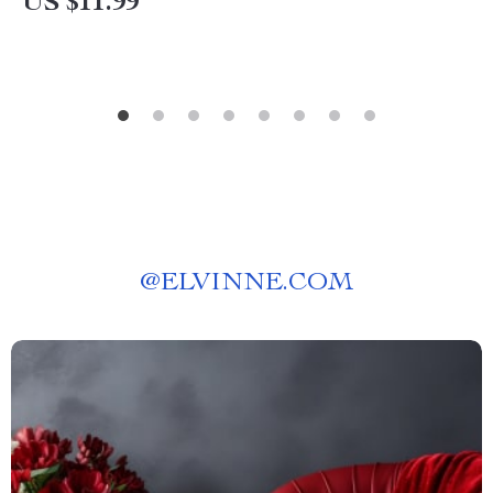
US $11.99
@
ELVINNE.COM