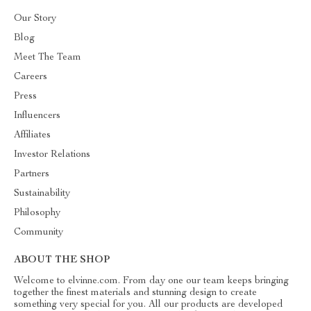
Our Story
Blog
Meet The Team
Careers
Press
Influencers
Affiliates
Investor Relations
Partners
Sustainability
Philosophy
Community
ABOUT THE SHOP
Welcome to elvinne.com. From day one our team keeps bringing
together the finest materials and stunning design to create
something very special for you. All our products are developed