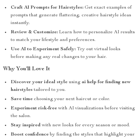
Craft AI Prompts for Hairstyles:
Get exact examples of
prompts that generate flattering, creative hairstyle ideas
instantly.
Review & Customize:
Learn how to personalize AI results
to match your lifestyle and preferences.
Use AI to Experiment Safely:
Try out virtual looks
before making any real changes to your hair.
Why You’ll Love It
Discover your ideal style
using
ai help for finding new
hairstyles
tailored to you.
Save time
choosing your next haircut or color.
Experiment risk-free
with AI visualizations before visiting
the salon.
Stay inspired
with new looks for every season or mood.
Boost confidence
by finding the styles that highlight your