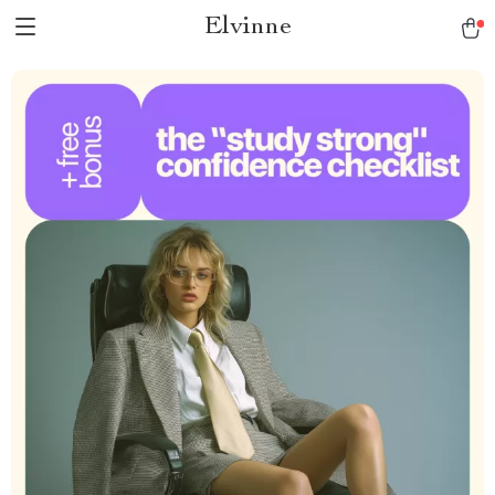
Elvinne