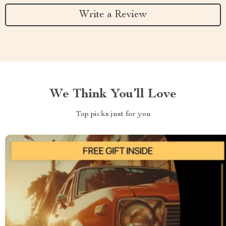
Write a Review
We Think You’ll Love
Top picks just for you