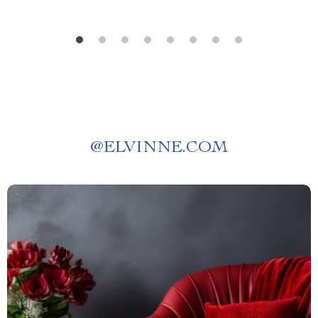
@
ELVINNE.COM