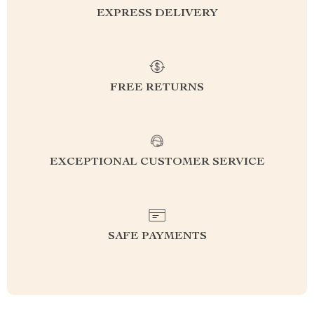
EXPRESS DELIVERY
FREE RETURNS
EXCEPTIONAL CUSTOMER SERVICE
SAFE PAYMENTS