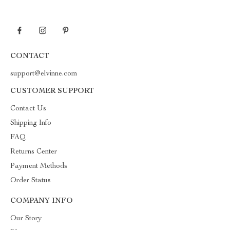
CONTACT
support@elvinne.com
CUSTOMER SUPPORT
Contact Us
Shipping Info
FAQ
Returns Center
Payment Methods
Order Status
COMPANY INFO
Our Story