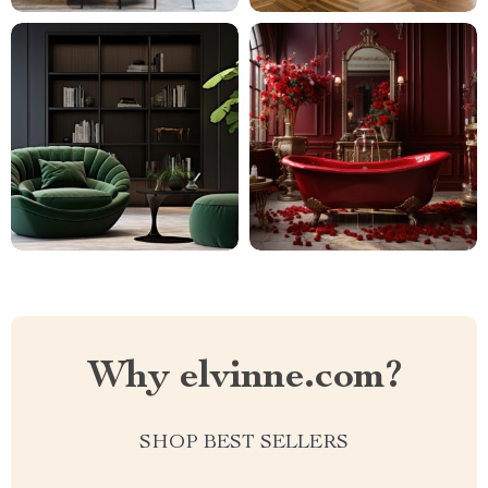
Why elvinne.com?
SHOP BEST SELLERS