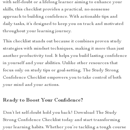
with self-doubt or a lifelong learner aiming to enhance your
skills, this checklist provides a practical, no-nonsense
approach to building confidence. With actionable tips and
daily tasks, it’s designed to keep you on track and motivated
throughout your learning journey.
This checklist stands out because it combines proven study
strategies with mindset techniques, making it more than just
another productivity tool. It helps you build lasting confidence
in yourself and your abilities. Unlike other resources that
focus only on study tips or goal-setting, The Study Strong
Confidence Checklist empowers you to take control of both
your mind and your actions.
Ready to Boost Your Confidence?
Don’t let self-doubt hold you back! Download The Study
Strong Confidence Checklist today and start transforming
your learning habits. Whether you’re tackling a tough course