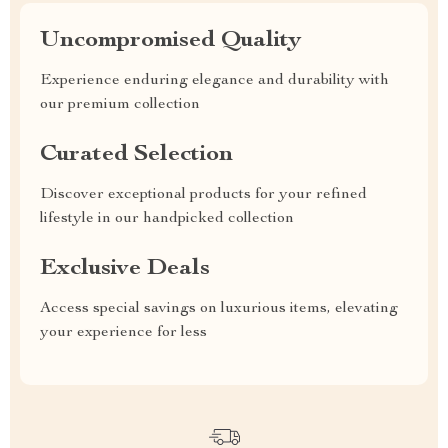
Uncompromised Quality
Experience enduring elegance and durability with
our premium collection
Curated Selection
Discover exceptional products for your refined
lifestyle in our handpicked collection
Exclusive Deals
Access special savings on luxurious items, elevating
your experience for less