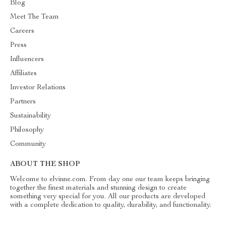
Blog
Meet The Team
Careers
Press
Influencers
Affiliates
Investor Relations
Partners
Sustainability
Philosophy
Community
ABOUT THE SHOP
Welcome to elvinne.com. From day one our team keeps bringing
together the finest materials and stunning design to create
something very special for you. All our products are developed
with a complete dedication to quality, durability, and functionality.