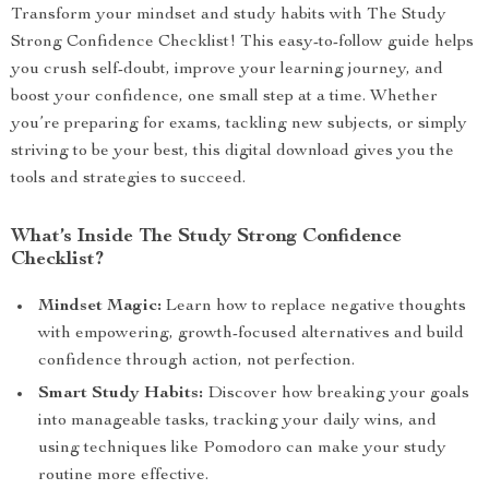
Transform your mindset and study habits with The Study
Strong Confidence Checklist! This easy-to-follow guide helps
you crush self-doubt, improve your learning journey, and
boost your confidence, one small step at a time. Whether
you’re preparing for exams, tackling new subjects, or simply
striving to be your best, this digital download gives you the
tools and strategies to succeed.
What’s Inside The Study Strong Confidence
Checklist?
Mindset Magic:
Learn how to replace negative thoughts
with empowering, growth-focused alternatives and build
confidence through action, not perfection.
Smart Study Habits:
Discover how breaking your goals
into manageable tasks, tracking your daily wins, and
using techniques like Pomodoro can make your study
routine more effective.