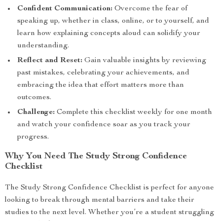
Confident Communication:
Overcome the fear of
speaking up, whether in class, online, or to yourself, and
learn how explaining concepts aloud can solidify your
understanding.
Reflect and Reset:
Gain valuable insights by reviewing
past mistakes, celebrating your achievements, and
embracing the idea that effort matters more than
outcomes.
Challenge:
Complete this checklist weekly for one month
and watch your confidence soar as you track your
progress.
Why You Need The Study Strong Confidence
Checklist
The Study Strong Confidence Checklist is perfect for anyone
looking to break through mental barriers and take their
studies to the next level. Whether you’re a student struggling