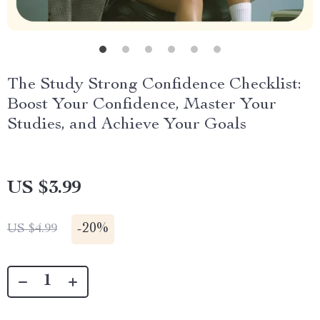
The Study Strong Confidence Checklist:
Boost Your Confidence, Master Your
Studies, and Achieve Your Goals
US $3.99
-
20%
US $4.99