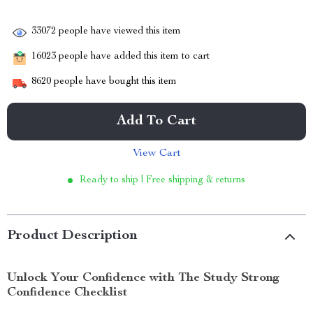
33072
people have viewed this item
16023
people have added this item to cart
8620
people have bought this item
Add To Cart
View Cart
Ready to ship | Free shipping & returns
Product Description
Unlock Your Confidence with The Study Strong
Confidence Checklist