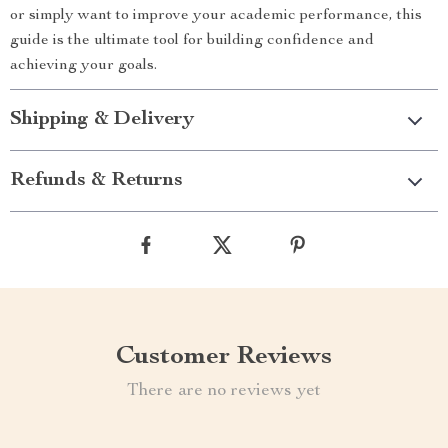
or simply want to improve your academic performance, this
guide is the ultimate tool for building confidence and
achieving your goals.
Shipping & Delivery
Refunds & Returns
Customer Reviews
There are no reviews yet