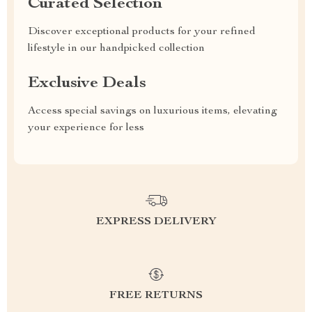
Curated Selection
Discover exceptional products for your refined
lifestyle in our handpicked collection
Exclusive Deals
Access special savings on luxurious items, elevating
your experience for less
EXPRESS DELIVERY
FREE RETURNS