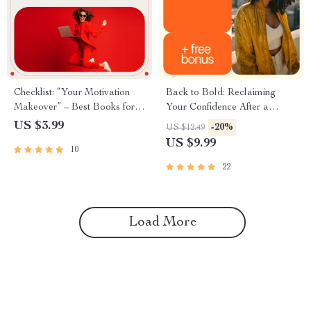
Checklist: “Your Motivation
Back to Bold: Reclaiming
Makeover” – Best Books for
Your Confidence After a
Motivation and Positive
Breakup – Guide to Regaining
US $3.99
-20%
US $12.49
Thinking
Self-Worth and Confidence
US $9.99
10
After Heartbreak
22
Load More