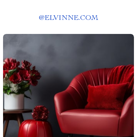
@
ELVINNE.COM