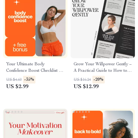
Your Ultimate Body
Grow Your Willpower Gently –
Confidence Boost Checklist –
A Practical Guide to How to
How to Be Confident in My
Strengthen Willpower Gently |
-35%
-20%
US $4.60
US $16.24
Body
Mindful Self-Discipline Digital
US $2.99
US $12.99
Download