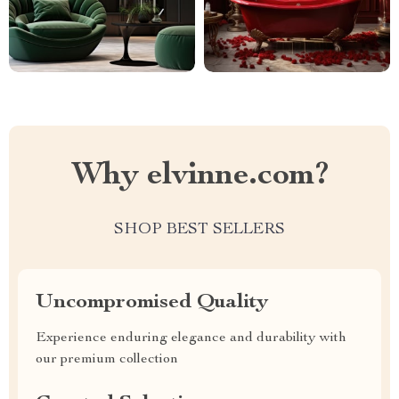
Why elvinne.com?
SHOP BEST SELLERS
Uncompromised Quality
Experience enduring elegance and durability with
our premium collection