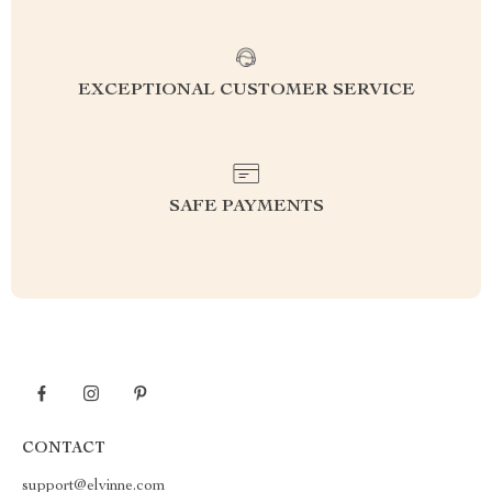
EXCEPTIONAL CUSTOMER SERVICE
SAFE PAYMENTS
CONTACT
support@elvinne.com