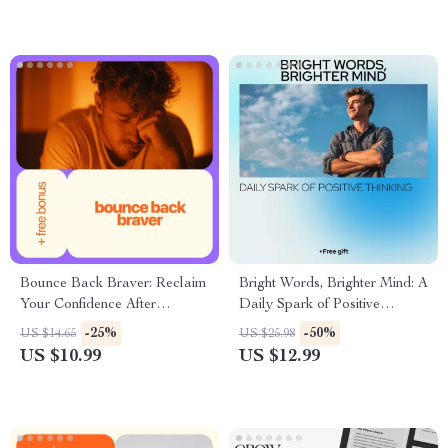
Guide
Growth
Bounce Back Braver: Reclaim
Bright Words, Brighter Mind: A
Your Confidence After
Daily Spark of Positive
Heartbreak | eBook Guide on
Thinking – Motivational
-25%
-50%
US $14.65
US $25.98
How to Get Your Confidence
Quotes eBook
US $10.99
US $12.99
Back After a Breakup