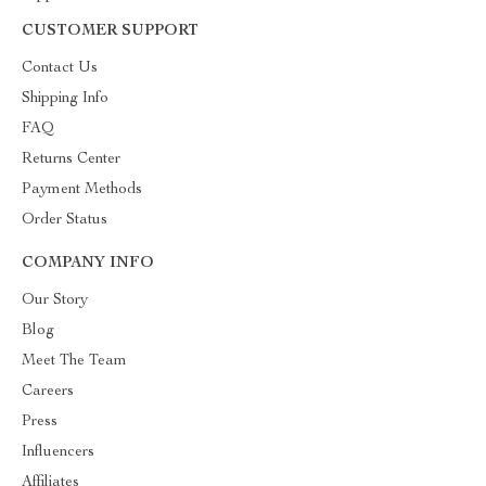
CUSTOMER SUPPORT
Contact Us
Shipping Info
FAQ
Returns Center
Payment Methods
Order Status
COMPANY INFO
Our Story
Blog
Meet The Team
Careers
Press
Influencers
Affiliates