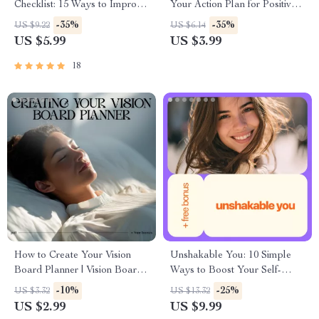
Checklist: 15 Ways to Improve
Your Action Plan for Positive
Your Self Esteem
Thinking | Printable Self-Help
-35%
-35%
US $9.22
US $6.14
Checklist & One of the Books
US $5.99
US $3.99
to Help with Positive Thinking
18
How to Create Your Vision
Unshakable You: 10 Simple
Board Planner | Vision Board
Ways to Boost Your Self-
Checklist Planner | Goal
Esteem Every Day – Digital
-10%
-25%
US $3.32
US $13.32
Setting Printable | how to
Download Guide for Building
US $2.99
US $9.99
make vision board planner
Confidence and Personal