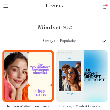
Elvinne
Mindset
(432)
Sort by :
Popularity
The “You Matter” Confidence
The Bright Mindset Checklist: