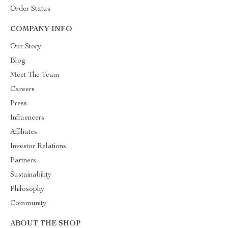
Order Status
COMPANY INFO
Our Story
Blog
Meet The Team
Careers
Press
Influencers
Affiliates
Investor Relations
Partners
Sustainability
Philosophy
Community
ABOUT THE SHOP