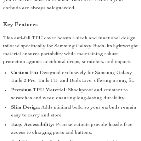
you’re on the move or at home, this cover ensures your
earbuds are always safeguarded.
Key Features
This anti-fall TPU cover boasts a sleek and functional design
tailored specifically for Samsung Galaxy Buds. Its lightweight
material ensures portability while maintaining robust
protection against accidental drops, scratches, and impacts.
Custom Fit:
Designed exclusively for Samsung Galaxy
Buds 2 Pro, Buds FE, and Buds Live, offering a snug fit.
Premium TPU Material:
Shockproof and resistant to
scratches and wear, ensuring long-lasting durability.
Slim Design:
Adds minimal bulk, so your earbuds remain
easy to carry and store.
Easy Accessibility:
Precise cutouts provide hassle-free
access to charging ports and buttons.