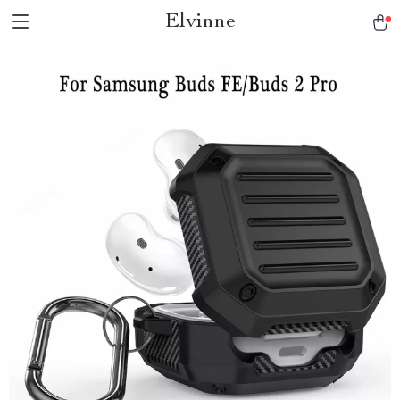
Elvinne