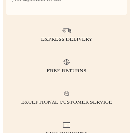
EXPRESS DELIVERY
FREE RETURNS
EXCEPTIONAL CUSTOMER SERVICE