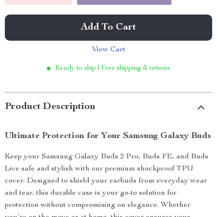
Add To Cart
View Cart
Ready to ship | Free shipping & returns
Product Description
Ultimate Protection for Your Samsung Galaxy Buds
Keep your Samsung Galaxy Buds 2 Pro, Buds FE, and Buds
Live safe and stylish with our premium shockproof TPU
cover. Designed to shield your earbuds from everyday wear
and tear, this durable case is your go-to solution for
protection without compromising on elegance. Whether