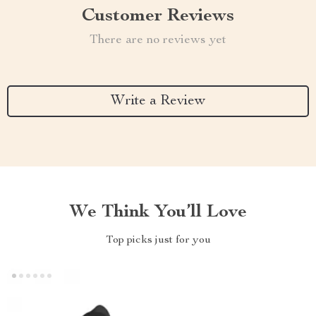
Customer Reviews
There are no reviews yet
Write a Review
We Think You’ll Love
Top picks just for you