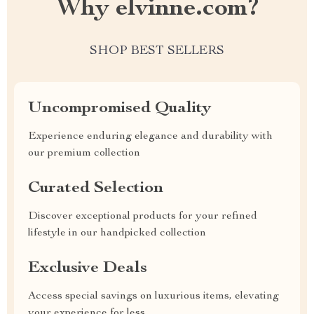
Why elvinne.com?
SHOP BEST SELLERS
Uncompromised Quality
Experience enduring elegance and durability with
our premium collection
Curated Selection
Discover exceptional products for your refined
lifestyle in our handpicked collection
Exclusive Deals
Access special savings on luxurious items, elevating
your experience for less