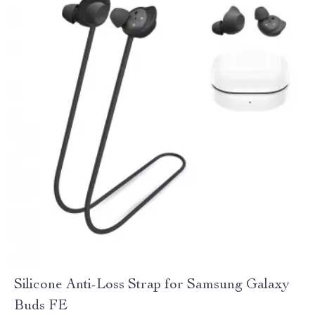
Silicone Anti-Loss Strap for Samsung Galaxy
Buds FE