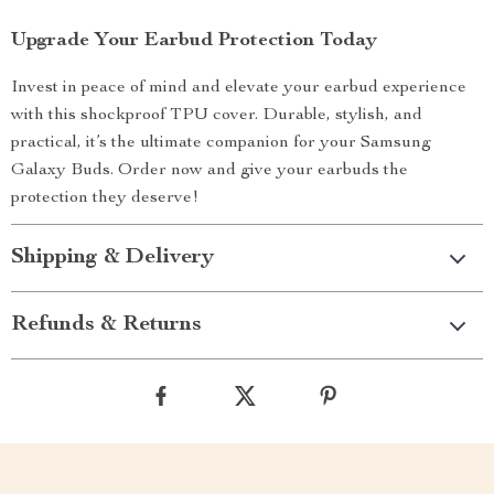
Upgrade Your Earbud Protection Today
Invest in peace of mind and elevate your earbud experience
with this shockproof TPU cover. Durable, stylish, and
practical, it’s the ultimate companion for your Samsung
Galaxy Buds. Order now and give your earbuds the
protection they deserve!
Shipping & Delivery
Refunds & Returns