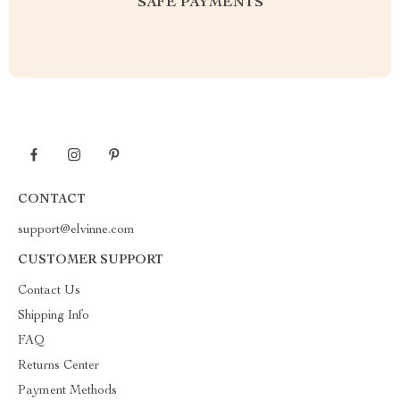
SAFE PAYMENTS
CONTACT
support@elvinne.com
CUSTOMER SUPPORT
Contact Us
Shipping Info
FAQ
Returns Center
Payment Methods