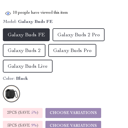
10
people have viewed this item
Model:
Galaxy Buds FE
Galaxy Buds FE
Galaxy Buds 2 Pro
Galaxy Buds 2
Galaxy Buds Pro
Galaxy Buds Live
Color:
Black
2PCS (SAVE
5%
)
CHOOSE VARIATIONS
5PCS (SAVE
9%
)
CHOOSE VARIATIONS