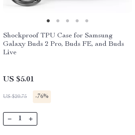
Shockproof TPU Case for Samsung
Galaxy Buds 2 Pro, Buds FE, and Buds
Live
US $5.01
-
76%
US $20.75