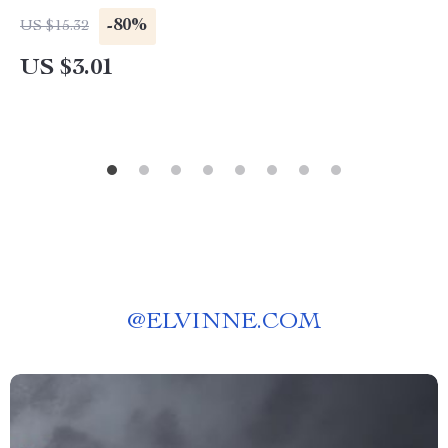
-80%
US $15.32
US $3.01
@
ELVINNE.COM