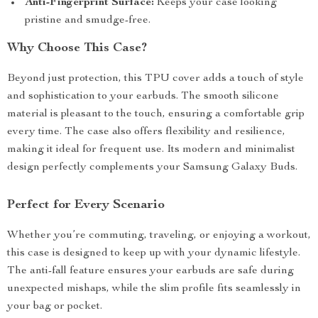
Anti-Fingerprint Surface:
Keeps your case looking
pristine and smudge-free.
Why Choose This Case?
Beyond just protection, this TPU cover adds a touch of style
and sophistication to your earbuds. The smooth silicone
material is pleasant to the touch, ensuring a comfortable grip
every time. The case also offers flexibility and resilience,
making it ideal for frequent use. Its modern and minimalist
design perfectly complements your Samsung Galaxy Buds.
Perfect for Every Scenario
Whether you’re commuting, traveling, or enjoying a workout,
this case is designed to keep up with your dynamic lifestyle.
The anti-fall feature ensures your earbuds are safe during
unexpected mishaps, while the slim profile fits seamlessly in
your bag or pocket.