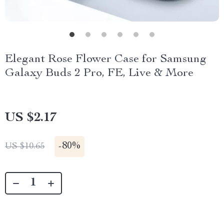
Elegant Rose Flower Case for Samsung
Galaxy Buds 2 Pro, FE, Live & More
US $2.17
-
80%
US $10.65