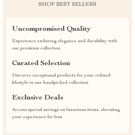
SHOP BEST SELLERS
Uncompromised Quality
Experience enduring elegance and durability with
our premium collection
Curated Selection
Discover exceptional products for your refined
lifestyle in our handpicked collection
Exclusive Deals
Access special savings on luxurious items, elevating
your experience for less