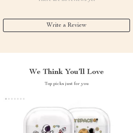
Write a Review
We Think You’ll Love
Top picks just for you