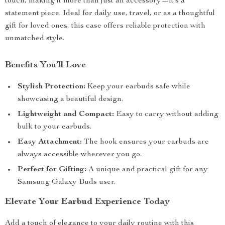
touch, making it more than just an accessory—it’s a
statement piece. Ideal for daily use, travel, or as a thoughtful
gift for loved ones, this case offers reliable protection with
unmatched style.
Benefits You’ll Love
Stylish Protection:
Keep your earbuds safe while
showcasing a beautiful design.
Lightweight and Compact:
Easy to carry without adding
bulk to your earbuds.
Easy Attachment:
The hook ensures your earbuds are
always accessible wherever you go.
Perfect for Gifting:
A unique and practical gift for any
Samsung Galaxy Buds user.
Elevate Your Earbud Experience Today
Add a touch of elegance to your daily routine with this