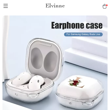
Elvinne