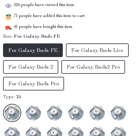
526
people have viewed this item
71
people have added this item to cart
41
people have bought this item
Size:
For Galaxy Buds FE
For Galaxy Buds FE
For Galaxy Buds Live
For Galaxy Buds 2
For Galaxy Buds2 Pro
For Galaxy Buds Pro
Type:
25