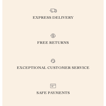
EXPRESS DELIVERY
FREE RETURNS
EXCEPTIONAL CUSTOMER SERVICE
SAFE PAYMENTS