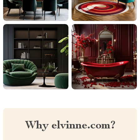
Why elvinne.com?