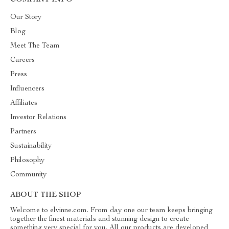
COMPANY INFO
Our Story
Blog
Meet The Team
Careers
Press
Influencers
Affiliates
Investor Relations
Partners
Sustainability
Philosophy
Community
ABOUT THE SHOP
Welcome to elvinne.com. From day one our team keeps bringing
together the finest materials and stunning design to create
something very special for you. All our products are developed