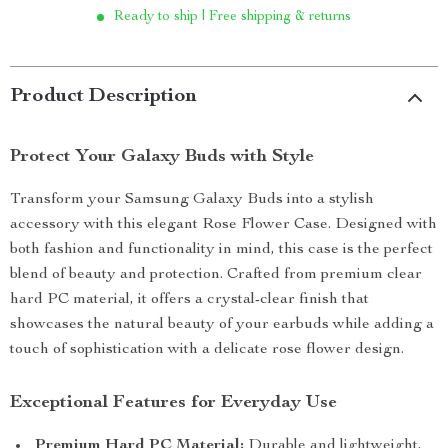
Ready to ship | Free shipping & returns
Product Description
Protect Your Galaxy Buds with Style
Transform your Samsung Galaxy Buds into a stylish
accessory with this elegant Rose Flower Case. Designed with
both fashion and functionality in mind, this case is the perfect
blend of beauty and protection. Crafted from premium clear
hard PC material, it offers a crystal-clear finish that
showcases the natural beauty of your earbuds while adding a
touch of sophistication with a delicate rose flower design.
Exceptional Features for Everyday Use
Premium Hard PC Material:
Durable and lightweight,