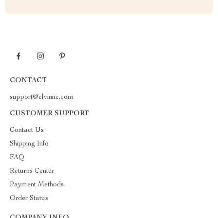
CONTACT
support@elvinne.com
CUSTOMER SUPPORT
Contact Us
Shipping Info
FAQ
Returns Center
Payment Methods
Order Status