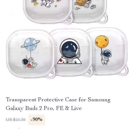
Transparent Protective Case for Samsung
Galaxy Buds 2 Pro, FE & Live
-90%
US $21.30