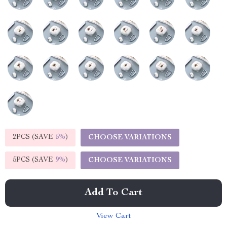
2PCS (SAVE
5%
)
CHOOSE VARIATIONS
5PCS (SAVE
9%
)
CHOOSE VARIATIONS
Add To Cart
View Cart