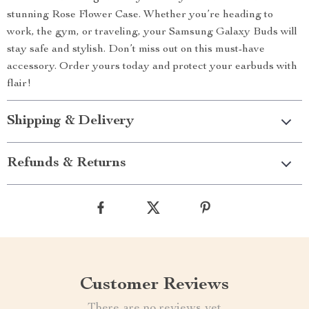
stunning Rose Flower Case. Whether you’re heading to
work, the gym, or traveling, your Samsung Galaxy Buds will
stay safe and stylish. Don’t miss out on this must-have
accessory. Order yours today and protect your earbuds with
flair!
Shipping & Delivery
Refunds & Returns
Customer Reviews
There are no reviews yet