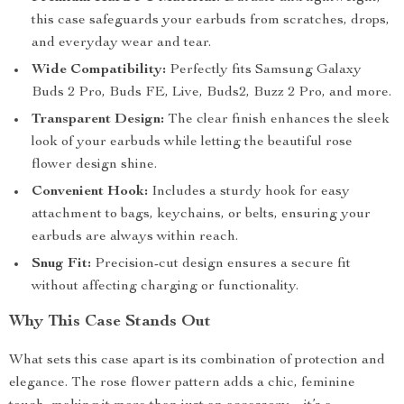
this case safeguards your earbuds from scratches, drops,
and everyday wear and tear.
Wide Compatibility:
Perfectly fits Samsung Galaxy
Buds 2 Pro, Buds FE, Live, Buds2, Buzz 2 Pro, and more.
Transparent Design:
The clear finish enhances the sleek
look of your earbuds while letting the beautiful rose
flower design shine.
Convenient Hook:
Includes a sturdy hook for easy
attachment to bags, keychains, or belts, ensuring your
earbuds are always within reach.
Snug Fit:
Precision-cut design ensures a secure fit
without affecting charging or functionality.
Why This Case Stands Out
What sets this case apart is its combination of protection and
elegance. The rose flower pattern adds a chic, feminine