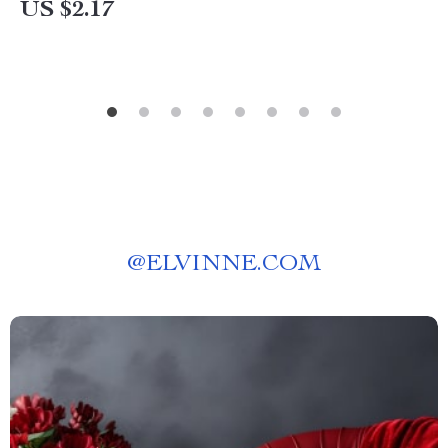
US $2.17
@
ELVINNE.COM