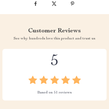
Customer Reviews
See why hundreds love this product and trust us
5
Based on
51
reviews