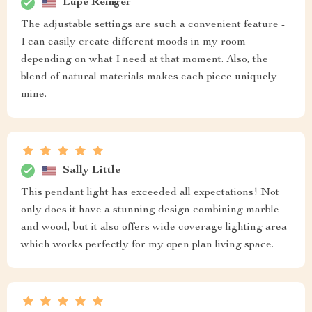
Lupe Reinger
The adjustable settings are such a convenient feature -
I can easily create different moods in my room
depending on what I need at that moment. Also, the
blend of natural materials makes each piece uniquely
mine.
Sally Little
This pendant light has exceeded all expectations! Not
only does it have a stunning design combining marble
and wood, but it also offers wide coverage lighting area
which works perfectly for my open plan living space.