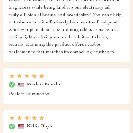
wood. Meanwhile, its LED feature ensures consistent
brightness while being kind to your electricity bill -
truly a fusion of beauty and practicality! You can't help
but admire how it effortlessly becomes the focal point
wherever placed; be it over dining tables or as central
ceiling lights in living rooms. In addition to being
visually stunning, this product offers reliable
performance that matches its compelling aesthetics.
Markus Kuvalis
Perfect illumination.
Nellie Boyle