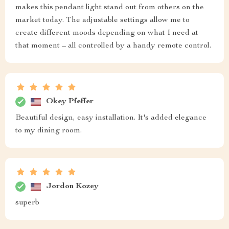
makes this pendant light stand out from others on the
market today. The adjustable settings allow me to
create different moods depending on what I need at
that moment – all controlled by a handy remote control.
Okey Pfeffer
Beautiful design, easy installation. It's added elegance
to my dining room.
Jordon Kozey
superb