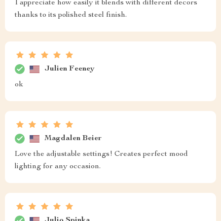
I appreciate how easily it blends with different decors
thanks to its polished steel finish.
Julien Feeney
ok
Magdalen Beier
Love the adjustable settings! Creates perfect mood
lighting for any occasion.
Julio Spinka