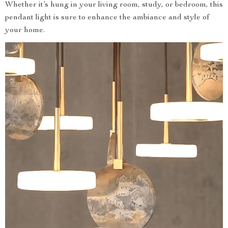
Whether it’s hung in your living room, study, or bedroom, this
pendant light is sure to enhance the ambiance and style of
your home.