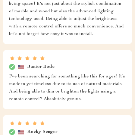
living space! It's not just about the stylish combination
of marble and wood but also the advanced lighting
technology used. Being able to adjust the brightness
with a remote control offers so much convenience. And
let's not forget how easy it was to install.
Junior Bode
I've been searching for something like this for ages! It’s
modern yet timeless due to its use of natural materials.
And being able to dim or brighten the lights using a
remote control? Absolutely genius.
Rocky Senger