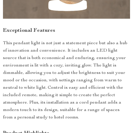
Exceptional Features
This pendant light is not just a statement piece but also a hub
of innovation and convenience. It includes an LED light
source that is both economical and enduring, ensuring your
environment is lit with a cozy, inviting glow. The light is
dimmable, allowing you to adjust the brightness to suit your
mood or the occasion, with settings ranging from warm to
neutral to white light. Control is easy and efficient with the
included remote, making it simple to create the perfect
atmosphere. Plus, its installation as a cord pendant adds a
modern touch to its design, suitable for a range of spaces
from a personal study to hotel rooms.