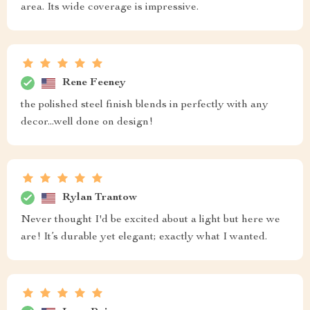
area. Its wide coverage is impressive.
Rene Feeney
the polished steel finish blends in perfectly with any
decor...well done on design!
Rylan Trantow
Never thought I'd be excited about a light but here we
are! It’s durable yet elegant; exactly what I wanted.