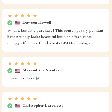
Dawson Howell
What a fantastic purchase! This contemporary pendant
light not only looks beautiful but also offers great
energy efficiency thanks to its LED technology.
Alexandrine Nicolas
Great purchase.👍
Christopher Bartoletti