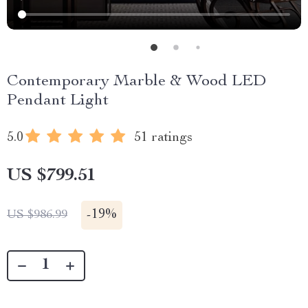
Contemporary Marble & Wood LED
Pendant Light
5.0
51 ratings
US $799.51
-
19%
US $986.99