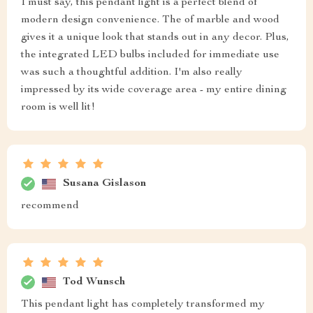
I must say, this pendant light is a perfect blend of
modern design convenience. The of marble and wood
gives it a unique look that stands out in any decor. Plus,
the integrated LED bulbs included for immediate use
was such a thoughtful addition. I'm also really
impressed by its wide coverage area - my entire dining
room is well lit!
Susana Gislason
recommend
Tod Wunsch
This pendant light has completely transformed my