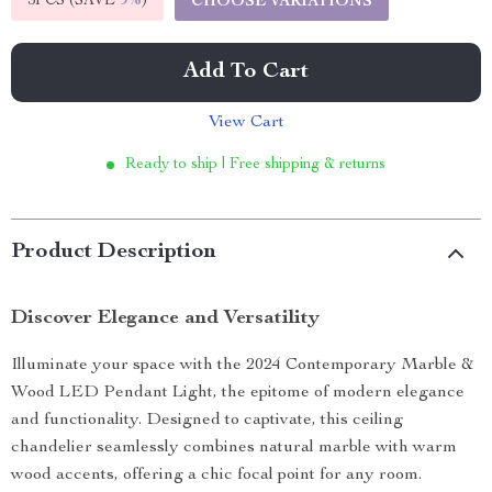
5PCS (SAVE
9%
)
CHOOSE VARIATIONS
Add To Cart
View Cart
Ready to ship | Free shipping & returns
Product Description
Discover Elegance and Versatility
Illuminate your space with the 2024 Contemporary Marble &
Wood LED Pendant Light, the epitome of modern elegance
and functionality. Designed to captivate, this ceiling
chandelier seamlessly combines natural marble with warm
wood accents, offering a chic focal point for any room.