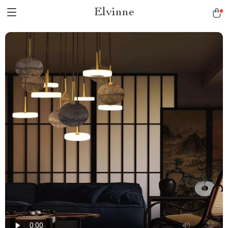
Elvinne