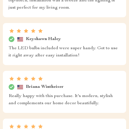
top-notch, installation was a breeze and the lighting is
just perfect for my living room.
Keyshawn Haley
The LED bulbs included were super handy. Got to use
it right away after easy installation!
Briana Wintheiser
Really happy with this purchase. It's modern, stylish
and complements our home decor beautifully.