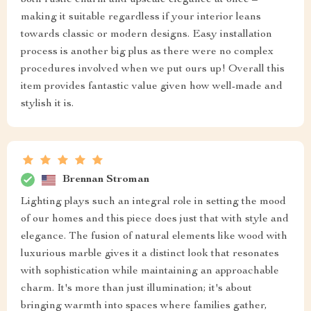
both rustic charm and upscale elegance at once –
making it suitable regardless if your interior leans
towards classic or modern designs. Easy installation
process is another big plus as there were no complex
procedures involved when we put ours up! Overall this
item provides fantastic value given how well-made and
stylish it is.
Brennan Stroman
Lighting plays such an integral role in setting the mood
of our homes and this piece does just that with style and
elegance. The fusion of natural elements like wood with
luxurious marble gives it a distinct look that resonates
with sophistication while maintaining an approachable
charm. It's more than just illumination; it's about
bringing warmth into spaces where families gather,