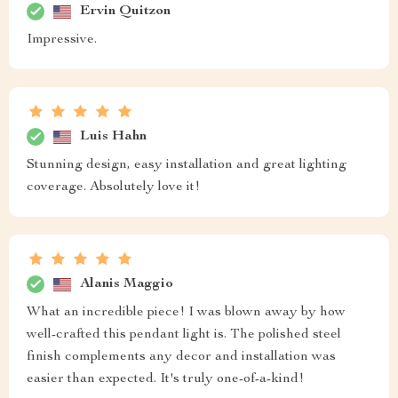
Ervin Quitzon
Impressive.
Luis Hahn
Stunning design, easy installation and great lighting
coverage. Absolutely love it!
Alanis Maggio
What an incredible piece! I was blown away by how
well-crafted this pendant light is. The polished steel
finish complements any decor and installation was
easier than expected. It's truly one-of-a-kind!