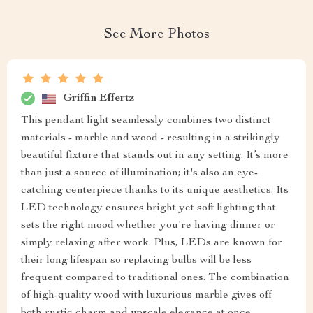
See More Photos
Griffin Effertz
This pendant light seamlessly combines two distinct
materials - marble and wood - resulting in a strikingly
beautiful fixture that stands out in any setting. It’s more
than just a source of illumination; it's also an eye-
catching centerpiece thanks to its unique aesthetics. Its
LED technology ensures bright yet soft lighting that
sets the right mood whether you're having dinner or
simply relaxing after work. Plus, LEDs are known for
their long lifespan so replacing bulbs will be less
frequent compared to traditional ones. The combination
of high-quality wood with luxurious marble gives off