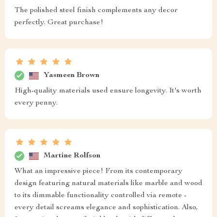
The polished steel finish complements any decor
perfectly. Great purchase!
Yasmeen Brown
High-quality materials used ensure longevity. It's worth
every penny.
Martine Rolfson
What an impressive piece! From its contemporary
design featuring natural materials like marble and wood
to its dimmable functionality controlled via remote -
every detail screams elegance and sophistication. Also,