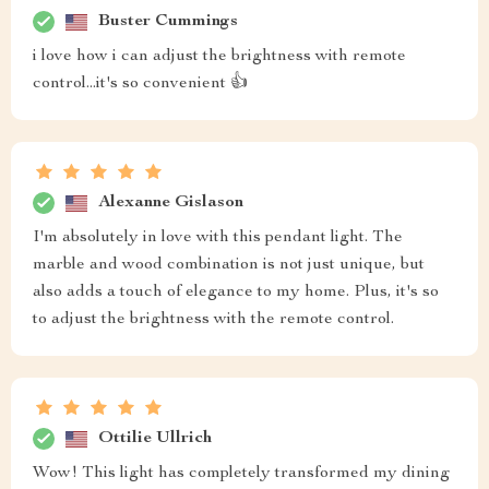
Buster Cummings
i love how i can adjust the brightness with remote
control...it's so convenient 👍
Alexanne Gislason
I'm absolutely in love with this pendant light. The
marble and wood combination is not just unique, but
also adds a touch of elegance to my home. Plus, it's so
to adjust the brightness with the remote control.
Ottilie Ullrich
Wow! This light has completely transformed my dining