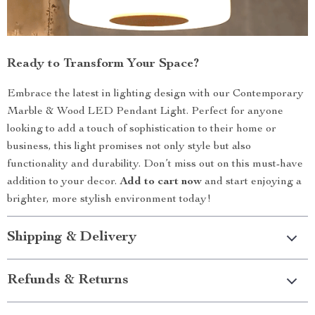
Ready to Transform Your Space?
Embrace the latest in lighting design with our Contemporary
Marble & Wood LED Pendant Light. Perfect for anyone
looking to add a touch of sophistication to their home or
business, this light promises not only style but also
functionality and durability. Don’t miss out on this must-have
addition to your decor.
Add to cart now
and start enjoying a
brighter, more stylish environment today!
Shipping & Delivery
Refunds & Returns