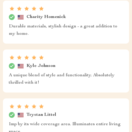
Charity Homenick
Durable materials, stylish design - a great addition to
my home.
Kyle Johnson
A unique blend of style and functionality. Absolutely
thrilled with it!
Trystan Littel
Imp by its wide coverage area. Illuminates entire living
space.