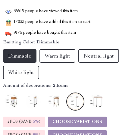
35519
people have viewed this item
17033
people have added this item to cart
9175
people have bought this item
Emitting Color:
Dimmable
Dimmable
Warm light
Neutral light
White light
Amount of decorations:
2 Items
2PCS (SAVE
5%
)
CHOOSE VARIATIONS