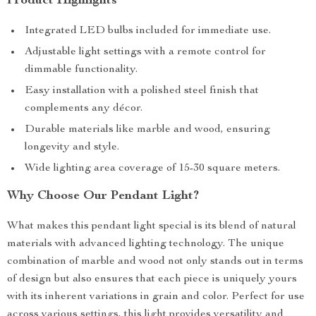
Product Highlights
Integrated LED bulbs included for immediate use.
Adjustable light settings with a remote control for
dimmable functionality.
Easy installation with a polished steel finish that
complements any décor.
Durable materials like marble and wood, ensuring
longevity and style.
Wide lighting area coverage of 15-30 square meters.
Why Choose Our Pendant Light?
What makes this pendant light special is its blend of natural
materials with advanced lighting technology. The unique
combination of marble and wood not only stands out in terms
of design but also ensures that each piece is uniquely yours
with its inherent variations in grain and color. Perfect for use
across various settings, this light provides versatility and