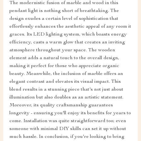
The modernistic fusion of marble and wood in this
pendant light is nothing short of breathtaking. The
design exudes a certain level of sophistication that
effortlessly enhances the aesthetic appeal of any room it
graces. Its LED lighting system, which boasts energy
efficiency, casts a warm glow that creates an inviting
atmosphere throughout your space. The wooden
element adds a natural touch to the overall design,
making it perfect for those who appreciate organic
beauty. Meanwhile, the inclusion of marble offers an
elegant contrast and elevates its visual impact. This
blend results in a stunning piece that's not just about
illumination but also doubles as an artistic statement.
Moreover, its quality craftsmanship guarantees
longevity - ensuring you'll enjoy its benefits for years to
come. Installation was quite straightforward too; even
someone with minimal DIY skills can set it up without
much hassle. In conclusion, if you're looking to bring