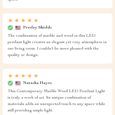
Presley Shields
The combination of marble and wood in this LED
pendant light creates an elegant yet cozy atmosphere in
our living room. I couldn't be more pleased with the
quality or design.
Natasha Hayes
This Contemporary Marble Wood LED Pendant Light
is truly a work of art. Its unique combination of
materials adds an unexpected touch to any space while
still providing ample light.