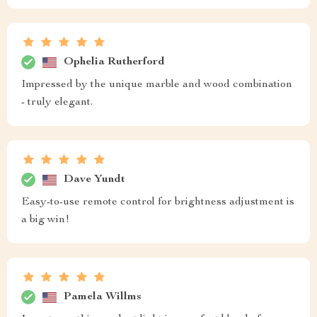
Ophelia Rutherford
Impressed by the unique marble and wood combination
- truly elegant.
Dave Yundt
Easy-to-use remote control for brightness adjustment is
a big win!
Pamela Willms