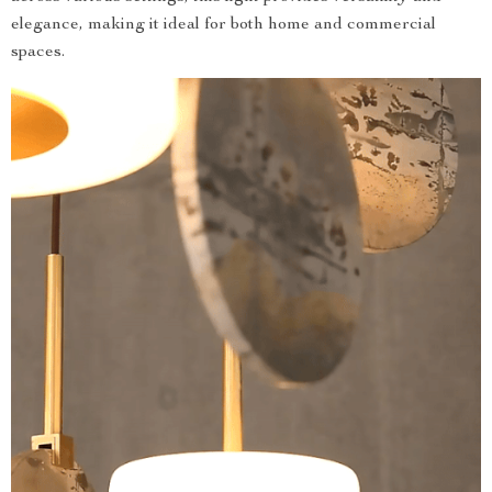
elegance, making it ideal for both home and commercial
spaces.