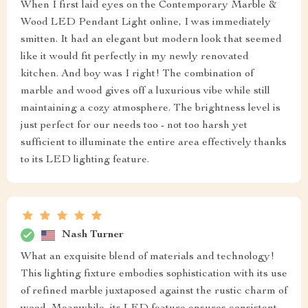
When I first laid eyes on the Contemporary Marble &
Wood LED Pendant Light online, I was immediately
smitten. It had an elegant but modern look that seemed
like it would fit perfectly in my newly renovated
kitchen. And boy was I right! The combination of
marble and wood gives off a luxurious vibe while still
maintaining a cozy atmosphere. The brightness level is
just perfect for our needs too - not too harsh yet
sufficient to illuminate the entire area effectively thanks
to its LED lighting feature.
Nash Turner
What an exquisite blend of materials and technology!
This lighting fixture embodies sophistication with its use
of refined marble juxtaposed against the rustic charm of