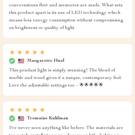
conversations flow and memories are made. What sets
this product apart is its use of LED technology which
means less energy consumption without compromising
on brightness or quality of light.
Margarette Huel
This pendant light is simply stunning! The blend of
marble and wood gives it a unique, contemporary feel.
Love the adjustable settings too. - 🌟🌟🌟🌟🌟
Tremaine Kuhlman
I've never seen anything like before. The materials are