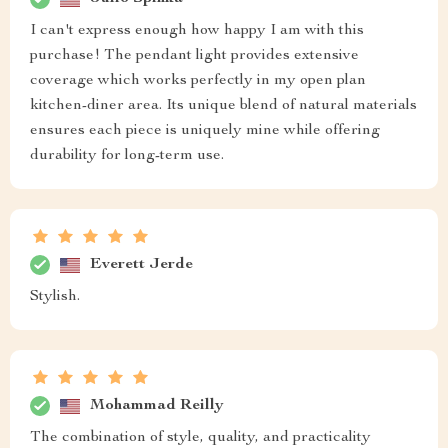
I can't express enough how happy I am with this
purchase! The pendant light provides extensive
coverage which works perfectly in my open plan
kitchen-diner area. Its unique blend of natural materials
ensures each piece is uniquely mine while offering
durability for long-term use.
Everett Jerde
Stylish.
Mohammad Reilly
The combination of style, quality, and practicality