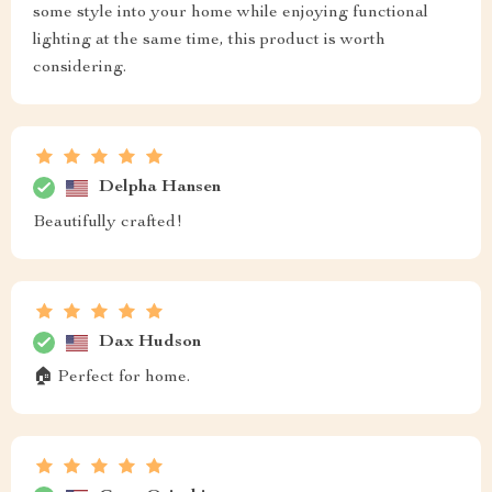
some style into your home while enjoying functional
lighting at the same time, this product is worth
considering.
Delpha Hansen
Beautifully crafted!
Dax Hudson
🏠 Perfect for home.