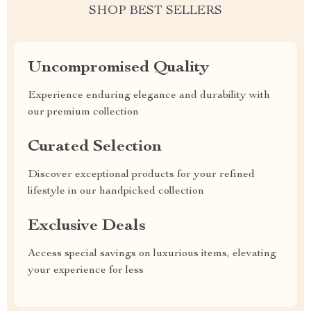
SHOP BEST SELLERS
Uncompromised Quality
Experience enduring elegance and durability with
our premium collection
Curated Selection
Discover exceptional products for your refined
lifestyle in our handpicked collection
Exclusive Deals
Access special savings on luxurious items, elevating
your experience for less