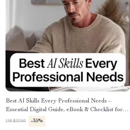
Best AI Skills Every Professional Needs –
Essential Digital Guide, eBook & Checklist for
Career Growth, AI Tool Proficiency, Data
-35%
US $33.83
Literacy, Machine Learning Fundamentals,