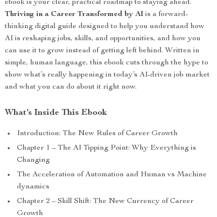
ebook is your clear, practical roadmap to staying ahead.
Thriving in a Career Transformed by AI
is a forward-
thinking digital guide designed to help you understand how
AI is reshaping jobs, skills, and opportunities, and how you
can use it to grow instead of getting left behind. Written in
simple, human language, this ebook cuts through the hype to
show what’s really happening in today’s AI-driven job market
and what you can do about it right now.
What’s Inside This Ebook
Introduction: The New Rules of Career Growth
Chapter 1 – The AI Tipping Point: Why Everything is
Changing
The Acceleration of Automation and Human vs Machine
dynamics
Chapter 2 – Skill Shift: The New Currency of Career
Growth