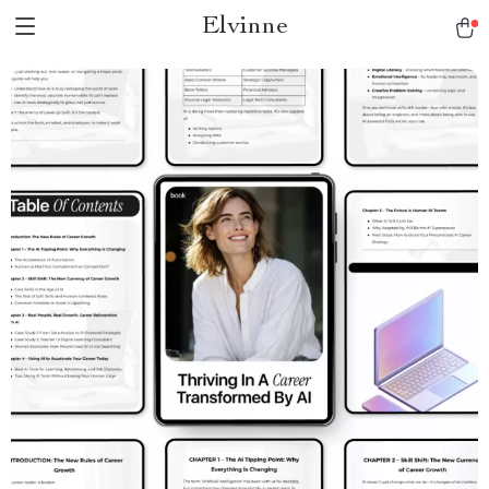
Elvinne