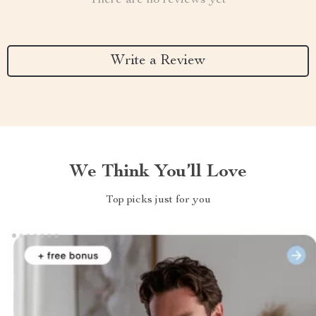
There are no reviews yet
Write a Review
We Think You’ll Love
Top picks just for you