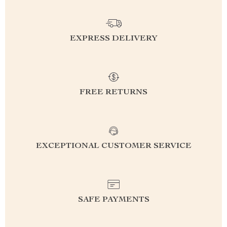
EXPRESS DELIVERY
FREE RETURNS
EXCEPTIONAL CUSTOMER SERVICE
SAFE PAYMENTS