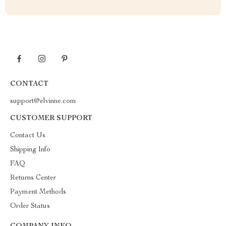
CONTACT
support@elvinne.com
CUSTOMER SUPPORT
Contact Us
Shipping Info
FAQ
Returns Center
Payment Methods
Order Status