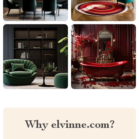
Why elvinne.com?