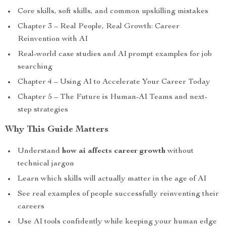
Core skills, soft skills, and common upskilling mistakes
Chapter 3 – Real People, Real Growth: Career
Reinvention with AI
Real-world case studies and AI prompt examples for job
searching
Chapter 4 – Using AI to Accelerate Your Career Today
Chapter 5 – The Future is Human-AI Teams and next-
step strategies
Why This Guide Matters
Understand
how ai affects career growth
without
technical jargon
Learn which skills will actually matter in the age of AI
See real examples of people successfully reinventing their
careers
Use AI tools confidently while keeping your human edge