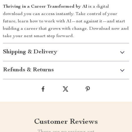
Thriving in a Career Transformed by AI
is a digital
download you can access instantly. Take control of your
future, learn how to work with AI—not against it—and start
building a career that grows with change. Download now and
take your next smart step forward.
Shipping & Delivery
Refunds & Returns
Customer Reviews