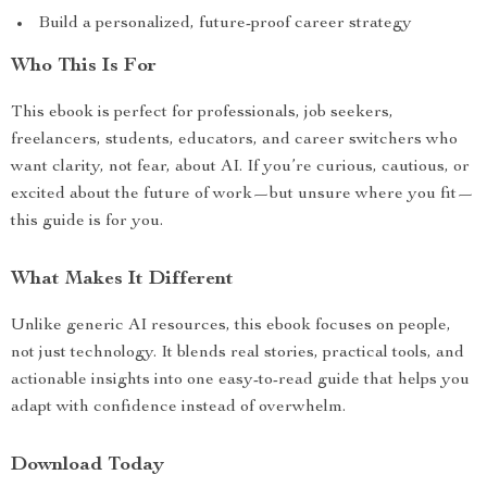
Build a personalized, future-proof career strategy
Who This Is For
This ebook is perfect for professionals, job seekers,
freelancers, students, educators, and career switchers who
want clarity, not fear, about AI. If you’re curious, cautious, or
excited about the future of work—but unsure where you fit—
this guide is for you.
What Makes It Different
Unlike generic AI resources, this ebook focuses on people,
not just technology. It blends real stories, practical tools, and
actionable insights into one easy-to-read guide that helps you
adapt with confidence instead of overwhelm.
Download Today