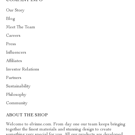
COMPANY INFO
Our Story
Blog
Meet The Team
Careers
Press
Influencers
Affiliates
Investor Relations
Partners
Sustainability
Philosophy
Community
ABOUT THE SHOP
Welcome to elvinne.com. From day one our team keeps bringing
together the finest materials and stunning design to create
something very special for you. All our products are developed