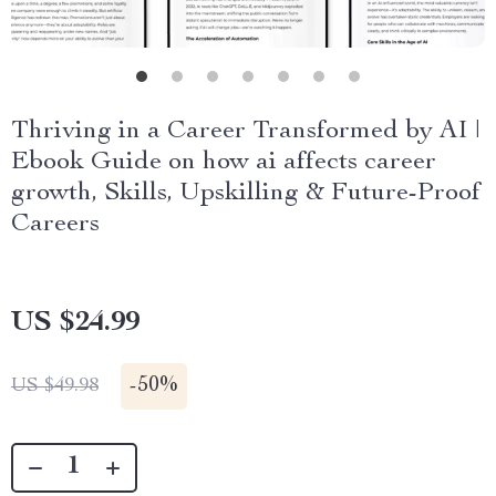
Thriving in a Career Transformed by AI |
Ebook Guide on how ai affects career
growth, Skills, Upskilling & Future-Proof
Careers
US $24.99
-
50%
US $49.98