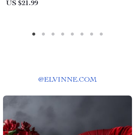
US $21.99
Communication & Problem-Solving
@
ELVINNE.COM