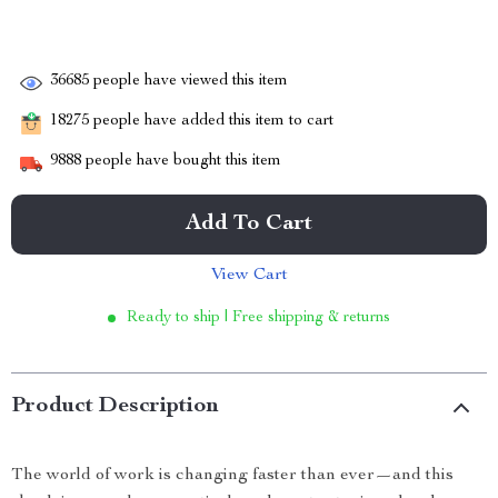
36685
people have viewed this item
18275
people have added this item to cart
9888
people have bought this item
Add To Cart
View Cart
Ready to ship | Free shipping & returns
Product Description
The world of work is changing faster than ever—and this