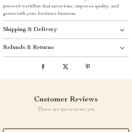
powered workflow that saves time, improves quality, and
grows with your freelance business.
Shipping & Delivery
Refunds & Returns
Customer Reviews
There are no reviews yet