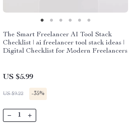
The Smart Freelancer AI Tool Stack
Checklist | ai freelancer tool stack ideas |
Digital Checklist for Modern Freelancers
US $5.99
-
35%
US $9.22