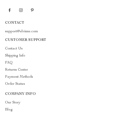
CONTACT
support@elvinne.com
CUSTOMER SUPPORT
Contact Us
Shipping Info
FAQ
Returns Center
Payment Methods
Order Status
COMPANY INFO
Our Story
Blog