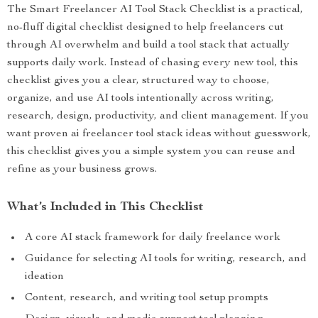
The Smart Freelancer AI Tool Stack Checklist is a practical,
no-fluff digital checklist designed to help freelancers cut
through AI overwhelm and build a tool stack that actually
supports daily work. Instead of chasing every new tool, this
checklist gives you a clear, structured way to choose,
organize, and use AI tools intentionally across writing,
research, design, productivity, and client management. If you
want proven ai freelancer tool stack ideas without guesswork,
this checklist gives you a simple system you can reuse and
refine as your business grows.
What’s Included in This Checklist
A core AI stack framework for daily freelance work
Guidance for selecting AI tools for writing, research, and
ideation
Content, research, and writing tool setup prompts