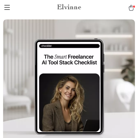
Elvinne