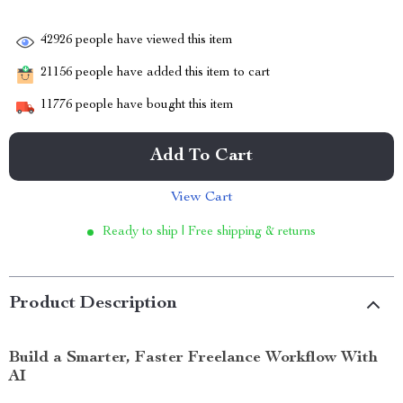
42926
people have viewed this item
21156
people have added this item to cart
11776
people have bought this item
Add To Cart
View Cart
Ready to ship | Free shipping & returns
Product Description
Build a Smarter, Faster Freelance Workflow With
AI