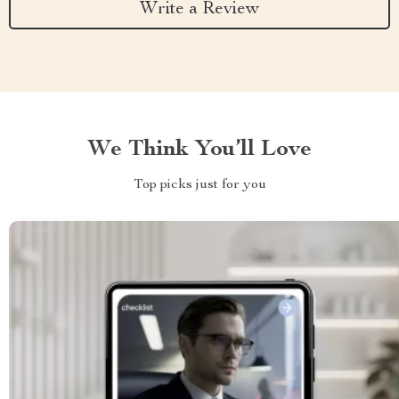
Write a Review
We Think You’ll Love
Top picks just for you