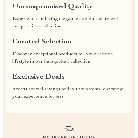
Uncompromised Quality
Experience enduring elegance and durability with
our premium collection
Curated Selection
Discover exceptional products for your refined
lifestyle in our handpicked collection
Exclusive Deals
Access special savings on luxurious items, elevating
your experience for less