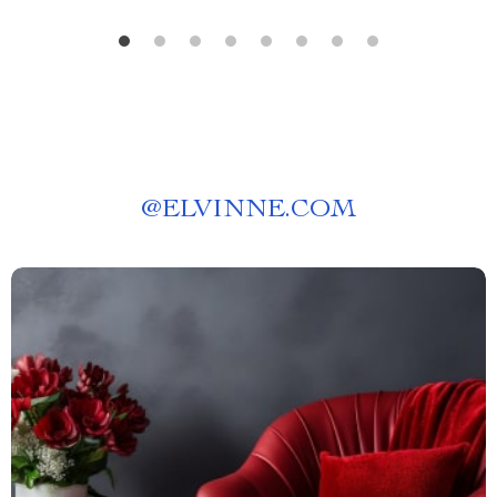
@
ELVINNE.COM