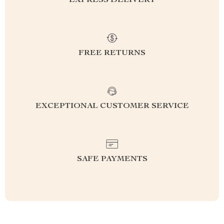
EXPRESS DELIVERY
FREE RETURNS
EXCEPTIONAL CUSTOMER SERVICE
SAFE PAYMENTS