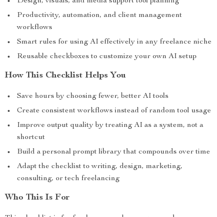
Design, visuals, and media support tool planning
Productivity, automation, and client management
workflows
Smart rules for using AI effectively in any freelance niche
Reusable checkboxes to customize your own AI setup
How This Checklist Helps You
Save hours by choosing fewer, better AI tools
Create consistent workflows instead of random tool usage
Improve output quality by treating AI as a system, not a
shortcut
Build a personal prompt library that compounds over time
Adapt the checklist to writing, design, marketing,
consulting, or tech freelancing
Who This Is For