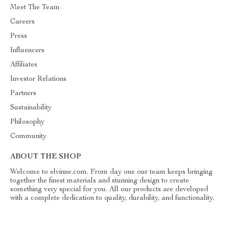
Meet The Team
Careers
Press
Influencers
Affiliates
Investor Relations
Partners
Sustainability
Philosophy
Community
ABOUT THE SHOP
Welcome to elvinne.com. From day one our team keeps bringing
together the finest materials and stunning design to create
something very special for you. All our products are developed
with a complete dedication to quality, durability, and functionality.