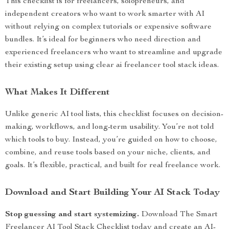
This checklist is for freelancers, solopreneurs, and
independent creators who want to work smarter with AI
without relying on complex tutorials or expensive software
bundles. It’s ideal for beginners who need direction and
experienced freelancers who want to streamline and upgrade
their existing setup using clear ai freelancer tool stack ideas.
What Makes It Different
Unlike generic AI tool lists, this checklist focuses on decision-
making, workflows, and long-term usability. You’re not told
which tools to buy. Instead, you’re guided on how to choose,
combine, and reuse tools based on your niche, clients, and
goals. It’s flexible, practical, and built for real freelance work.
Download and Start Building Your AI Stack Today
Stop guessing and start systemizing.
Download The Smart
Freelancer AI Tool Stack Checklist today and create an AI-