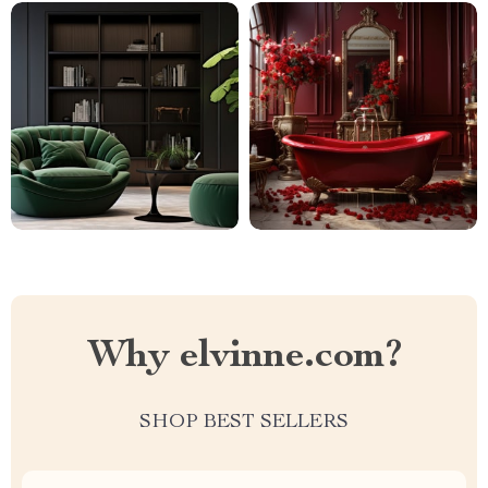
Why elvinne.com?
SHOP BEST SELLERS