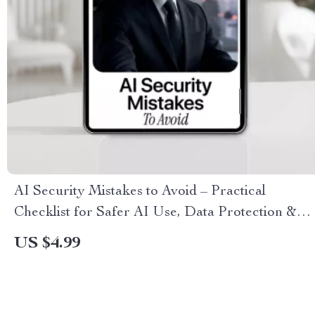
AI Security Mistakes to Avoid – Practical
Checklist for Safer AI Use, Data Protection &
Team Workflows (Instant Digital Download)
US $4.99