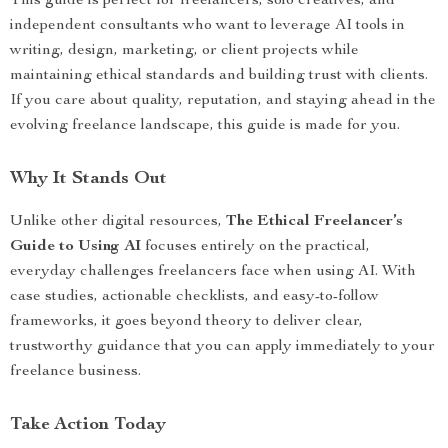
This guide is perfect for freelancers, solo creatives, and
independent consultants who want to leverage AI tools in
writing, design, marketing, or client projects while
maintaining ethical standards and building trust with clients.
If you care about quality, reputation, and staying ahead in the
evolving freelance landscape, this guide is made for you.
Why It Stands Out
Unlike other digital resources,
The Ethical Freelancer’s
Guide to Using AI
focuses entirely on the practical,
everyday challenges freelancers face when using AI. With
case studies, actionable checklists, and easy-to-follow
frameworks, it goes beyond theory to deliver clear,
trustworthy guidance that you can apply immediately to your
freelance business.
Take Action Today