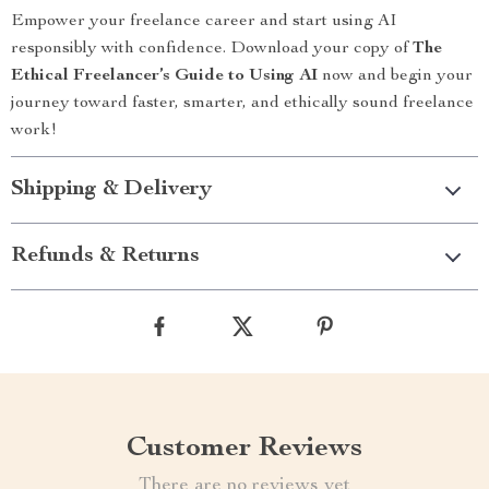
Empower your freelance career and start using AI
responsibly with confidence. Download your copy of
The
Ethical Freelancer’s Guide to Using AI
now and begin your
journey toward faster, smarter, and ethically sound freelance
work!
Shipping & Delivery
Refunds & Returns
Customer Reviews
There are no reviews yet