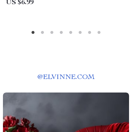
US $6.99
@
ELVINNE.COM