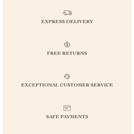
EXPRESS DELIVERY
FREE RETURNS
EXCEPTIONAL CUSTOMER SERVICE
SAFE PAYMENTS