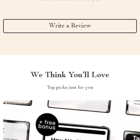
Write a Review
We Think You’ll Love
Top picks just for you