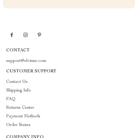
CONTACT
support@elvinne.com
CUSTOMER SUPPORT
Contact Us
Shipping Info
FAQ
Returns Center
Payment Methods
Order Status
COMPANY INFO