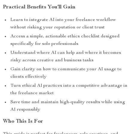
Practical Benefits You’ll Gain
Learn to integrate AI into your freelance workflow
without risking your reputation or client trust
Access a simple, actionable ethics checklist designed
specifically for solo professionals
Understand where AI can help and where it becomes
risky across creative and business tasks
Gain clarity on how to communicate your AI usage to
clients effectively
Turn ethical AI practices into a competitive advantage in
the freelance market
Save time and maintain high-quality results while using
AI responsibly
Who This Is For