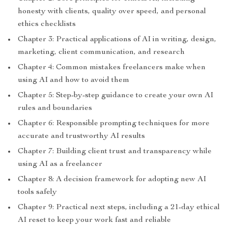
honesty with clients, quality over speed, and personal
ethics checklists
Chapter 3: Practical applications of AI in writing, design,
marketing, client communication, and research
Chapter 4: Common mistakes freelancers make when
using AI and how to avoid them
Chapter 5: Step-by-step guidance to create your own AI
rules and boundaries
Chapter 6: Responsible prompting techniques for more
accurate and trustworthy AI results
Chapter 7: Building client trust and transparency while
using AI as a freelancer
Chapter 8: A decision framework for adopting new AI
tools safely
Chapter 9: Practical next steps, including a 21-day ethical
AI reset to keep your work fast and reliable