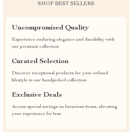
SHOP BEST SELLERS
Uncompromised Quality
Experience enduring elegance and durability with
our premium collection
Curated Selection
Discover exceptional products for your refined
lifestyle in our handpicked collection
Exclusive Deals
Access special savings on luxurious items, elevating
your experience for less