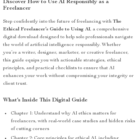
Discover How to Use AI Responsibly as a
Freelancer
Step confidently into the future of freelancing with
The
Ethical Freelancer’s Guide to Using AI
, a comprehensive
digital download designed to help solo professionals navigate
the world of artificial intelligence responsibly. Whether
you’re a writer, designer, marketer, or creative freelancer,
this guide equips you with actionable strategies, ethical
principles, and practical checklists to ensure that AI
enhances your work without compromising your integrity or
client trust.
What’s Inside This Digital Guide
Chapter 1: Understand why AI ethics matters for
freelancers, with real-world case studies and hidden risks
of cutting corners
Chapter 2: Core principles for ethical AI, including