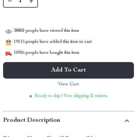
38802
people have viewed this item
19115
people have added this item to cart
10926
people have bought this item
Add To Cart
View Cart
Ready to ship | Free shipping & returns
Product Description