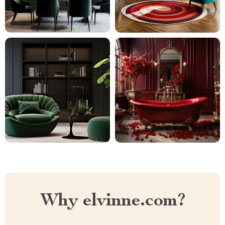
Why elvinne.com?