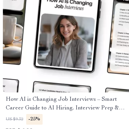
How AI is Changing Job Interviews – Smart
Career Guide to AI Hiring, Interview Prep &
Future-Ready Job Search
-25%
US $9.32