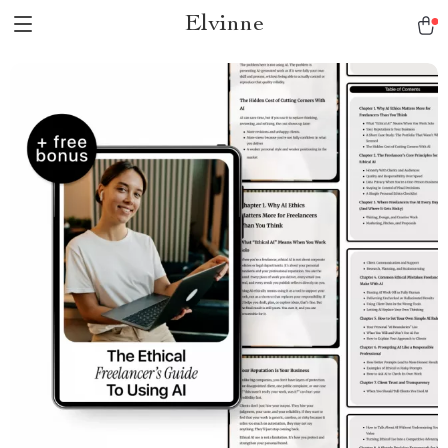
Elvinne