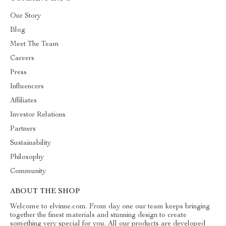
Our Story
Blog
Meet The Team
Careers
Press
Influencers
Affiliates
Investor Relations
Partners
Sustainability
Philosophy
Community
ABOUT THE SHOP
Welcome to elvinne.com. From day one our team keeps bringing
together the finest materials and stunning design to create
something very special for you. All our products are developed