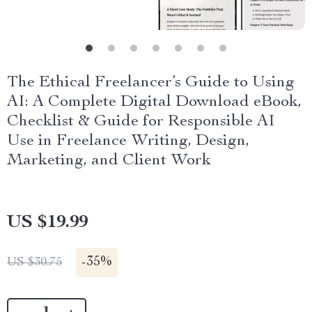
The Ethical Freelancer’s Guide to Using
AI: A Complete Digital Download eBook,
Checklist & Guide for Responsible AI
Use in Freelance Writing, Design,
Marketing, and Client Work
US $19.99
-
35%
US $30.75