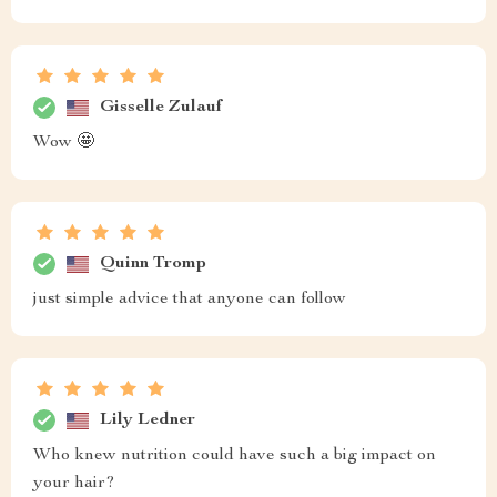
Gisselle Zulauf
Wow 🤩
Quinn Tromp
just simple advice that anyone can follow
Lily Ledner
Who knew nutrition could have such a big impact on
your hair?