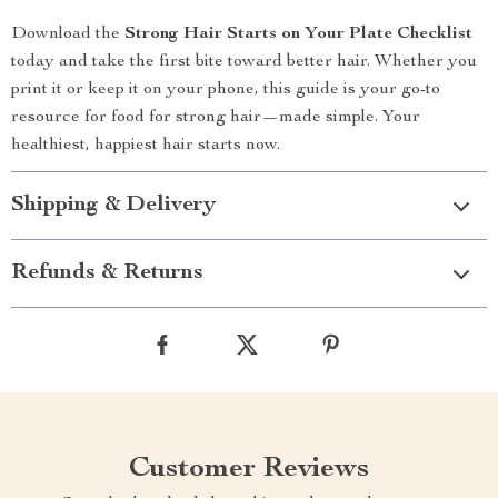
Download the
Strong Hair Starts on Your Plate Checklist
today and take the first bite toward better hair. Whether you
print it or keep it on your phone, this guide is your go-to
resource for food for strong hair—made simple. Your
healthiest, happiest hair starts now.
Shipping & Delivery
Refunds & Returns
Customer Reviews