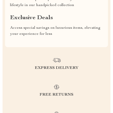
lifestyle in our handpicked collection
Exclusive Deals
Access special savings on luxurious items, elevating
your experience for less
EXPRESS DELIVERY
FREE RETURNS