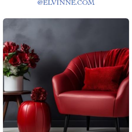
@
ELVINNE.COM