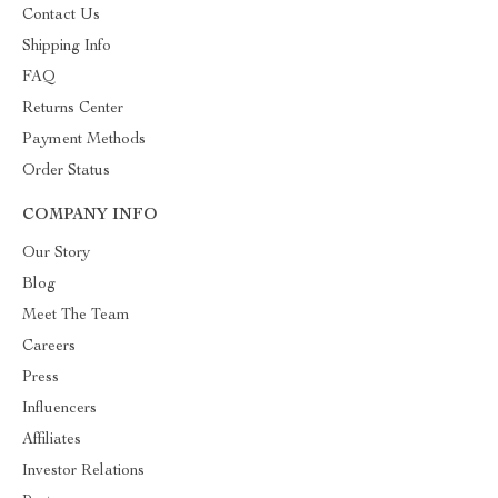
Contact Us
Shipping Info
FAQ
Returns Center
Payment Methods
Order Status
COMPANY INFO
Our Story
Blog
Meet The Team
Careers
Press
Influencers
Affiliates
Investor Relations