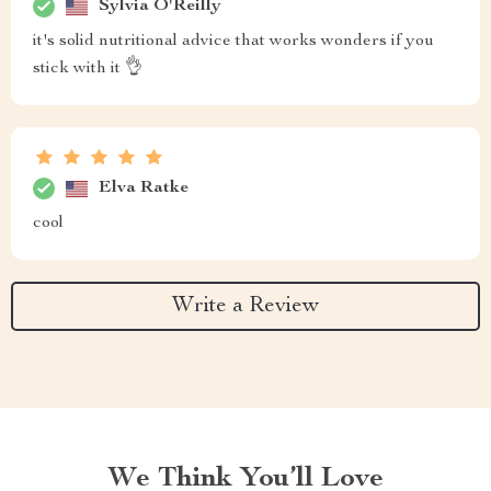
Sylvia O'Reilly
it's solid nutritional advice that works wonders if you
stick with it 👌
Elva Ratke
cool
Write a Review
We Think You’ll Love