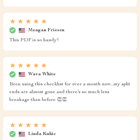
Meagan Friesen
This PDF is so handy!
Wava White
Been using this checklist for over a month now...my split
ends are almost gone and there’s so much less
breakage than before 👏👏
Linda Kuhic