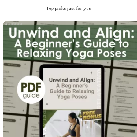
Top picks just for you