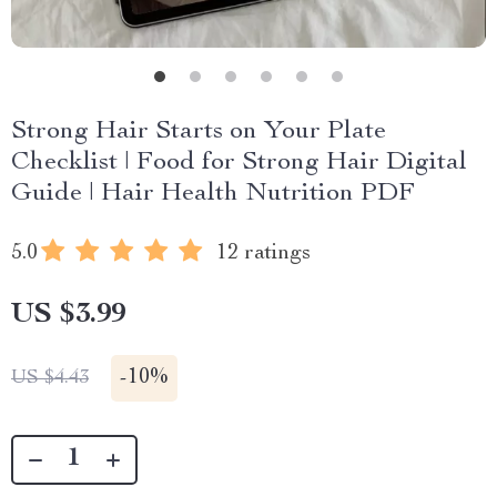
Strong Hair Starts on Your Plate
Checklist | Food for Strong Hair Digital
Guide | Hair Health Nutrition PDF
5.0
12 ratings
US $3.99
-
10%
US $4.43