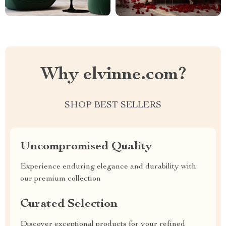
Why elvinne.com?
SHOP BEST SELLERS
Uncompromised Quality
Experience enduring elegance and durability with
our premium collection
Curated Selection
Discover exceptional products for your refined