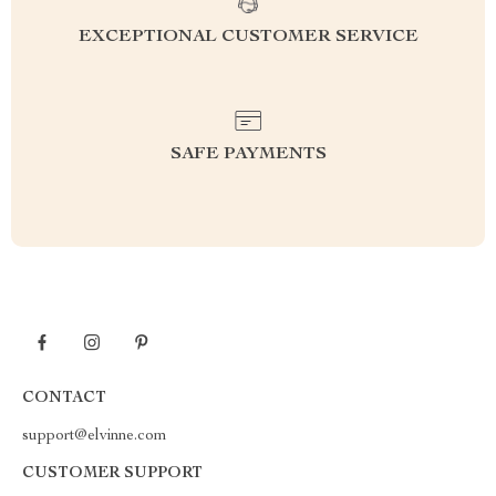
EXCEPTIONAL CUSTOMER SERVICE
SAFE PAYMENTS
CONTACT
support@elvinne.com
CUSTOMER SUPPORT