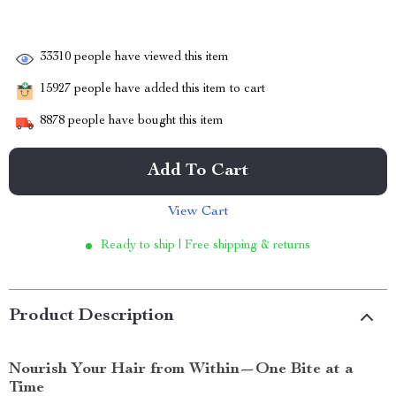
33310
people have viewed this item
15927
people have added this item to cart
8878
people have bought this item
Add To Cart
View Cart
Ready to ship | Free shipping & returns
Product Description
Nourish Your Hair from Within—One Bite at a
Time