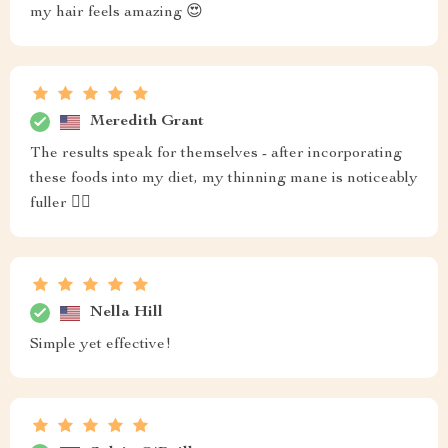
my hair feels amazing 😍
Meredith Grant
The results speak for themselves - after incorporating
these foods into my diet, my thinning mane is noticeably
fuller 💁‍♀️
Nella Hill
Simple yet effective!