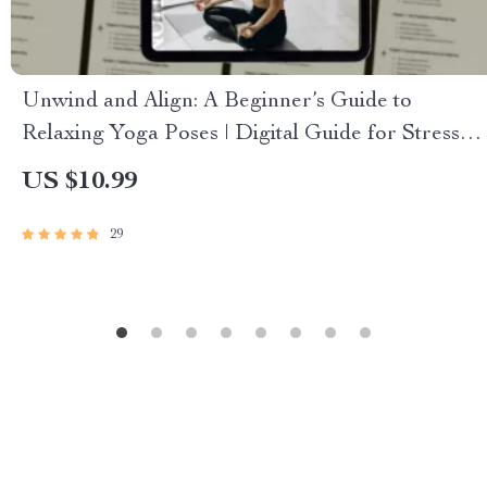
Unwind and Align: A Beginner’s Guide to
Relaxing Yoga Poses | Digital Guide for Stress
Relief, Self-Care & Gentle Yoga Practice
US $10.99
29