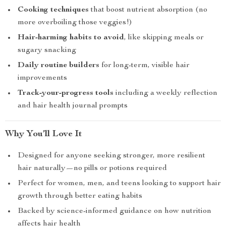
Cooking techniques
that boost nutrient absorption (no
more overboiling those veggies!)
Hair-harming habits to avoid
, like skipping meals or
sugary snacking
Daily routine builders
for long-term, visible hair
improvements
Track-your-progress tools
including a weekly reflection
and hair health journal prompts
Why You’ll Love It
Designed for anyone seeking stronger, more resilient
hair naturally—no pills or potions required
Perfect for women, men, and teens looking to support hair
growth through better eating habits
Backed by science-informed guidance on how nutrition
affects hair health