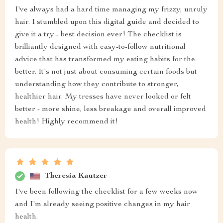
I've always had a hard time managing my frizzy, unruly
hair. I stumbled upon this digital guide and decided to
give it a try - best decision ever! The checklist is
brilliantly designed with easy-to-follow nutritional
advice that has transformed my eating habits for the
better. It's not just about consuming certain foods but
understanding how they contribute to stronger,
healthier hair. My tresses have never looked or felt
better - more shine, less breakage and overall improved
health! Highly recommend it!
Theresia Kautzer
I've been following the checklist for a few weeks now
and I'm already seeing positive changes in my hair
health.