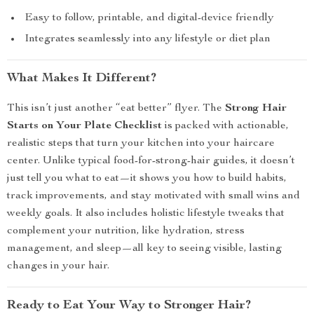
Easy to follow, printable, and digital-device friendly
Integrates seamlessly into any lifestyle or diet plan
What Makes It Different?
This isn’t just another “eat better” flyer. The
Strong Hair
Starts on Your Plate Checklist
is packed with actionable,
realistic steps that turn your kitchen into your haircare
center. Unlike typical food-for-strong-hair guides, it doesn’t
just tell you what to eat—it shows you how to build habits,
track improvements, and stay motivated with small wins and
weekly goals. It also includes holistic lifestyle tweaks that
complement your nutrition, like hydration, stress
management, and sleep—all key to seeing visible, lasting
changes in your hair.
Ready to Eat Your Way to Stronger Hair?