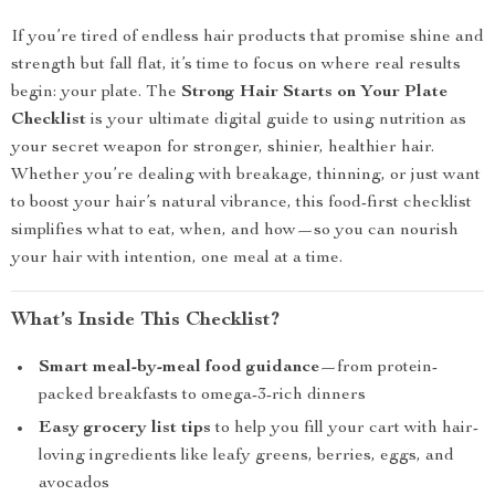
If you’re tired of endless hair products that promise shine and
strength but fall flat, it’s time to focus on where real results
begin: your plate. The
Strong Hair Starts on Your Plate
Checklist
is your ultimate digital guide to using nutrition as
your secret weapon for stronger, shinier, healthier hair.
Whether you’re dealing with breakage, thinning, or just want
to boost your hair’s natural vibrance, this food-first checklist
simplifies what to eat, when, and how—so you can nourish
your hair with intention, one meal at a time.
What’s Inside This Checklist?
Smart meal-by-meal food guidance
—from protein-
packed breakfasts to omega-3-rich dinners
Easy grocery list tips
to help you fill your cart with hair-
loving ingredients like leafy greens, berries, eggs, and
avocados