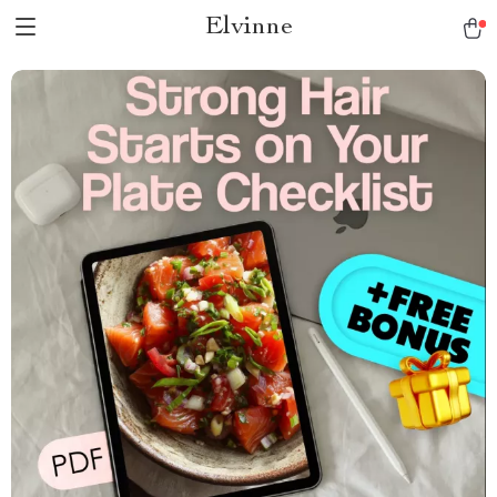
Elvinne