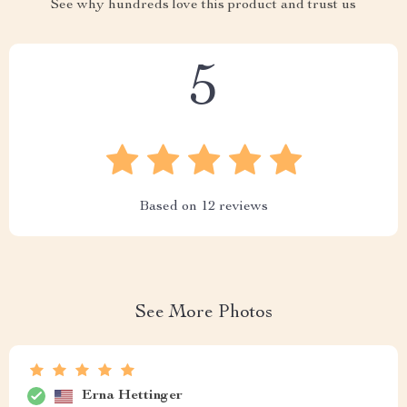
See why hundreds love this product and trust us
5
Based on
12
reviews
See More Photos
Erna Hettinger