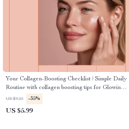
Your Collagen-Boosting Checklist | Simple Daily
Routine with collagen boosting tips for Glowing,
Firm Skin
-35%
US $9.22
US $5.99