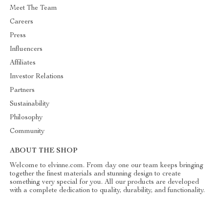
Meet The Team
Careers
Press
Influencers
Affiliates
Investor Relations
Partners
Sustainability
Philosophy
Community
ABOUT THE SHOP
Welcome to elvinne.com. From day one our team keeps bringing
together the finest materials and stunning design to create
something very special for you. All our products are developed
with a complete dedication to quality, durability, and functionality.