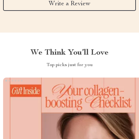
Write a Review
We Think You’ll Love
Top picks just for you