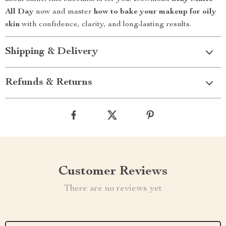
All Day
now and master
how to bake your makeup for oily
skin
with confidence, clarity, and long-lasting results.
Shipping & Delivery
Refunds & Returns
Customer Reviews
There are no reviews yet