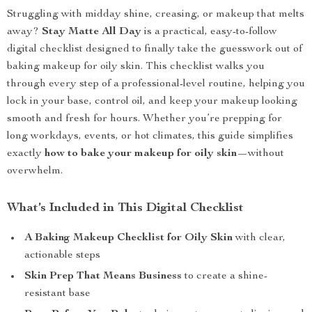
Struggling with midday shine, creasing, or makeup that melts
away?
Stay Matte All Day
is a practical, easy-to-follow
digital checklist designed to finally take the guesswork out of
baking makeup for oily skin. This checklist walks you
through every step of a professional-level routine, helping you
lock in your base, control oil, and keep your makeup looking
smooth and fresh for hours. Whether you’re prepping for
long workdays, events, or hot climates, this guide simplifies
exactly
how to bake your makeup for oily skin
—without
overwhelm.
What’s Included in This Digital Checklist
A Baking Makeup Checklist for Oily Skin
with clear,
actionable steps
Skin Prep That Means Business
to create a shine-
resistant base