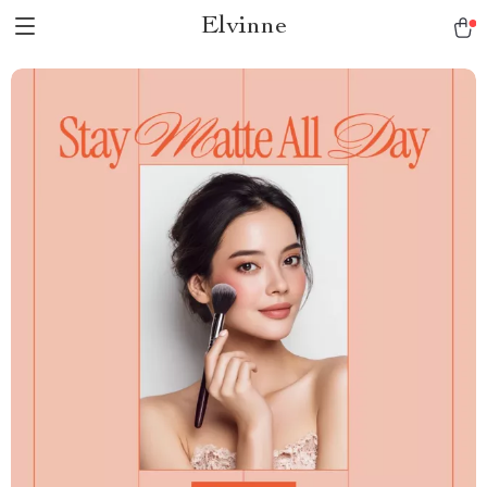
Elvinne