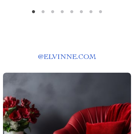
@
ELVINNE.COM