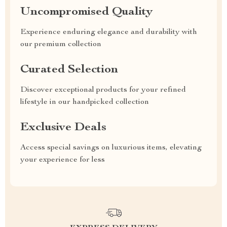
Uncompromised Quality
Experience enduring elegance and durability with
our premium collection
Curated Selection
Discover exceptional products for your refined
lifestyle in our handpicked collection
Exclusive Deals
Access special savings on luxurious items, elevating
your experience for less