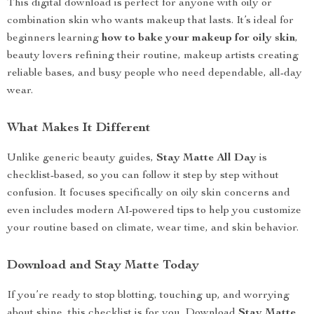
This digital download is perfect for anyone with oily or
combination skin who wants makeup that lasts. It’s ideal for
beginners learning
how to bake your makeup for oily skin
,
beauty lovers refining their routine, makeup artists creating
reliable bases, and busy people who need dependable, all-day
wear.
What Makes It Different
Unlike generic beauty guides,
Stay Matte All Day
is
checklist-based, so you can follow it step by step without
confusion. It focuses specifically on oily skin concerns and
even includes modern AI-powered tips to help you customize
your routine based on climate, wear time, and skin behavior.
Download and Stay Matte Today
If you’re ready to stop blotting, touching up, and worrying
about shine, this checklist is for you. Download
Stay Matte