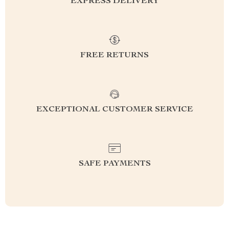
EXPRESS DELIVERY
FREE RETURNS
EXCEPTIONAL CUSTOMER SERVICE
SAFE PAYMENTS