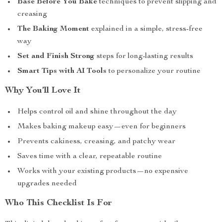
Base Before You Bake
techniques to prevent slipping and
creasing
The Baking Moment
explained in a simple, stress-free
way
Set and Finish Strong
steps for long-lasting results
Smart Tips with AI Tools
to personalize your routine
Why You’ll Love It
Helps control oil and shine throughout the day
Makes baking makeup easy—even for beginners
Prevents cakiness, creasing, and patchy wear
Saves time with a clear, repeatable routine
Works with your existing products—no expensive
upgrades needed
Who This Checklist Is For