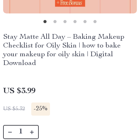
Stay Matte All Day – Baking Makeup
Checklist for Oily Skin | how to bake
your makeup for oily skin | Digital
Download
US $3.99
-
25%
US $5.32