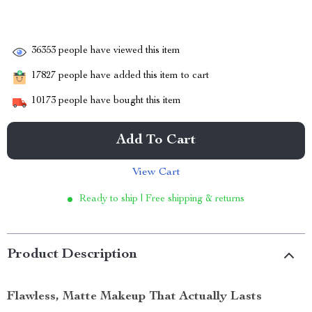
36353
people have viewed this item
17827
people have added this item to cart
10173
people have bought this item
Add To Cart
View Cart
Ready to ship | Free shipping & returns
Product Description
Flawless, Matte Makeup That Actually Lasts