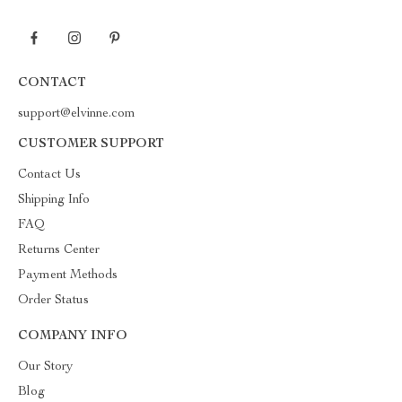
CONTACT
support@elvinne.com
CUSTOMER SUPPORT
Contact Us
Shipping Info
FAQ
Returns Center
Payment Methods
Order Status
COMPANY INFO
Our Story
Blog