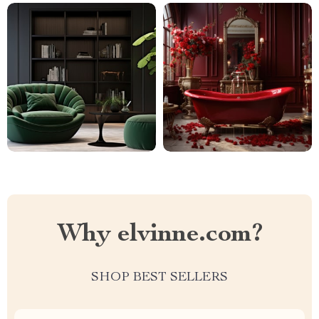
Why elvinne.com?
SHOP BEST SELLERS