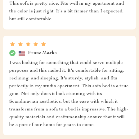
This sofa is pretty nice. Fits well in my apartment and
the color is just right. It's a bit firmer than I expected,
but still comfortable.
Franz Marks
I was looking for something that could serve multiple
purposes and this nailed it. It's comfortable for sitting,
reclining, and sleeping. It's sturdy, stylish, and fits
perfectly in my studio apartment. This sofa bed is a true
gem. Not only does it look stunning with its
Scandinavian aesthetics, but the ease with which it
transforms from a sofa to a bed is impressive. The high-
quality materials and craftsmanship ensure that it will
be a part of our home for years to come.