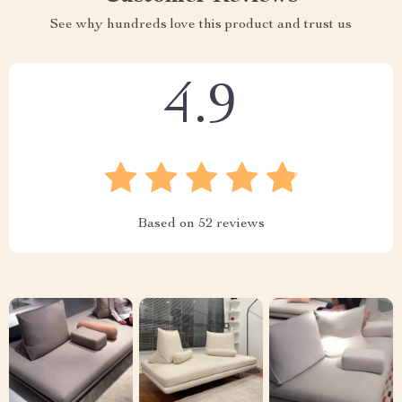
See why hundreds love this product and trust us
4.9
Based on
52
reviews