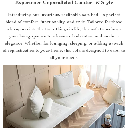
Experience Unparalleled Comfort & Style
Introducing our luxurious, reclinable sofa bed – a perfect
blend of comfort, functionality, and style. Tailored for those
who appreciate the finer things in life, this sofa transforms
your living space into a haven of relaxation and modern
elegance. Whether for lounging, sleeping, or adding a touch
of sophistication to your home, this sofa is designed to cater to
all your needs.