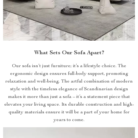
What Sets Our Sofa Apart?
Our sofa isn’t just furniture; it’s a lifestyle choice. The
ergonomic design ensures full-body support, promoting
relaxation and well-being. The artful combination of modern
style with the timeless elegance of Scandinavian design
makes it more than just a sofa – it’s a statement piece that
elevates your living space. Its durable construction and high-
quality materials ensure it will be a part of your home for
years to come.