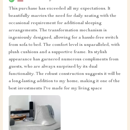
This purchase has exceeded all my expectations. It
beautifully marries the need for daily seating with the
occasional requirement for additional sleeping
arrangements. The transformation mechanism is
ingeniously designed, allowing for a hassle-free switch
from sofa to bed. The comfort level is unparalleled, with
plush cushions and a supportive frame. Its stylish
appearance has garnered numerous compliments from
guests, who are always surprised by its dual
functionality. The robust construction suggests it will be
a long-lasting addition to my home, making it one of the
best investments I've made for my living space