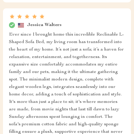
Jessica Walters
Ever since I brought home this incredible Reclinable L-
Shaped Sofa Bed, my living room has transformed into
the heart of my home. It’s not just a sofa; it’s a haven for
relaxation, entertainment, and togetherness. Its
expansive size comfortably accommodates my entire
family and our pets, making it the ultimate gathering
spot. The minimalist modern design, complete with
elegant wooden legs, integrates seamlessly into our
home decor, adding a touch of sophistication and style.
It's more than just a place to sit; it's where memories
are made, from movie nights that last till dawn to lazy
Sunday afternoons spent lounging in comfort. The
sofa's premium cotton fabric and high-quality sponge
filling ensure a plush, supportive experience that never