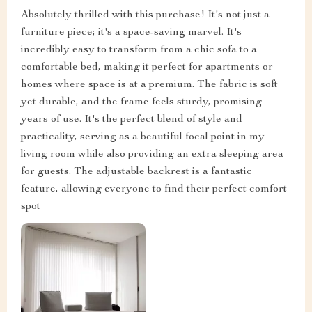
Absolutely thrilled with this purchase! It's not just a
furniture piece; it's a space-saving marvel. It's
incredibly easy to transform from a chic sofa to a
comfortable bed, making it perfect for apartments or
homes where space is at a premium. The fabric is soft
yet durable, and the frame feels sturdy, promising
years of use. It's the perfect blend of style and
practicality, serving as a beautiful focal point in my
living room while also providing an extra sleeping area
for guests. The adjustable backrest is a fantastic
feature, allowing everyone to find their perfect comfort
spot