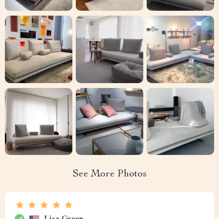
See More Photos
Lisa Green