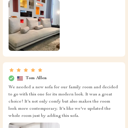
Tom Allen
We needed a new sofa for our family room and decided
to go with this one for its modern look. It was a great
choice! It's not only comfy but also makes the room
look more contemporary. It's like we've updated the
whole room just by adding this sofa.