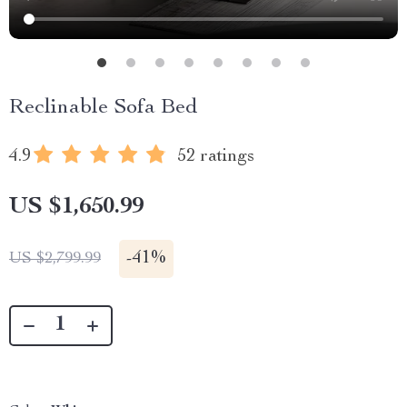
Reclinable Sofa Bed
4.9
52 ratings
US $1,650.99
-
41%
US $2,799.99