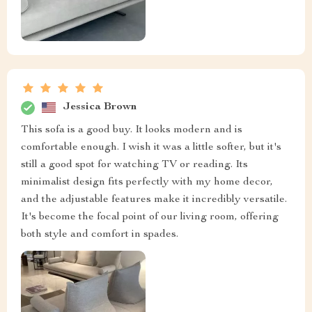
Jessica Brown
This sofa is a good buy. It looks modern and is
comfortable enough. I wish it was a little softer, but it's
still a good spot for watching TV or reading. Its
minimalist design fits perfectly with my home decor,
and the adjustable features make it incredibly versatile.
It's become the focal point of our living room, offering
both style and comfort in spades.