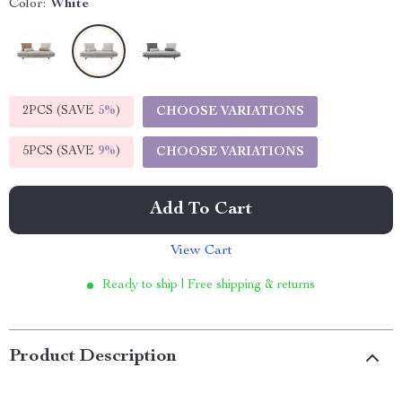
Color:
White
2PCS (SAVE
5%
)
CHOOSE VARIATIONS
5PCS (SAVE
9%
)
CHOOSE VARIATIONS
Add To Cart
View Cart
Ready to ship | Free shipping & returns
Product Description