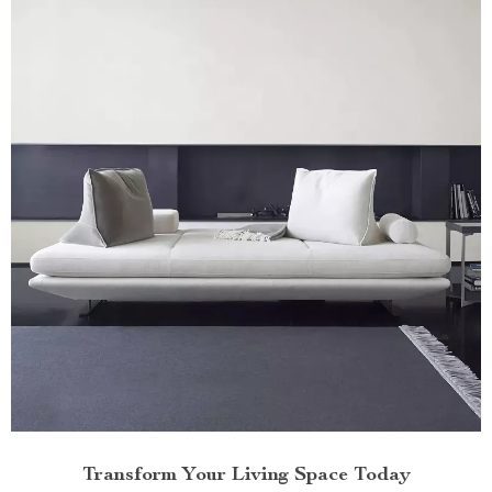
Transform Your Living Space Today