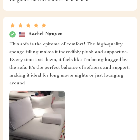
Elegance meets comfort. 💖💖💖💖💖
Rachel Nguyen
This sofa is the epitome of comfort! The high-quality
sponge filling makes it incredibly plush and supportive.
Every time I sit down, it feels like I'm being hugged by
the sofa. It's the perfect balance of softness and support,
making it ideal for long movie nights or just lounging
around