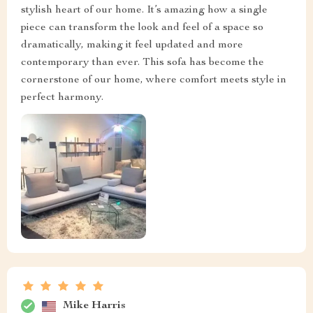
stylish heart of our home. It’s amazing how a single
piece can transform the look and feel of a space so
dramatically, making it feel updated and more
contemporary than ever. This sofa has become the
cornerstone of our home, where comfort meets style in
perfect harmony.
Mike Harris