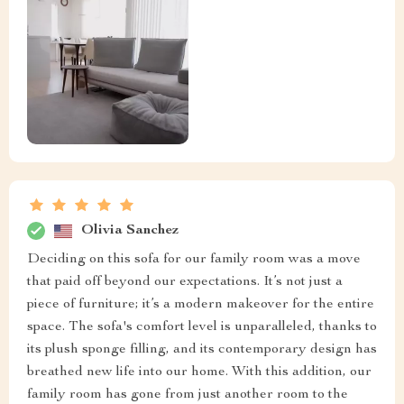
Olivia Sanchez
Deciding on this sofa for our family room was a move
that paid off beyond our expectations. It’s not just a
piece of furniture; it’s a modern makeover for the entire
space. The sofa's comfort level is unparalleled, thanks to
its plush sponge filling, and its contemporary design has
breathed new life into our home. With this addition, our
family room has gone from just another room to the