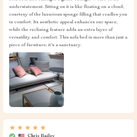
understatement. Sitting on it is like floating on a cloud,
courtesy of the luxurious sponge filling that cradles you
in comfort. Its aesthetic appeal enhances our space,
while the reclining feature adds an extra layer of
versatility and comfort. This sofa bed is more than just a
piece of furniture; it's a sanctuary.
Chris Bailey