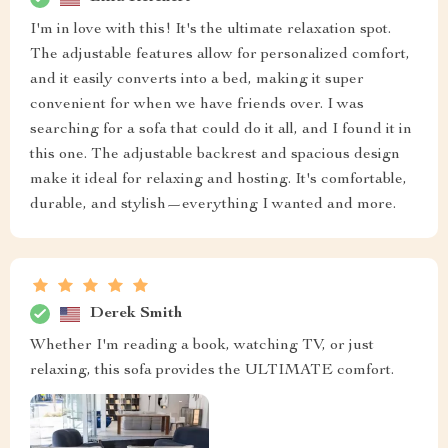
I'm in love with this! It's the ultimate relaxation spot.
The adjustable features allow for personalized comfort,
and it easily converts into a bed, making it super
convenient for when we have friends over. I was
searching for a sofa that could do it all, and I found it in
this one. The adjustable backrest and spacious design
make it ideal for relaxing and hosting. It's comfortable,
durable, and stylish—everything I wanted and more.
Derek Smith
Whether I'm reading a book, watching TV, or just
relaxing, this sofa provides the ULTIMATE comfort.