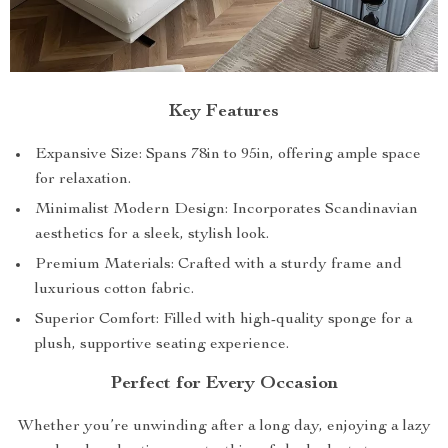
Key Features
Expansive Size: Spans 78in to 95in, offering ample space
for relaxation.
Minimalist Modern Design: Incorporates Scandinavian
aesthetics for a sleek, stylish look.
Premium Materials: Crafted with a sturdy frame and
luxurious cotton fabric.
Superior Comfort: Filled with high-quality sponge for a
plush, supportive seating experience.
Perfect for Every Occasion
Whether you’re unwinding after a long day, enjoying a lazy