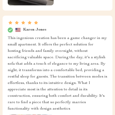
Karen Jones
This ingenious creation has been a game changer in my
small apartment. It offers the perfect solution for
hosting friends and family overnight, without
sacrificing valuable space. During the day, it's a stylish
sofa that adds a touch of elegance to my living area. By
night, it transforms into a comfortable bed, providing a
restful sleep for guests. The transition between modes is
effortless, thanks to its intuitive design. What I
appreciate most is the attention to detail in its
construction, ensuring both comfort and durability. It's
rare to find a piece that so perfectly marries
functionality with design aesthetics