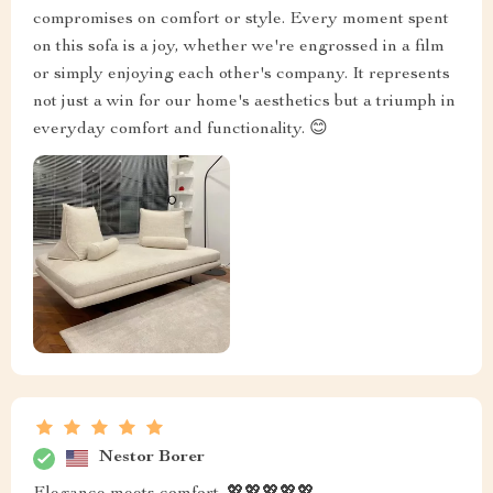
compromises on comfort or style. Every moment spent
on this sofa is a joy, whether we're engrossed in a film
or simply enjoying each other's company. It represents
not just a win for our home's aesthetics but a triumph in
everyday comfort and functionality. 😊
Nestor Borer