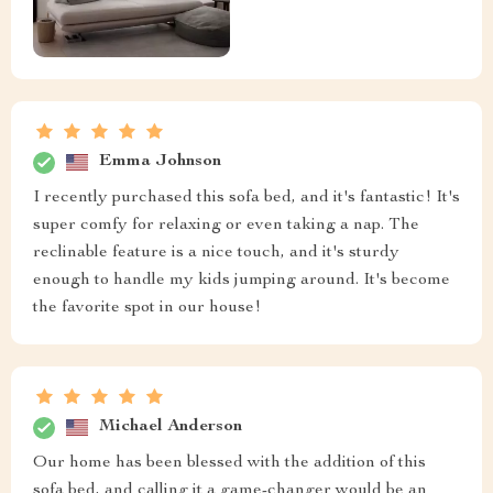
Emma Johnson
I recently purchased this sofa bed, and it's fantastic! It's
super comfy for relaxing or even taking a nap. The
reclinable feature is a nice touch, and it's sturdy
enough to handle my kids jumping around. It's become
the favorite spot in our house!
Michael Anderson
Our home has been blessed with the addition of this
sofa bed, and calling it a game-changer would be an