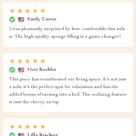
Emily Carter
I was pleasantly surprised by how comfortable this sofa
is. The high-quality sponge filling is a game changer!
Ocie Keebler
This piece has transformed our living space. It's not just
a sofa; it's the perfect spot for relaxation and has the
added bonus of turning into a bed. The reclining feature
is just the cherry on top
Lilla Reichert