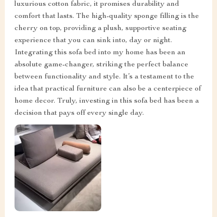
luxurious cotton fabric, it promises durability and
comfort that lasts. The high-quality sponge filling is the
cherry on top, providing a plush, supportive seating
experience that you can sink into, day or night.
Integrating this sofa bed into my home has been an
absolute game-changer, striking the perfect balance
between functionality and style. It’s a testament to the
idea that practical furniture can also be a centerpiece of
home decor. Truly, investing in this sofa bed has been a
decision that pays off every single day.