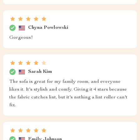
Chyna Powlowski
Gorgeous!
Sarah Kim
The sofa is great for my family room, and everyone
likes it. It's stylish and comfy. Giving it 4 stars because
the fabric catches lint, but it's nothing a lint roller can't
fix.
Emily Johnson