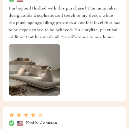
I'm beyond thrilled with this purchase! The minimalist
design adds a sophisticated touch to my decor, while
the plush sponge filling provides a comfort level that has
to be experienced to be believed. It's a stylish, practical
addition that has made all the difference in our home.
Emily Johnson