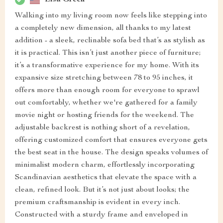
Walking into my living room now feels like stepping into
a completely new dimension, all thanks to my latest
addition - a sleek, reclinable sofa bed that’s as stylish as
it is practical. This isn’t just another piece of furniture;
it’s a transformative experience for my home. With its
expansive size stretching between 78 to 95 inches, it
offers more than enough room for everyone to sprawl
out comfortably, whether we're gathered for a family
movie night or hosting friends for the weekend. The
adjustable backrest is nothing short of a revelation,
offering customized comfort that ensures everyone gets
the best seat in the house. The design speaks volumes of
minimalist modern charm, effortlessly incorporating
Scandinavian aesthetics that elevate the space with a
clean, refined look. But it’s not just about looks; the
premium craftsmanship is evident in every inch.
Constructed with a sturdy frame and enveloped in