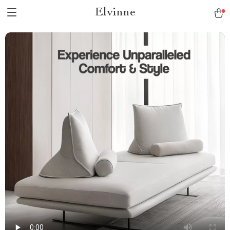
Elvinne