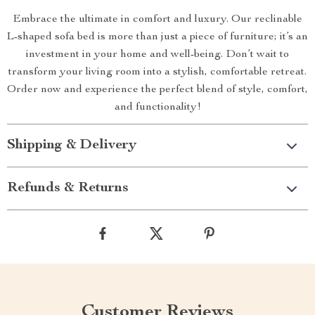
Embrace the ultimate in comfort and luxury. Our reclinable
L-shaped sofa bed is more than just a piece of furniture; it’s an
investment in your home and well-being. Don’t wait to
transform your living room into a stylish, comfortable retreat.
Order now and experience the perfect blend of style, comfort,
and functionality!
Shipping & Delivery
Refunds & Returns
Customer Reviews