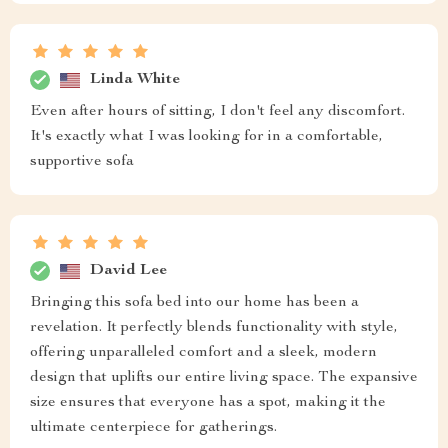
Linda White
Even after hours of sitting, I don't feel any discomfort.
It's exactly what I was looking for in a comfortable,
supportive sofa
David Lee
Bringing this sofa bed into our home has been a
revelation. It perfectly blends functionality with style,
offering unparalleled comfort and a sleek, modern
design that uplifts our entire living space. The expansive
size ensures that everyone has a spot, making it the
ultimate centerpiece for gatherings.