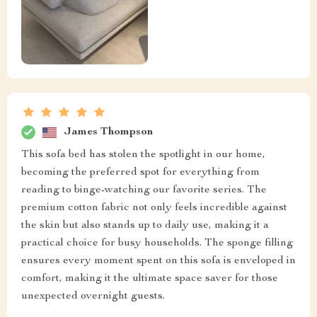
James Thompson
This sofa bed has stolen the spotlight in our home,
becoming the preferred spot for everything from
reading to binge-watching our favorite series. The
premium cotton fabric not only feels incredible against
the skin but also stands up to daily use, making it a
practical choice for busy households. The sponge filling
ensures every moment spent on this sofa is enveloped in
comfort, making it the ultimate space saver for those
unexpected overnight guests.