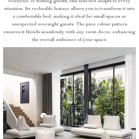
weekend, or hosting guests, this sofa bed adapts to every
situation. Its reclinable feature allows you to transform it into
a comfortable bed, making it ideal for small spaces or
unexpected overnight guests. The pure colour pattern
ensures it blends seamlessly with any room decor, enhancing
the overall ambiance of your space.