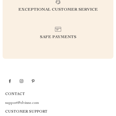
EXCEPTIONAL CUSTOMER SERVICE
SAFE PAYMENTS
CONTACT
support@elvinne.com
CUSTOMER SUPPORT