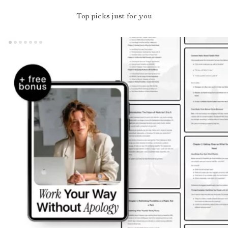
Top picks just for you