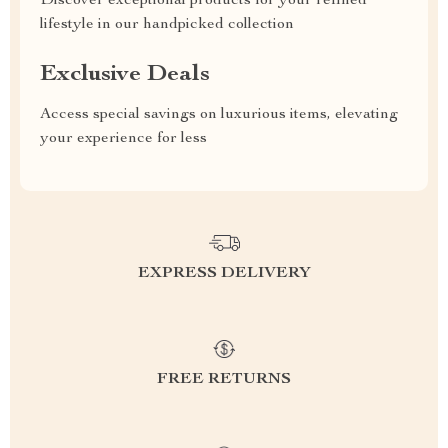
Discover exceptional products for your refined
lifestyle in our handpicked collection
Exclusive Deals
Access special savings on luxurious items, elevating
your experience for less
EXPRESS DELIVERY
FREE RETURNS