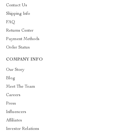
Contact Us
Shipping Info
FAQ
Returns Center
Payment Methods
Order Status
COMPANY INFO
Our Story
Blog
Meet The Team
Careers
Press
Influencers
Affiliates
Investor Relations