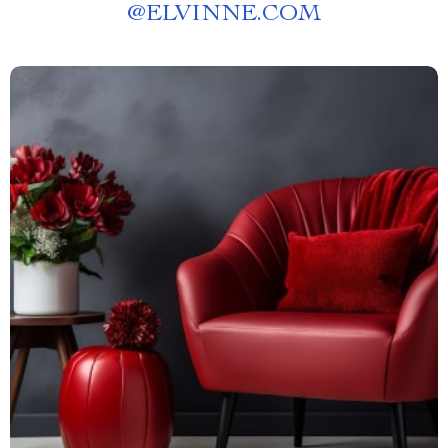
@
ELVINNE.COM