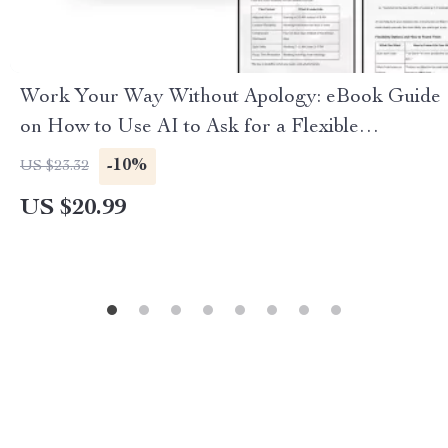
Work Your Way Without Apology: eBook Guide
on How to Use AI to Ask for a Flexible
Schedule, Achieve Work-Life Balance, and
-10%
US $23.32
Negotiate Your Ideal Hours
US $20.99