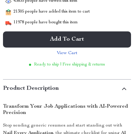
43835
people have viewed this item
21305
people have added this item to cart
11978
people have bought this item
Add To Cart
View Cart
Ready to ship | Free shipping & returns
Product Description
Transform Your Job Applications with AI-Powered
Precision
Stop sending generic resumes and start standing out with
Nail Every Application
, the ultimate checklist for using
AI