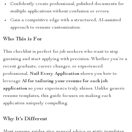
Confidently create professional, polished documents for
multiple applications without confusion or errors.
Gain a competitive edge with a structured, AI-assisted
approach to resume customization.
Who This is For
This checklist is perfect for job seekers who want to stop
guessing and start applying with precision. Whether you’re a
recent graduate, career changer, or experienced
professional,
Nail Every Application
shows you how to
leverage
AI for tailoring your resume for each job
application
so your experience truly shines. Unlike generic
resume templates, this guide focuses on making each
application uniquely compelling.
Why It’s Different
Most resume guides give general advice or static templates.