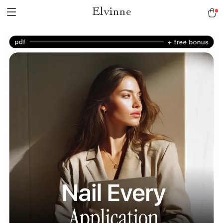
Elvinne