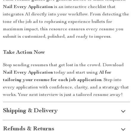
Nail Every Application
is an interactive checklist that
integrates AI directly into your workflow. From detecting the
tone of the job ad to rephrasing experience bullets for
maximum impact, this resource ensures every resume you
submit is customized, polished, and ready to impress.
Take Action Now
Stop sending resumes that get lost in the crowd. Download
Nail Every Application
today and start using
AI for
tailoring your resume for each job application
. Step into
every application with confidence, clarity, and a strategy that
works. Your next interview is just a tailored resume away!
Shipping & Delivery
Refunds & Returns