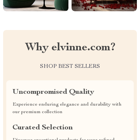
Why elvinne.com?
SHOP BEST SELLERS
Uncompromised Quality
Experience enduring elegance and durability with
our premium collection
Curated Selection