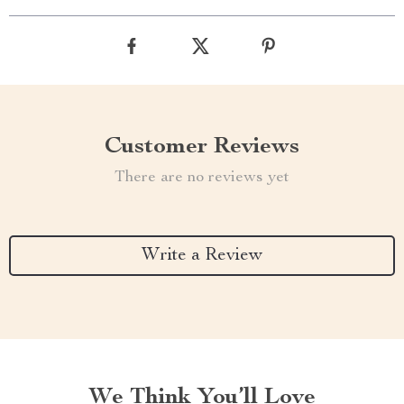
Customer Reviews
There are no reviews yet
Write a Review
We Think You’ll Love