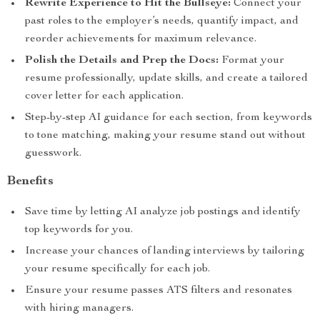
Rewrite Experience to Hit the Bullseye:
Connect your
past roles to the employer’s needs, quantify impact, and
reorder achievements for maximum relevance.
Polish the Details and Prep the Docs:
Format your
resume professionally, update skills, and create a tailored
cover letter for each application.
Step-by-step AI guidance for each section, from keywords
to tone matching, making your resume stand out without
guesswork.
Benefits
Save time by letting AI analyze job postings and identify
top keywords for you.
Increase your chances of landing interviews by tailoring
your resume specifically for each job.
Ensure your resume passes ATS filters and resonates
with hiring managers.