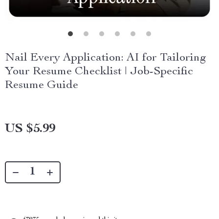
Nail Every Application: AI for Tailoring
Your Resume Checklist | Job-Specific
Resume Guide
US $5.99