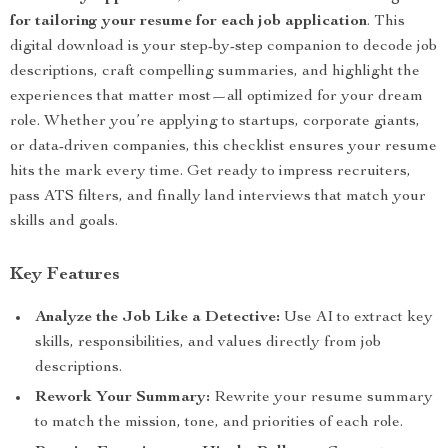
for tailoring your resume for each job application
. This
digital download is your step-by-step companion to decode job
descriptions, craft compelling summaries, and highlight the
experiences that matter most—all optimized for your dream
role. Whether you’re applying to startups, corporate giants,
or data-driven companies, this checklist ensures your resume
hits the mark every time. Get ready to impress recruiters,
pass ATS filters, and finally land interviews that match your
skills and goals.
Key Features
Analyze the Job Like a Detective:
Use AI to extract key
skills, responsibilities, and values directly from job
descriptions.
Rework Your Summary:
Rewrite your resume summary
to match the mission, tone, and priorities of each role.