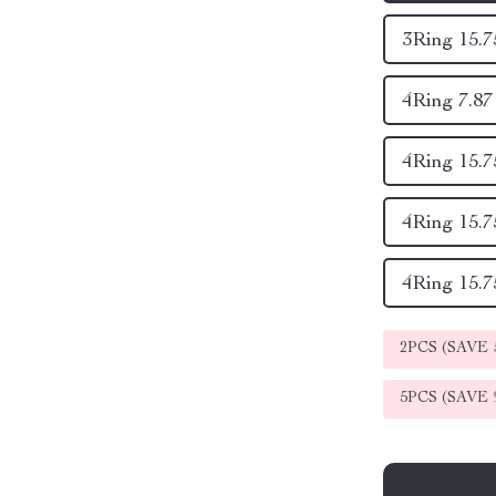
3Ring 15.7
4Ring 7.87 
4Ring 15.75
4Ring 15.75
4Ring 15.75
2PCS (SAVE
5PCS (SAVE