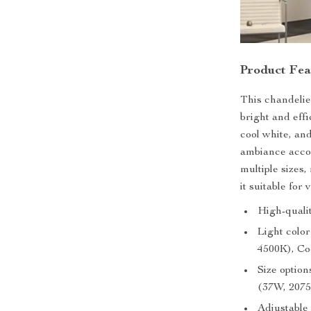
Product Fea
This chandeli
bright and effi
cool white, an
ambiance accor
multiple sizes
it suitable for
High-quali
Light colo
4500K), Co
Size optio
(37W, 207
Adjustable 