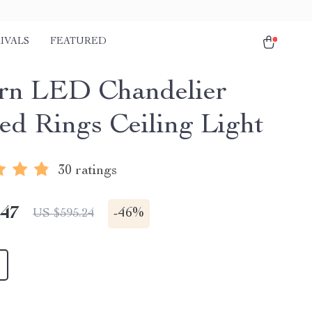
IVALS
FEATURED
rn LED Chandelier
ed Rings Ceiling Light
30 ratings
.47
-
46%
US $595.24