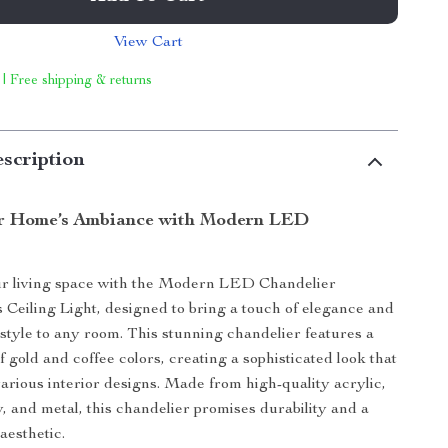
View Cart
 | Free shipping & returns
scription
ur Home’s Ambiance with Modern LED
r living space with the Modern LED Chandelier
Ceiling Light, designed to bring a touch of elegance and
tyle to any room. This stunning chandelier features a
 gold and coffee colors, creating a sophisticated look that
rious interior designs. Made from high-quality acrylic,
, and metal, this chandelier promises durability and a
aesthetic.