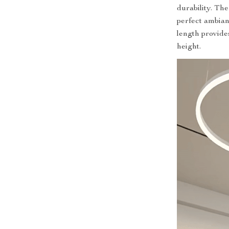
durability. The
perfect ambian
length provides 
height.