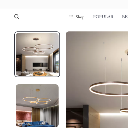
POPULAR
BE
Shop