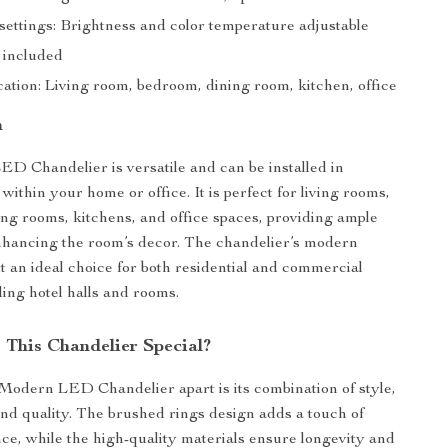
ettings: Brightness and color temperature adjustable
 included
ation: Living room, bedroom, dining room, kitchen, office
n
 Chandelier is versatile and can be installed in
within your home or office. It is perfect for living rooms,
ng rooms, kitchens, and office spaces, providing ample
nhancing the room’s decor. The chandelier’s modern
t an ideal choice for both residential and commercial
ding hotel halls and rooms.
This Chandelier Special?
Modern LED Chandelier apart is its combination of style,
 and quality. The brushed rings design adds a touch of
e, while the high-quality materials ensure longevity and