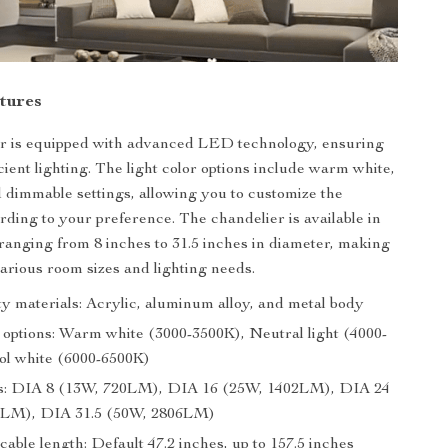
tures
er is equipped with advanced LED technology, ensuring
cient lighting. The light color options include warm white,
d dimmable settings, allowing you to customize the
ding to your preference. The chandelier is available in
, ranging from 8 inches to 31.5 inches in diameter, making
 various room sizes and lighting needs.
ty materials: Acrylic, aluminum alloy, and metal body
r options: Warm white (3000-3500K), Neutral light (4000-
ol white (6000-6500K)
ns: DIA 8 (13W, 720LM), DIA 16 (25W, 1402LM), DIA 24
5LM), DIA 31.5 (50W, 2806LM)
cable length: Default 47.2 inches, up to 157.5 inches