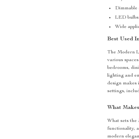
Dimmable s
LED bulbs
Wide applic
Best Used I
The Modern LED
various spaces 
bedrooms, dini
lighting and e
design makes i
settings, inclu
What Makes 
What sets the 
functionality,
modern eleganc