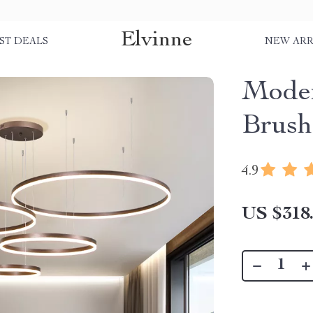
Elvinne
ST DEALS
NEW ARR
Mode
Brush
4.9
US $318