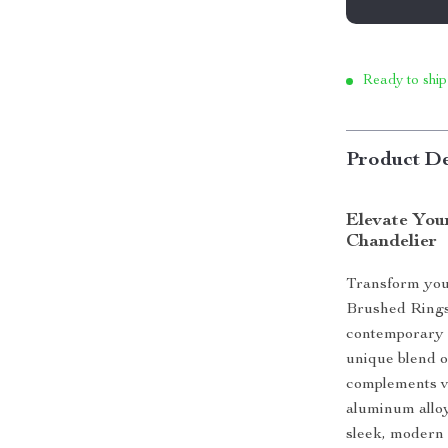
Ready to ship
Product De
Elevate Yo
Chandelier
Transform you
Brushed Rings 
contemporary s
unique blend of
complements va
aluminum alloy
sleek, modern 