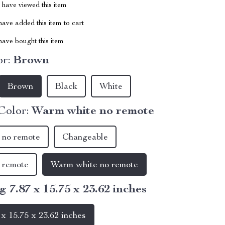
have viewed this item
ave added this item to cart
ave bought this item
r:
Brown
Brown
Black
White
Color:
Warm white no remote
 no remote
Changeable
 remote
Warm white no remote
g 7.87 x 15.75 x 23.62 inches
 x 15.75 x 23.62 inches