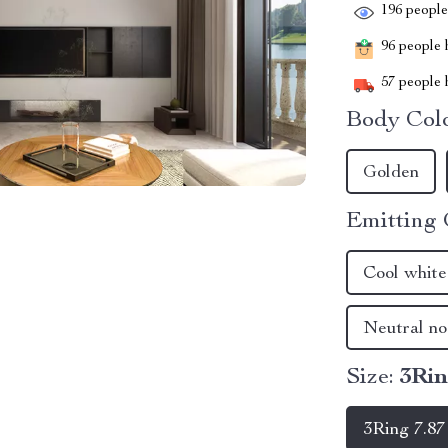
196
people 
96
people h
57
people h
Body Colo
Golden
Emitting 
Cool white
Neutral no
Size:
3Rin
3Ring 7.87