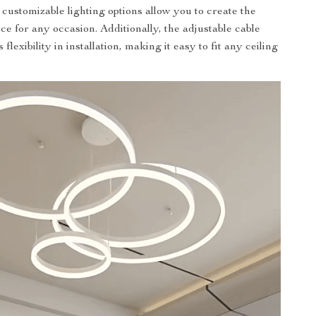
 customizable lighting options allow you to create the
ce for any occasion. Additionally, the adjustable cable
flexibility in installation, making it easy to fit any ceiling