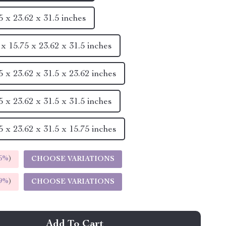
5 x 23.62 x 31.5 inches
x 15.75 x 23.62 x 31.5 inches
 x 23.62 x 31.5 x 23.62 inches
 x 23.62 x 31.5 x 31.5 inches
 x 23.62 x 31.5 x 15.75 inches
5%
)
CHOOSE VARIATIONS
9%
)
CHOOSE VARIATIONS
Add To Cart