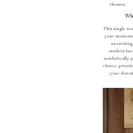
themes.
Wh
This single seat
your moments 
an inviting
modern luxur
aesthetically 
choice, priori
your downti