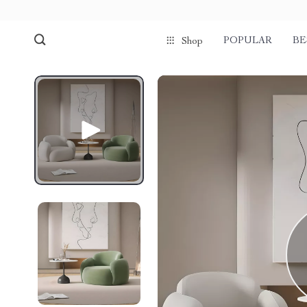
POPULAR
BE
Shop