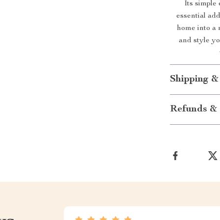
Its simple
essential ad
home into a 
and style y
Shipping &
Refunds & 