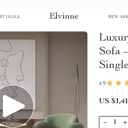
Elvinne
ST DEALS
NEW ARR
Luxur
Sofa 
Singl
4.9
US $1,41