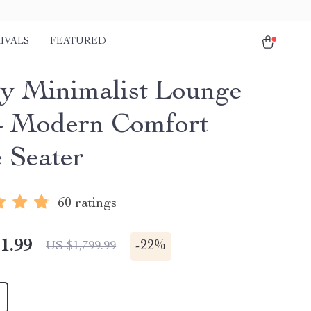
IVALS
FEATURED
y Minimalist Lounge
– Modern Comfort
e Seater
60 ratings
1.99
-
22%
US $1,799.99