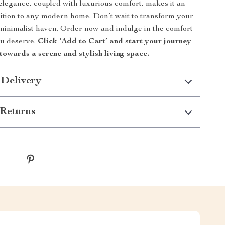
 elegance, coupled with luxurious comfort, makes it an
dition to any modern home. Don’t wait to transform your
minimalist haven. Order now and indulge in the comfort
ou deserve.
Click ‘Add to Cart’ and start your journey
towards a serene and stylish living space.
 Delivery
Returns