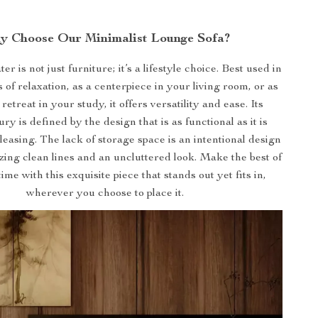
y Choose Our Minimalist Lounge Sofa?
er is not just furniture; it’s a lifestyle choice. Best used in
of relaxation, as a centerpiece in your living room, or as
 retreat in your study, it offers versatility and ease. Its
y is defined by the design that is as functional as it is
pleasing. The lack of storage space is an intentional design
tizing clean lines and an uncluttered look. Make the best of
me with this exquisite piece that stands out yet fits in,
wherever you choose to place it.