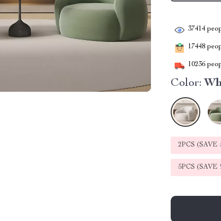
37414
peop
17448
peopl
10236
peop
Color:
Wh
2PCS (SAVE
5PCS (SAVE