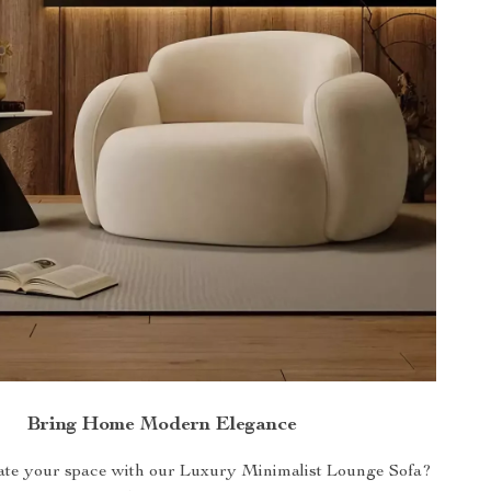
Bring Home Modern Elegance
ate your space with our Luxury Minimalist Lounge Sofa?