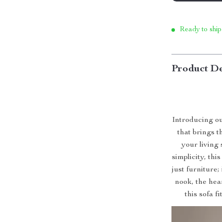
Ready to ship
Product De
Introducing o
that brings 
your living
simplicity, thi
just furniture;
nook, the hear
this sofa f