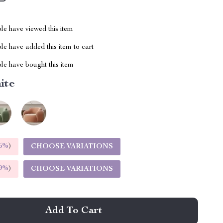
le have viewed this item
e have added this item to cart
le have bought this item
ite
5%
)
CHOOSE VARIATIONS
9%
)
CHOOSE VARIATIONS
Add To Cart