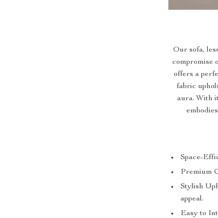
Our sofa, les
compromise on 
offers a per
fabric uphol
aura. With 
embodies
Space-Effic
Premium Com
Stylish Up
appeal.
Easy to Int