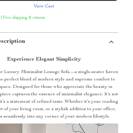
View Cart
 | Free shipping & returns
scription
Experience Elegant Simplicity
ur Luxury Minimalist Lounge Sofa—a single-seater haven
the perfect blend of modern style and supreme comfort to
 space. Designed for those who appreciate the beauty in
s piece captures the essence of minimalist elegance. It’s not
 it’s a statement of refined taste. Whether it’s your reading
t of your living room, or a stylish addition to your office,
its seamlessly into any corner of your modern lifestyle.