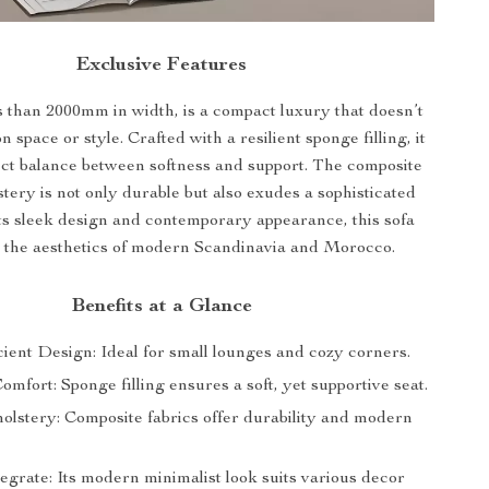
Exclusive Features
s than 2000mm in width, is a compact luxury that doesn’t
space or style. Crafted with a resilient sponge filling, it
fect balance between softness and support. The composite
stery is not only durable but also exudes a sophisticated
its sleek design and contemporary appearance, this sofa
 the aesthetics of modern Scandinavia and Morocco.
Benefits at a Glance
ient Design: Ideal for small lounges and cozy corners.
fort: Sponge filling ensures a soft, yet supportive seat.
holstery: Composite fabrics offer durability and modern
egrate: Its modern minimalist look suits various decor