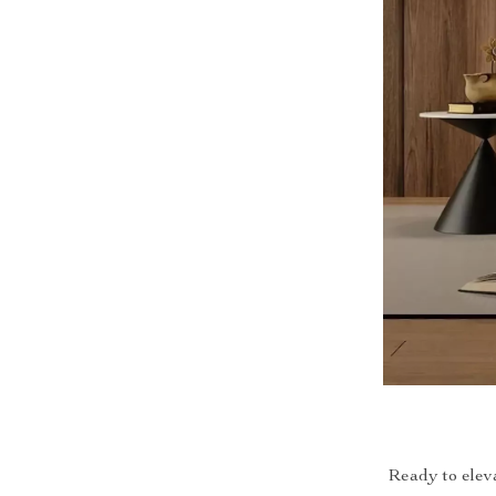
Ready to elev