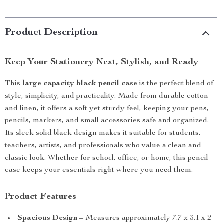
Product Description
Keep Your Stationery Neat, Stylish, and Ready
This
large capacity black pencil case
is the perfect blend of
style, simplicity, and practicality. Made from durable cotton
and linen, it offers a soft yet sturdy feel, keeping your pens,
pencils, markers, and small accessories safe and organized.
Its sleek solid black design makes it suitable for students,
teachers, artists, and professionals who value a clean and
classic look. Whether for school, office, or home, this pencil
case keeps your essentials right where you need them.
Product Features
Spacious Design
– Measures approximately 7.7 x 3.1 x 2