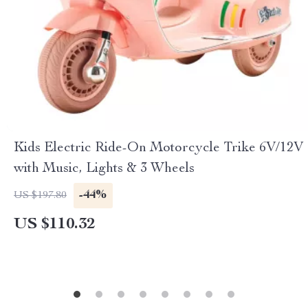
Kids Electric Ride-On Motorcycle Trike 6V/12V
with Music, Lights & 3 Wheels
-44%
US $197.80
US $110.32