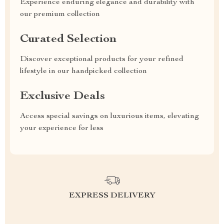
Experience enduring elegance and durability with
our premium collection
Curated Selection
Discover exceptional products for your refined
lifestyle in our handpicked collection
Exclusive Deals
Access special savings on luxurious items, elevating
your experience for less
EXPRESS DELIVERY