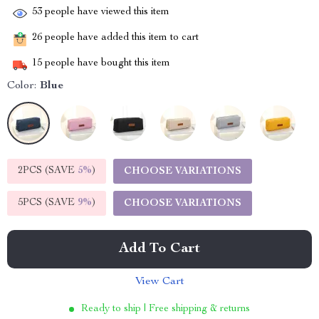
53
people have viewed this item
26
people have added this item to cart
15
people have bought this item
Color:
Blue
2PCS (SAVE
5%
)
CHOOSE VARIATIONS
5PCS (SAVE
9%
)
CHOOSE VARIATIONS
Add To Cart
View Cart
Ready to ship | Free shipping & returns