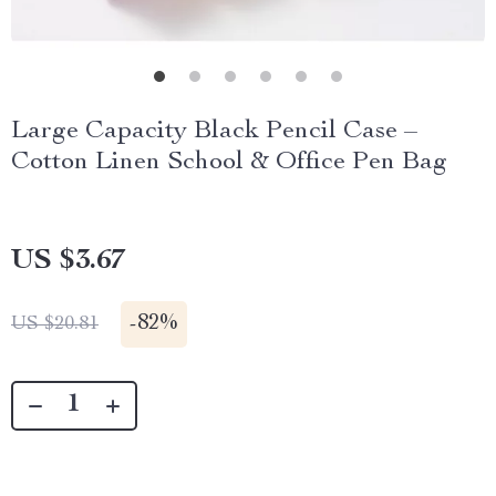
Large Capacity Black Pencil Case –
Cotton Linen School & Office Pen Bag
US $3.67
-
82%
US $20.81