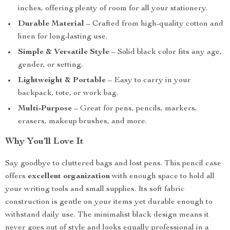
inches, offering plenty of room for all your stationery.
Durable Material
– Crafted from high-quality cotton and
linen for long-lasting use.
Simple & Versatile Style
– Solid black color fits any age,
gender, or setting.
Lightweight & Portable
– Easy to carry in your
backpack, tote, or work bag.
Multi-Purpose
– Great for pens, pencils, markers,
erasers, makeup brushes, and more.
Why You’ll Love It
Say goodbye to cluttered bags and lost pens. This pencil case
offers
excellent organization
with enough space to hold all
your writing tools and small supplies. Its soft fabric
construction is gentle on your items yet durable enough to
withstand daily use. The minimalist black design means it
never goes out of style and looks equally professional in a