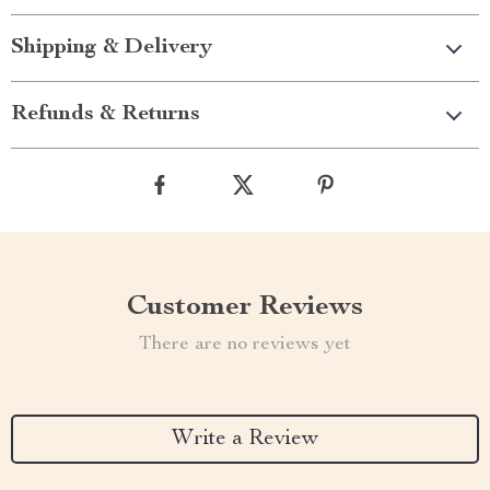
Shipping & Delivery
Refunds & Returns
Customer Reviews
There are no reviews yet
Write a Review