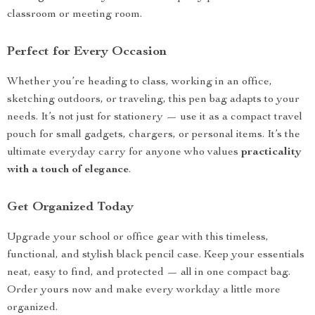
classroom or meeting room.
Perfect for Every Occasion
Whether you’re heading to class, working in an office,
sketching outdoors, or traveling, this pen bag adapts to your
needs. It’s not just for stationery — use it as a compact travel
pouch for small gadgets, chargers, or personal items. It’s the
ultimate everyday carry for anyone who values
practicality
with a touch of elegance
.
Get Organized Today
Upgrade your school or office gear with this timeless,
functional, and stylish black pencil case. Keep your essentials
neat, easy to find, and protected — all in one compact bag.
Order yours now and make every workday a little more
organized.