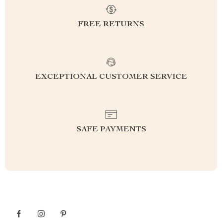
FREE RETURNS
EXCEPTIONAL CUSTOMER SERVICE
SAFE PAYMENTS