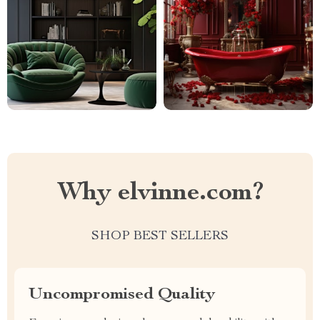
Why elvinne.com?
SHOP BEST SELLERS
Uncompromised Quality