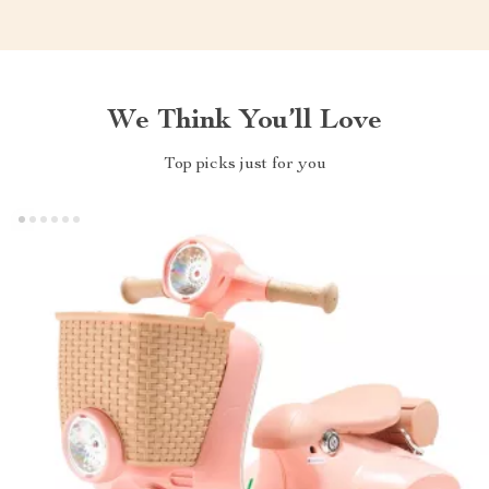
We Think You’ll Love
Top picks just for you