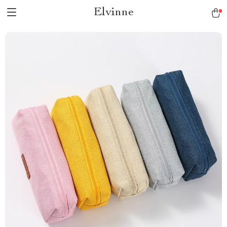
Elvinne