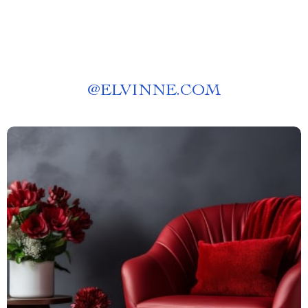
@
ELVINNE.COM