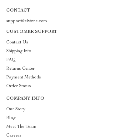
CONTACT
support@elvinne.com
CUSTOMER SUPPORT
Contact Us
Shipping Info
FAQ
Returns Center
Payment Methods
Order Status
COMPANY INFO
Our Story
Blog
Meet The Team
Careers