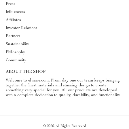
Press
Influencers
Affiliates
Investor Relations
Partners
Sustainability
Philosophy
Community
ABOUT THE SHOP
Welcome to elvinne.com. From day one our team keeps bringing
together the finest materials and stunning design to create
something very special for you. All our products are developed
with a complete dedication to quality, durability, and functionality.
© 2026. All Rights Reserved