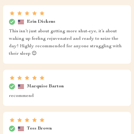
Erin Dickens
This isn’t just about getting more shut-eye, it’s about
waking up feeling rejuvenated and ready to seize the
day! Highly recommended for anyone struggling with
their sleep 😊
Marquise Barton
recommend
Tess Brown