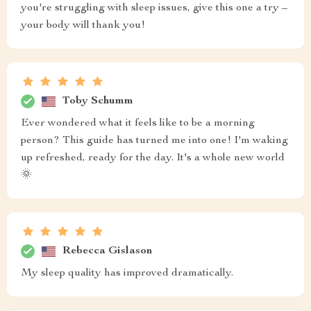
you're struggling with sleep issues, give this one a try –
your body will thank you!
Toby Schumm
Ever wondered what it feels like to be a morning
person? This guide has turned me into one! I'm waking
up refreshed, ready for the day. It's a whole new world
🌞
Rebecca Gislason
My sleep quality has improved dramatically.