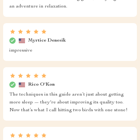
an adventure in relaxation.
Myrtice Denesik
impressive
Rico O'Kon
The techniques in this guide aren’t just about getting
more sleep — they're about improving its quality too.
Now that’s what I call hitting two birds with one stone!