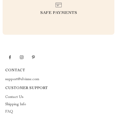
SAFE PAYMENTS
CONTACT
support@elvinne.com
CUSTOMER SUPPORT
Contact Us
Shipping Info
FAQ