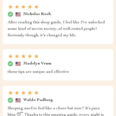
Nicholas Roob
After reading this sleep guide, I feel like I've unlocked
some kind of secret society...of well-rested people!
Seriously though, it's changed my life.
Madelyn Veum
these tips are unique and effective
Waldo Padberg
Sleeping used to feel like a chore but now? It’s pure
bliss 😴 Thanks to this amazing guide, every night is