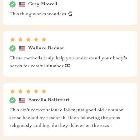
Greg Howell
This thing works wonders 👏
Wallace Bednar
These methods truly help you understand your body's
needs for restful slumber 💤
Estrella Balistreri
This ain't rocket science folks; just good old common
sense backed by research. Been following the steps
religiously and boy do they deliver on the zzzs!