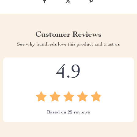
Customer Reviews
See why hundreds love this product and trust us
4.9
Based on
22
reviews