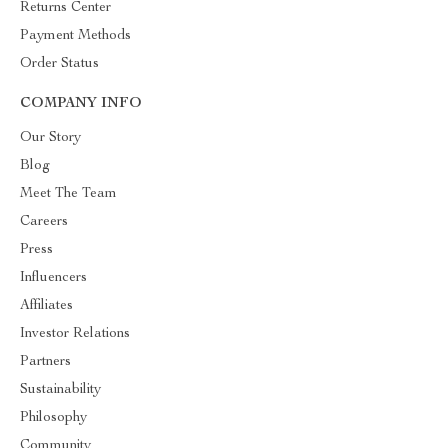
Returns Center
Payment Methods
Order Status
COMPANY INFO
Our Story
Blog
Meet The Team
Careers
Press
Influencers
Affiliates
Investor Relations
Partners
Sustainability
Philosophy
Community