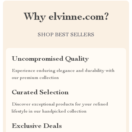
Why elvinne.com?
SHOP BEST SELLERS
Uncompromised Quality
Experience enduring elegance and durability with
our premium collection
Curated Selection
Discover exceptional products for your refined
lifestyle in our handpicked collection
Exclusive Deals