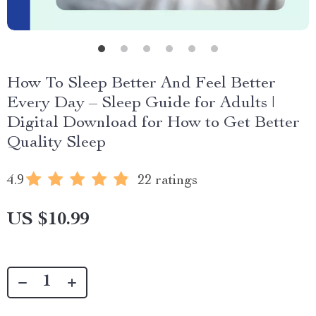
How To Sleep Better And Feel Better
Every Day – Sleep Guide for Adults |
Digital Download for How to Get Better
Quality Sleep
4.9
22 ratings
US $10.99