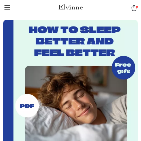
Elvinne