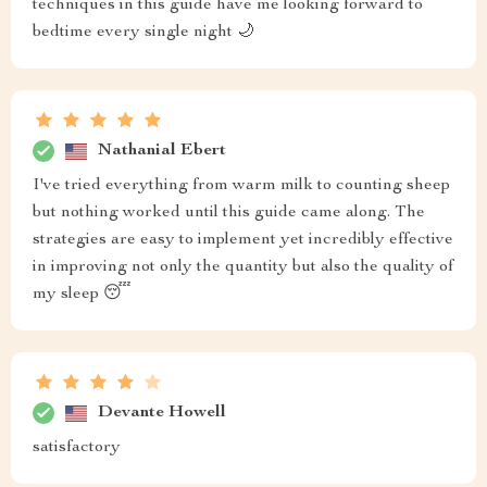
techniques in this guide have me looking forward to
bedtime every single night 🌙
Nathanial Ebert
I've tried everything from warm milk to counting sheep
but nothing worked until this guide came along. The
strategies are easy to implement yet incredibly effective
in improving not only the quantity but also the quality of
my sleep 😴
Devante Howell
satisfactory