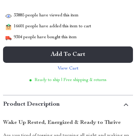
33885
people have viewed this item
16601
people have added this item to cart
9304
people have bought this item
Add To Cart
View Cart
Ready to ship | Free shipping & returns
Product Description
Wake Up Rested, Energized & Ready to Thrive
Are you tired of tossing and turning all night and waking up