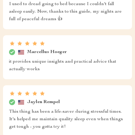
I used to dread going to bed because I couldn't fall
asleep easily. Now, thanks to this guide, my nights are
full of peaceful dreams 👍
Marcellus Hoeger
it provides unique insights and practical advice that
actually works
Jaylen Rempel
This thing has been a life-saver during stressful times.
It's helped me maintain quality sleep even when things
get tough - you gotta try it!