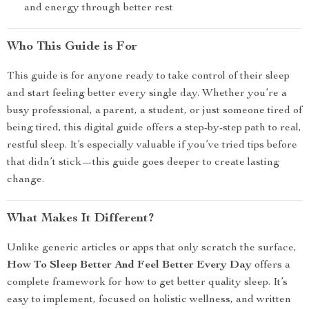
and energy through better rest
Who This Guide is For
This guide is for anyone ready to take control of their sleep
and start feeling better every single day. Whether you’re a
busy professional, a parent, a student, or just someone tired of
being tired, this digital guide offers a step-by-step path to real,
restful sleep. It’s especially valuable if you’ve tried tips before
that didn’t stick—this guide goes deeper to create lasting
change.
What Makes It Different?
Unlike generic articles or apps that only scratch the surface,
How To Sleep Better And Feel Better Every Day
offers a
complete framework for how to get better quality sleep. It’s
easy to implement, focused on holistic wellness, and written