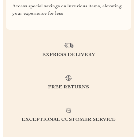
Access special savings on luxurious items, elevating
your experience for less
EXPRESS DELIVERY
FREE RETURNS
EXCEPTIONAL CUSTOMER SERVICE