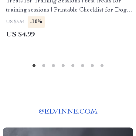
Treats for Training Sessions | best treats for
training sessions | Printable Checklist for Dog
Owners, Trainers & Pet Parents | Digital
-10%
US $5.54
Download Guide
US $4.99
@
ELVINNE.COM