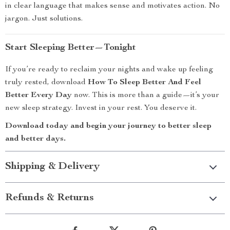
in clear language that makes sense and motivates action. No
jargon. Just solutions.
Start Sleeping Better—Tonight
If you’re ready to reclaim your nights and wake up feeling
truly rested, download
How To Sleep Better And Feel
Better Every Day
now. This is more than a guide—it’s your
new sleep strategy. Invest in your rest. You deserve it.
Download today and begin your journey to better sleep
and better days.
Shipping & Delivery
Refunds & Returns