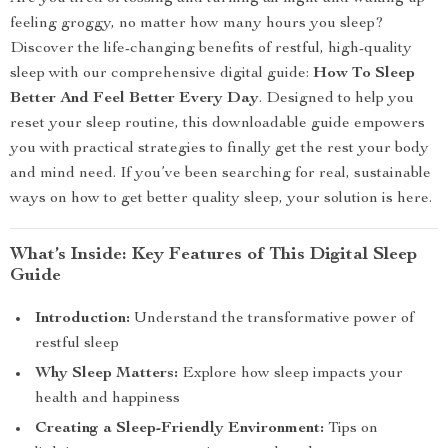
feeling groggy, no matter how many hours you sleep?
Discover the life-changing benefits of restful, high-quality
sleep with our comprehensive digital guide:
How To Sleep
Better And Feel Better Every Day
. Designed to help you
reset your sleep routine, this downloadable guide empowers
you with practical strategies to finally get the rest your body
and mind need. If you’ve been searching for real, sustainable
ways on how to get better quality sleep, your solution is here.
What’s Inside: Key Features of This Digital Sleep
Guide
Introduction:
Understand the transformative power of
restful sleep
Why Sleep Matters:
Explore how sleep impacts your
health and happiness
Creating a Sleep-Friendly Environment:
Tips on