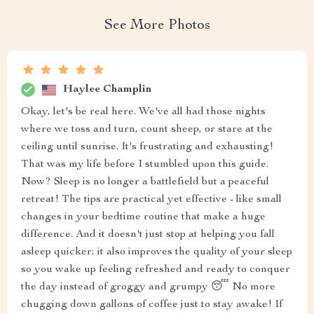
See More Photos
Haylee Champlin
Okay, let's be real here. We've all had those nights
where we toss and turn, count sheep, or stare at the
ceiling until sunrise. It's frustrating and exhausting!
That was my life before I stumbled upon this guide.
Now? Sleep is no longer a battlefield but a peaceful
retreat! The tips are practical yet effective - like small
changes in your bedtime routine that make a huge
difference. And it doesn't just stop at helping you fall
asleep quicker; it also improves the quality of your sleep
so you wake up feeling refreshed and ready to conquer
the day instead of groggy and grumpy 😴 No more
chugging down gallons of coffee just to stay awake! If