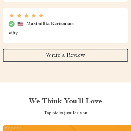
Maximillia Kertzmann
nifty
Write a Review
We Think You’ll Love
Top picks just for you