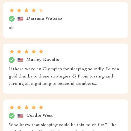
Dariana Watsica
ok
Marley Kuvalis
If there were an Olympics for sleeping soundly I'd win
gold thanks to these strategies 🥇 From tossing-and-
turning all night long to peaceful slumbers...
Cordie West
Who knew that sleeping could be this much fun? The