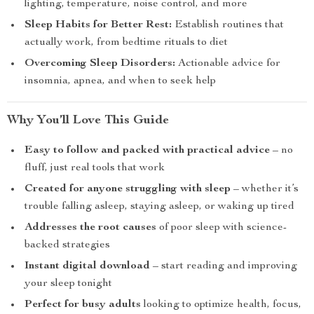
lighting, temperature, noise control, and more
Sleep Habits for Better Rest:
Establish routines that
actually work, from bedtime rituals to diet
Overcoming Sleep Disorders:
Actionable advice for
insomnia, apnea, and when to seek help
Why You’ll Love This Guide
Easy to follow and packed with practical advice
– no
fluff, just real tools that work
Created for anyone struggling with sleep
– whether it’s
trouble falling asleep, staying asleep, or waking up tired
Addresses the root causes
of poor sleep with science-
backed strategies
Instant digital download
– start reading and improving
your sleep tonight
Perfect for busy adults
looking to optimize health, focus,