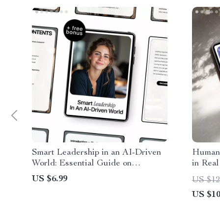
Smart Leadership in an AI-Driven
Human 
World: Essential Guide on
in Real
Leadership Risks Related to AI
Guide,
US $6.99
US $12
Use, Bias, and Accountability for
Decisi
US $10
Modern Decision-Makers
Automa
Digita