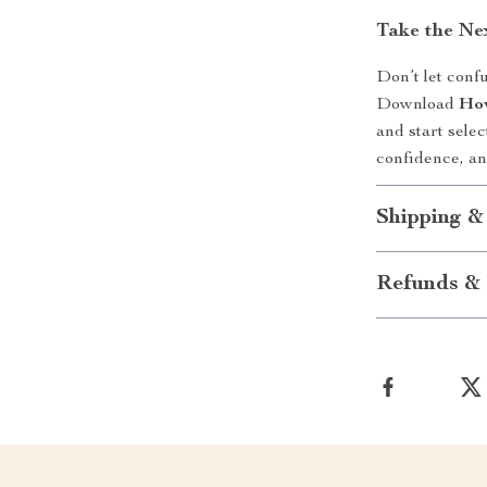
Take the Ne
Don’t let conf
Download
How
and start selec
confidence, an
Shipping &
Refunds & 