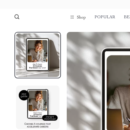
POPULAR
BE
Shop