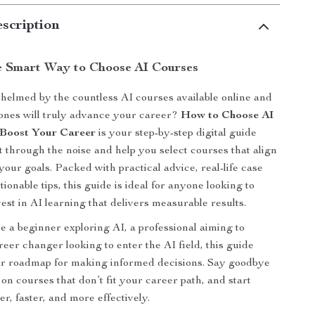
scription
e Smart Way to Choose AI Courses
elmed by the countless AI courses available online and
ones will truly advance your career?
How to Choose AI
 Boost Your Career
is your step-by-step digital guide
t through the noise and help you select courses that align
your goals. Packed with practical advice, real-life case
tionable tips, this guide is ideal for anyone looking to
est in AI learning that delivers measurable results.
 a beginner exploring AI, a professional aiming to
areer changer looking to enter the AI field, this guide
ar roadmap for making informed decisions. Say goodbye
on courses that don’t fit your career path, and start
r, faster, and more effectively.