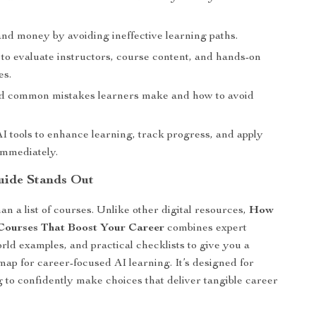
and money by avoiding ineffective learning paths.
to evaluate instructors, course content, and hands-on
es.
 common mistakes learners make and how to avoid
I tools to enhance learning, track progress, and apply
immediately.
uide Stands Out
an a list of courses. Unlike other digital resources,
How
Courses That Boost Your Career
combines expert
orld examples, and practical checklists to give you a
ap for career-focused AI learning. It’s designed for
 to confidently make choices that deliver tangible career