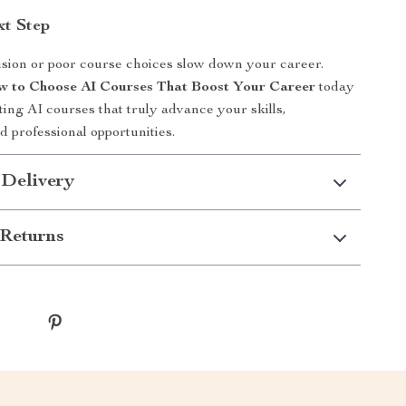
xt Step
usion or poor course choices slow down your career.
 to Choose AI Courses That Boost Your Career
today
ting AI courses that truly advance your skills,
d professional opportunities.
 Delivery
Returns