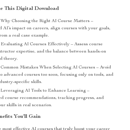
de This Digital Download
Why Choosing the Right AI Course Matters –
 AI’s impact on careers, align courses with your goals,
from a real case example.
Evaluating AI Courses Effectively – Assess course
nstructor expertise, and the balance between hands-on
d theory.
Common Mistakes When Selecting AI Courses – Avoid
to advanced courses too soon, focusing only on tools, and
dustry-specific skills.
Leveraging AI Tools to Enhance Learning –
ed course recommendations, tracking progress, and
ur skills in real scenarios.
nefits You’ll Gain
e most effective AI courses that truly boost your career