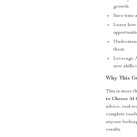
growth.
Save time 
Learn how 
opportuniti
Understand
them.
Leverage A
new skills 
Why This G
This is more th
to Choose AI 
advice, real-w
complete roadm
anyone looking
results.