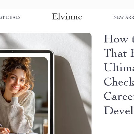
Elvinne
ST DEALS
NEW ARR
How t
That 
Ultim
Checkl
Caree
Deve