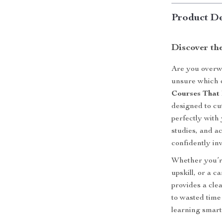
Product De
Discover th
Are you overwh
unsure which 
Courses That
designed to cu
perfectly with 
studies, and ac
confidently inv
Whether you’re
upskill, or a c
provides a cle
to wasted time 
learning smarte