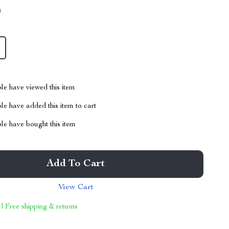
9
le have viewed this item
e have added this item to cart
le have bought this item
Add To Cart
View Cart
 | Free shipping & returns