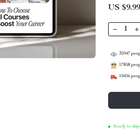
US $9.9
35947
peop
17858
peopl
10456
peop
Ready to ship