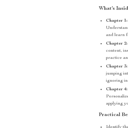
What’s Insi
Chapter 1:
Understand
and learn 
Chapter 2:
content, i
practice an
Chapter 3:
jumping in
ignoring in
Chapter 4:
Personaliz
applying yo
Practical Be
Identify th