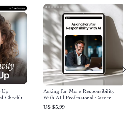
r-Up
Asking for More Responsibility
al Checklist
With AI | Professional Career
roductivity,
Growth Guide | How to Use AI to
US $5.99
 &
Ask for More Responsibility |
Workplace Confidence Builder |
Printable & Digital Download