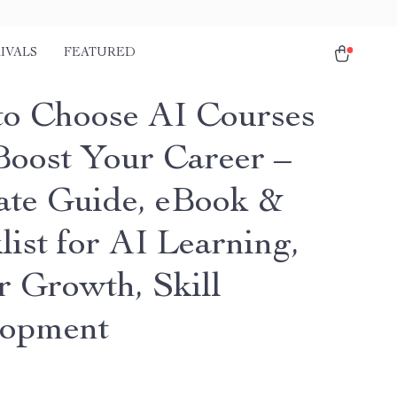
IVALS
FEATURED
o Choose AI Courses
Boost Your Career –
ate Guide, eBook &
ist for AI Learning,
r Growth, Skill
lopment