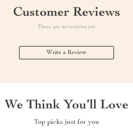
Customer Reviews
There are no reviews yet
Write a Review
We Think You’ll Love
Top picks just for you