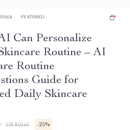
IVALS
FEATURED
I Can Personalize
Skincare Routine – AI
are Routine
stions Guide for
red Daily Skincare
9
-
25%
US $10.65