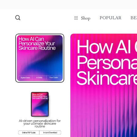
POPULAR
BE
Shop