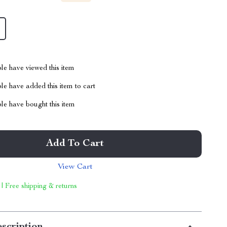
le have viewed this item
e have added this item to cart
le have bought this item
Add To Cart
View Cart
 | Free shipping & returns