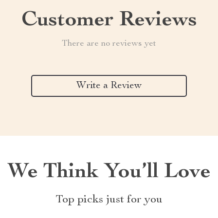
Customer Reviews
There are no reviews yet
Write a Review
We Think You’ll Love
Top picks just for you