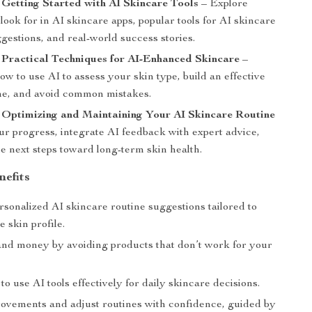
 Getting Started with AI Skincare Tools
– Explore
 look for in AI skincare apps, popular tools for AI skincare
gestions, and real-world success stories.
 Practical Techniques for AI-Enhanced Skincare
–
w to use AI to assess your skin type, build an effective
ine, and avoid common mistakes.
 Optimizing and Maintaining Your AI Skincare Routine
ur progress, integrate AI feedback with expert advice,
e next steps toward long-term skin health.
nefits
sonalized AI skincare routine suggestions tailored to
 skin profile.
and money by avoiding products that don’t work for your
o use AI tools effectively for daily skincare decisions.
ovements and adjust routines with confidence, guided by