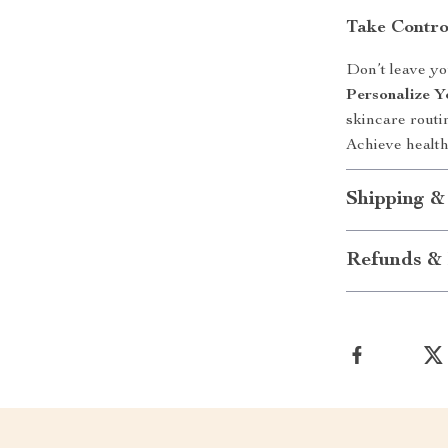
Take Contro
Don’t leave y
Personalize Y
skincare routin
Achieve health
Shipping &
Refunds & 