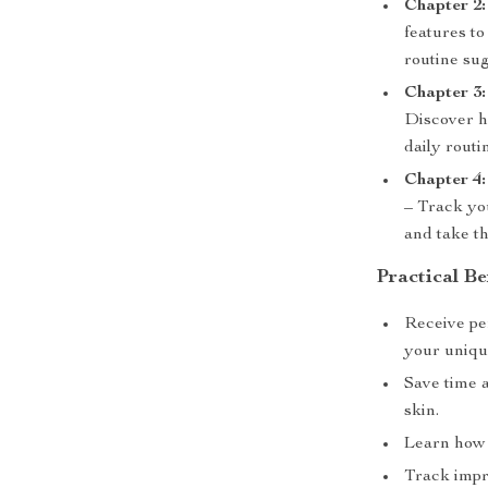
Chapter 2:
features to
routine sug
Chapter 3:
Discover ho
daily rout
Chapter 4:
– Track yo
and take th
Practical Be
Receive per
your unique
Save time 
skin.
Learn how t
Track impr