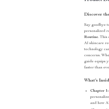
Product De
Discover th
Say goodbye to
personalized r
Routine
. This
AI skincare ro
technology can
concerns. Whet
guide equips yo
faster than eve
What’s Insi
Chapter 1:
personalize
and how AI