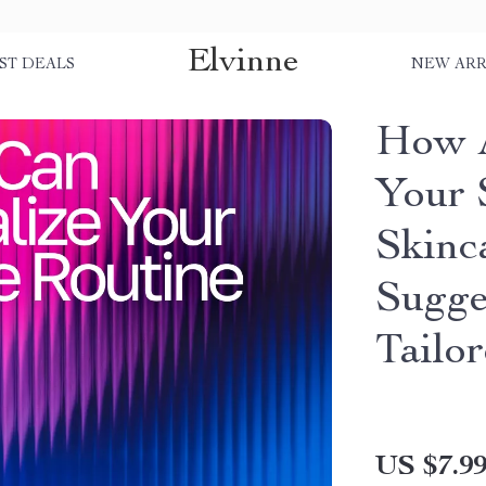
Elvinne
ST DEALS
NEW ARR
How A
Your 
Skinc
Sugge
Tailo
US $7.9