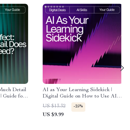
Much Detail
AI as Your Learning Sidekick |
| Guide for
Digital Guide on How to Use AI
Prompts | AI
for Learning Support | Smart Study
US $13.32
-25%
tal
Companion for Students, Creators
US $9.99
ng how much
& Lifelong Learners
ompt