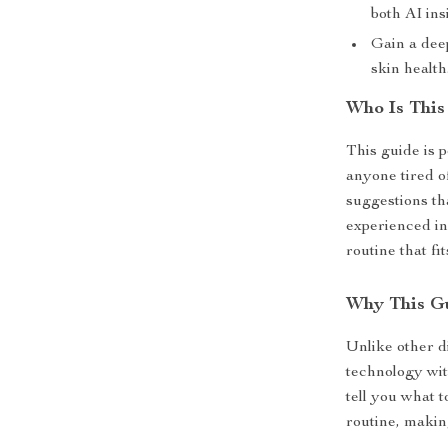
both AI ins
Gain a dee
skin health
Who Is This
This guide is p
anyone tired o
suggestions th
experienced in 
routine that fi
Why This G
Unlike other di
technology with
tell you what 
routine, makin