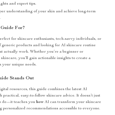
ights and expert tips.
per understanding of your skin and achieve long-term
.
 Guide For?
erfect for skincare enthusiasts, tech-savvy individuals, or
f generic products and looking for AI skincare routine
at actually work. Whether you’re a beginner or
skincare, you’ll gain actionable insights to create a
ts your unique needs.
uide Stands Out
gital resources, this guide combines the latest AI
 practical, easy-to-follow skincare advice. It doesn’t just
to do—it teaches you
how
AI can transform your skincare
g personalized recommendations accessible to everyone.