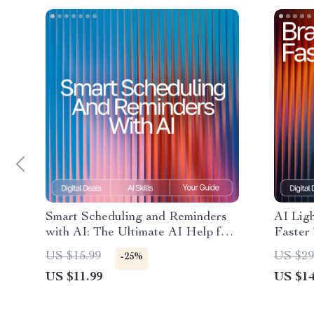
Smart Scheduling and Reminders
AI Ligh
with AI: The Ultimate AI Help for
Faster 
Scheduling and Reminders eBook
eBook 
US $15.99
US $29
-25%
for Boosting Productivity and Time
Brainst
US $11.99
US $14
Management
Produc