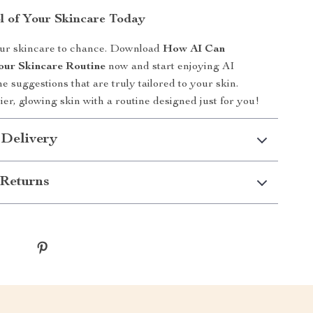
l of Your Skincare Today
our skincare to chance. Download
How AI Can
our Skincare Routine
now and start enjoying AI
e suggestions that are truly tailored to your skin.
ier, glowing skin with a routine designed just for you!
 Delivery
Returns