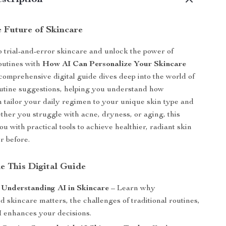
scription
e Future of Skincare
 trial-and-error skincare and unlock the power of
outines with
How AI Can Personalize Your Skincare
 comprehensive digital guide dives deep into the world of
utine suggestions, helping you understand how
 tailor your daily regimen to your unique skin type and
her you struggle with acne, dryness, or aging, this
u with practical tools to achieve healthier, radiant skin
r before.
de This Digital Guide
 Understanding AI in Skincare
– Learn why
d skincare matters, the challenges of traditional routines,
 enhances your decisions.