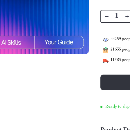
44259
peop
21635
peopl
11783
peop
Ready to ship