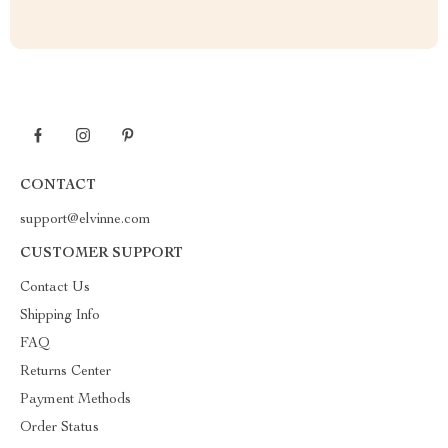
CONTACT
support@elvinne.com
CUSTOMER SUPPORT
Contact Us
Shipping Info
FAQ
Returns Center
Payment Methods
Order Status