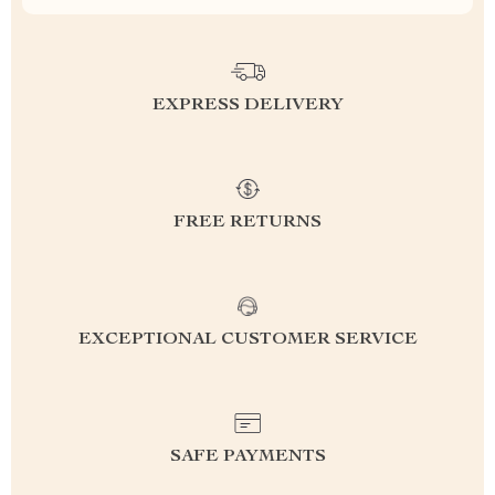
EXPRESS DELIVERY
FREE RETURNS
EXCEPTIONAL CUSTOMER SERVICE
SAFE PAYMENTS