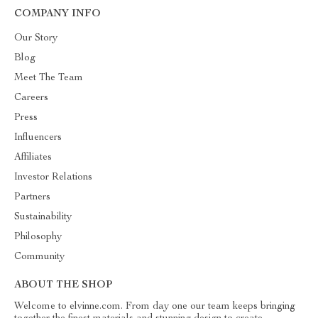
COMPANY INFO
Our Story
Blog
Meet The Team
Careers
Press
Influencers
Affiliates
Investor Relations
Partners
Sustainability
Philosophy
Community
ABOUT THE SHOP
Welcome to elvinne.com. From day one our team keeps bringing