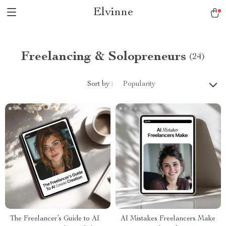
Elvinne
Freelancing & Solopreneurs
(24)
Sort by :
Popularity
The Freelancer’s Guide to AI
AI Mistakes Freelancers Make