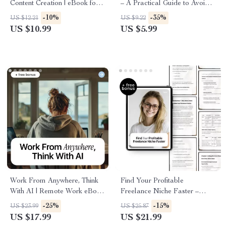
Content Creation | eBook for
– A Practical Guide to Avoid
ai content creation for
Freelancer Mistakes with AI,
-10%
-35%
US $12.21
US $9.22
freelancers, Writers, Creators
Work Smarter, Protect Your
US $10.99
US $5.99
& Digital Entrepreneurs
Value & Build a Real
Competitive Edge
Work From Anywhere, Think
Find Your Profitable
With AI | Remote Work eBook
Freelance Niche Faster –
Guide on how to use ai to
Smart Guide to Freelancer
-25%
-15%
US $23.99
US $25.87
work remotely effectively
Niche Research with AI for
US $17.99
US $21.99
Beginners & Experienced