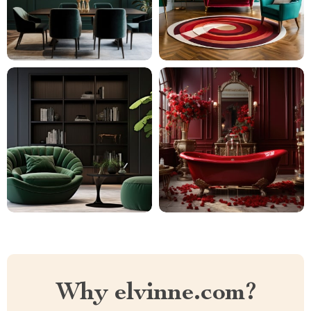
Why elvinne.com?