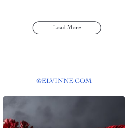
Freelancers
Load More
@
ELVINNE.COM