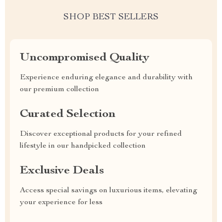
SHOP BEST SELLERS
Uncompromised Quality
Experience enduring elegance and durability with
our premium collection
Curated Selection
Discover exceptional products for your refined
lifestyle in our handpicked collection
Exclusive Deals
Access special savings on luxurious items, elevating
your experience for less