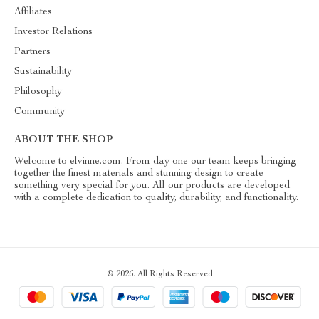
Affiliates
Investor Relations
Partners
Sustainability
Philosophy
Community
ABOUT THE SHOP
Welcome to elvinne.com. From day one our team keeps bringing
together the finest materials and stunning design to create
something very special for you. All our products are developed
with a complete dedication to quality, durability, and functionality.
© 2026. All Rights Reserved