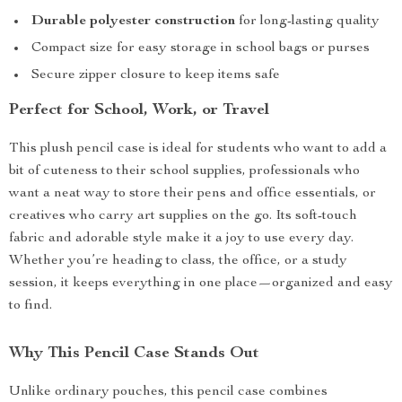
Durable polyester construction
for long-lasting quality
Compact size for easy storage in school bags or purses
Secure zipper closure to keep items safe
Perfect for School, Work, or Travel
This plush pencil case is ideal for students who want to add a
bit of cuteness to their school supplies, professionals who
want a neat way to store their pens and office essentials, or
creatives who carry art supplies on the go. Its soft-touch
fabric and adorable style make it a joy to use every day.
Whether you’re heading to class, the office, or a study
session, it keeps everything in one place—organized and easy
to find.
Why This Pencil Case Stands Out
Unlike ordinary pouches, this pencil case combines