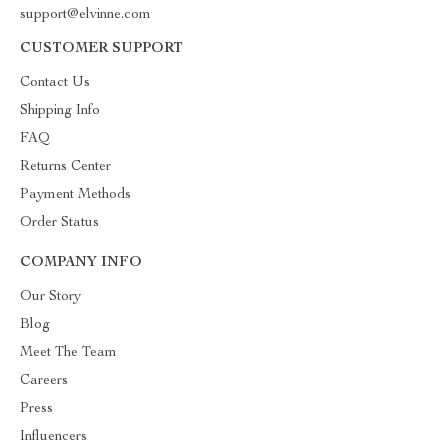
support@elvinne.com
CUSTOMER SUPPORT
Contact Us
Shipping Info
FAQ
Returns Center
Payment Methods
Order Status
COMPANY INFO
Our Story
Blog
Meet The Team
Careers
Press
Influencers