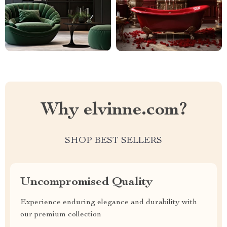
Why elvinne.com?
SHOP BEST SELLERS
Uncompromised Quality
Experience enduring elegance and durability with
our premium collection