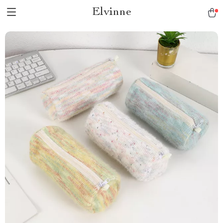
Elvinne