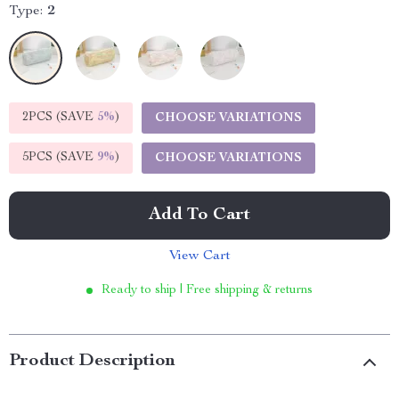
Type:
2
2PCS (SAVE
5%
)
CHOOSE VARIATIONS
5PCS (SAVE
9%
)
CHOOSE VARIATIONS
Add To Cart
View Cart
Ready to ship | Free shipping & returns
Product Description