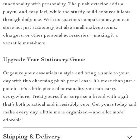
functionality with personality. The plush exterior adds a
playful and cozy feel, while the sturdy build ensures it lasts
through daily use. With its spacious compartment, you can
store not just stationery but also small makeup items,
chargers, or other personal accessories—making it a
versatile must-have.
Upgrade Your Stationery Game
Organize your essentials in style and bring a smile to your
day with this charming plush pencil case. It’s more than just a
pouch—it’s a little piece of personality you can carry
everywhere. Treat yourself or surprise a friend with a gift
that’s both practical and irresistibly cute. Get yours today and
make every day a little more organized—and a lot more
adorable!
Shipping & Delivery