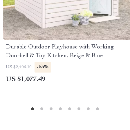
Durable Outdoor Playhouse with Working
Doorbell & Toy Kitchen, Beige & Blue
-55%
US $2,406.10
US $1,077.49