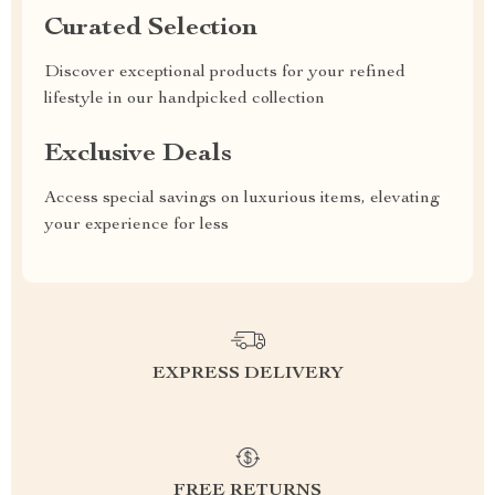
Curated Selection
Discover exceptional products for your refined
lifestyle in our handpicked collection
Exclusive Deals
Access special savings on luxurious items, elevating
your experience for less
EXPRESS DELIVERY
FREE RETURNS