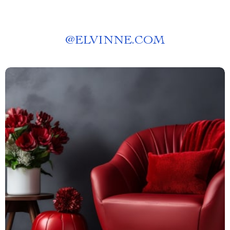
@
ELVINNE.COM