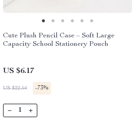
Cute Plush Pencil Case – Soft Large
Capacity School Stationery Pouch
US $6.17
-
73%
US $22.54