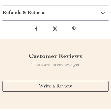
Refunds & Returns
Customer Reviews
There are no reviews yet
Write a Review