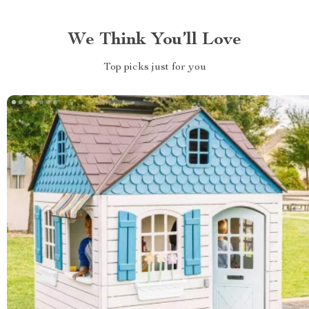
We Think You’ll Love
Top picks just for you