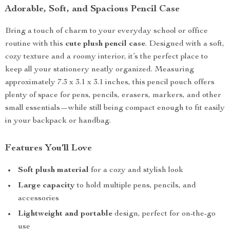
Adorable, Soft, and Spacious Pencil Case
Bring a touch of charm to your everyday school or office
routine with this
cute plush pencil case
. Designed with a soft,
cozy texture and a roomy interior, it’s the perfect place to
keep all your stationery neatly organized. Measuring
approximately 7.3 x 3.1 x 3.1 inches, this pencil pouch offers
plenty of space for pens, pencils, erasers, markers, and other
small essentials—while still being compact enough to fit easily
in your backpack or handbag.
Features You’ll Love
Soft plush material
for a cozy and stylish look
Large capacity
to hold multiple pens, pencils, and
accessories
Lightweight and portable
design, perfect for on-the-go
use