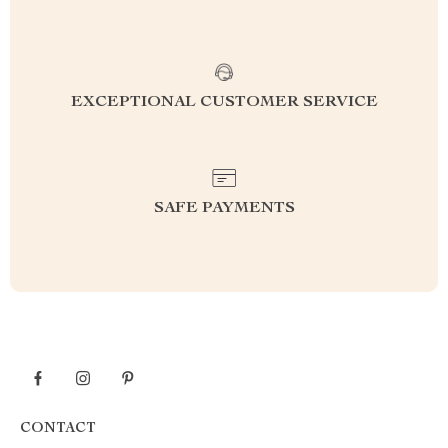
EXCEPTIONAL CUSTOMER SERVICE
SAFE PAYMENTS
CONTACT