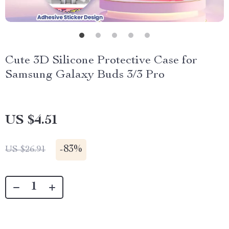
Cute 3D Silicone Protective Case for
Samsung Galaxy Buds 3/3 Pro
US $4.51
-
83%
US $26.91