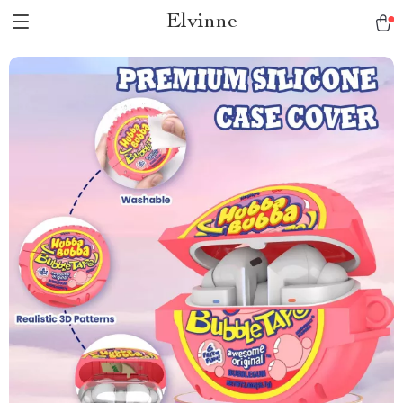
Elvinne