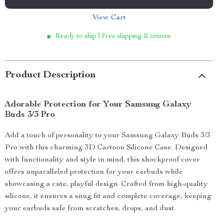
View Cart
Ready to ship | Free shipping & returns
Product Description
Adorable Protection for Your Samsung Galaxy
Buds 3/3 Pro
Add a touch of personality to your Samsung Galaxy Buds 3/3
Pro with this charming 3D Cartoon Silicone Case. Designed
with functionality and style in mind, this shockproof cover
offers unparalleled protection for your earbuds while
showcasing a cute, playful design. Crafted from high-quality
silicone, it ensures a snug fit and complete coverage, keeping
your earbuds safe from scratches, drops, and dust.