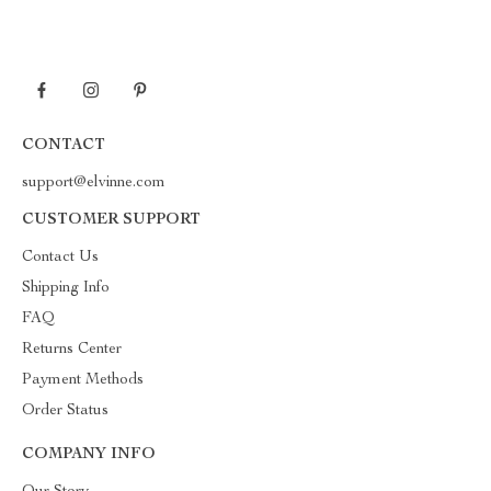
CONTACT
support@elvinne.com
CUSTOMER SUPPORT
Contact Us
Shipping Info
FAQ
Returns Center
Payment Methods
Order Status
COMPANY INFO