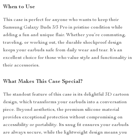
When to Use
This case is perfect for anyone who wants to keep their
Samsung Galaxy Buds 3/3 Pro in pristine condition while
adding a fun and unique flair. Whether you’re commuting,
traveling, or working out, the durable shockproof design
keeps your earbuds safe from daily wear and tear. It’s an
excellent choice for those who value style and functionality in
their accessories.
What Makes This Case Special?
The standout feature of this case is its delightful 3D cartoon
design, which transforms your earbuds into a conversation
piece. Beyond aesthetics, the premium silicone material
provides exceptional protection without compromising on
accessibility or portability. Its snug fit ensures your earbuds
are always secure, while the lightweight design means you