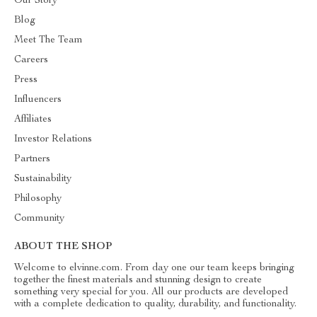
Our Story
Blog
Meet The Team
Careers
Press
Influencers
Affiliates
Investor Relations
Partners
Sustainability
Philosophy
Community
ABOUT THE SHOP
Welcome to elvinne.com. From day one our team keeps bringing
together the finest materials and stunning design to create
something very special for you. All our products are developed
with a complete dedication to quality, durability, and functionality.