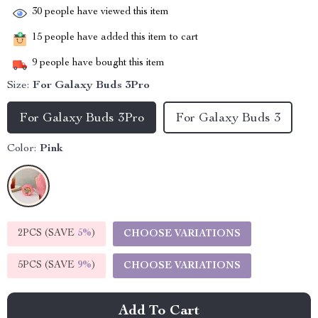
30
people have viewed this item
15
people have added this item to cart
9
people have bought this item
Size:
For Galaxy Buds 3Pro
For Galaxy Buds 3Pro
For Galaxy Buds 3
Color:
Pink
2PCS (SAVE
5%
)
CHOOSE VARIATIONS
5PCS (SAVE
9%
)
CHOOSE VARIATIONS
Add To Cart