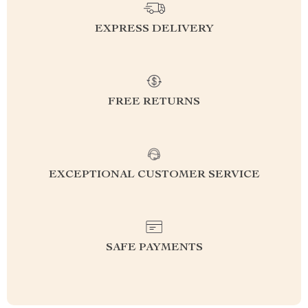
EXPRESS DELIVERY
FREE RETURNS
EXCEPTIONAL CUSTOMER SERVICE
SAFE PAYMENTS