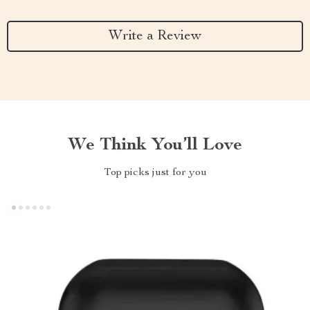
Write a Review
We Think You’ll Love
Top picks just for you