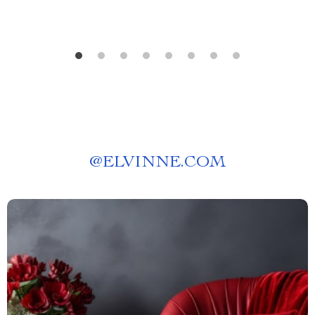
@
ELVINNE.COM