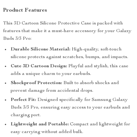
Product Features
This 3D Cartoon Silicone Protective Case is packed with
features that make it a must-have accessory for your Galaxy
Buds 3/3 Pro:
Durable Silicone Material:
High-quality, soft-touch
silicone protects against scratches, bumps, and impacts.
Cute 3D Cartoon Design:
Playful and stylish, this case
adds a unique charm to your earbuds.
Shockproof Protection:
Built to absorb shocks and
prevent damage from accidental drops.
Perfect Fit:
Designed specifically for Samsung Galaxy
Buds 3/3 Pro, ensuring easy access to your earbuds and
charging port.
Lightweight and Portable:
Compact and lightweight for
easy carrying without added bulk.