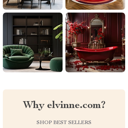
Why elvinne.com?
SHOP BEST SELLERS