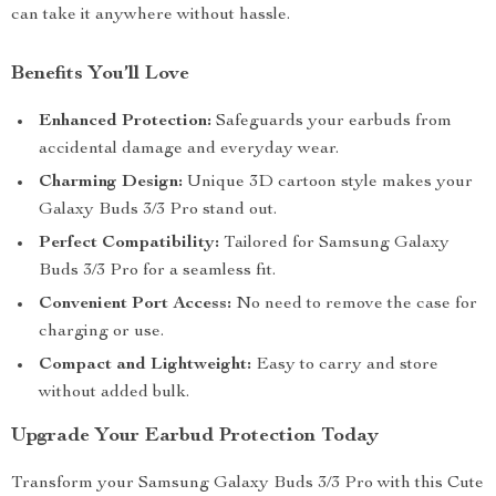
can take it anywhere without hassle.
Benefits You’ll Love
Enhanced Protection:
Safeguards your earbuds from
accidental damage and everyday wear.
Charming Design:
Unique 3D cartoon style makes your
Galaxy Buds 3/3 Pro stand out.
Perfect Compatibility:
Tailored for Samsung Galaxy
Buds 3/3 Pro for a seamless fit.
Convenient Port Access:
No need to remove the case for
charging or use.
Compact and Lightweight:
Easy to carry and store
without added bulk.
Upgrade Your Earbud Protection Today
Transform your Samsung Galaxy Buds 3/3 Pro with this Cute