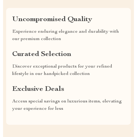
Uncompromised Quality
Experience enduring elegance and durability with
our premium collection
Curated Selection
Discover exceptional products for your refined
lifestyle in our handpicked collection
Exclusive Deals
Access special savings on luxurious items, elevating
your experience for less