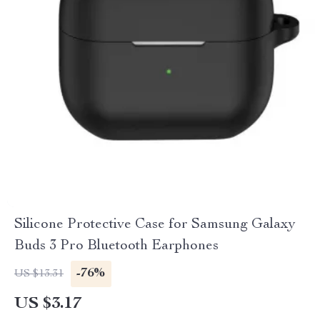
Silicone Protective Case for Samsung Galaxy
Buds 3 Pro Bluetooth Earphones
-76%
US $13.31
US $3.17