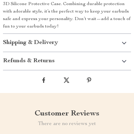
3D Silicone Protective Case. Combining durable protection
with adorable style, it’s the perfect way to keep your earbuds
safe and express your personality. Don’t wait—add a touch of
fun to your earbuds today!
Shipping & Delivery
Refunds & Returns
Customer Reviews
There are no reviews yet