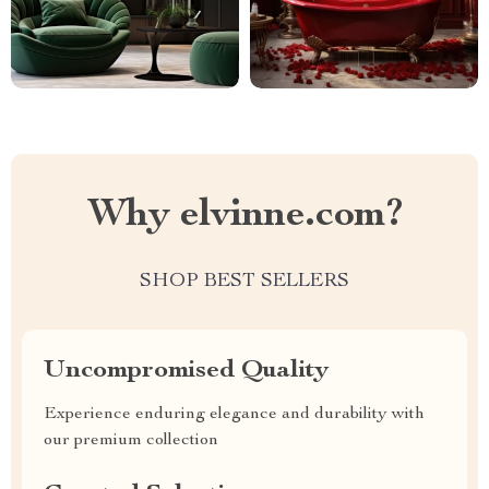
Why elvinne.com?
SHOP BEST SELLERS
Uncompromised Quality
Experience enduring elegance and durability with
our premium collection