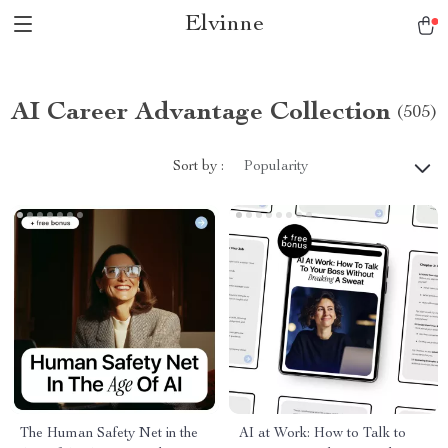
Elvinne
AI Career Advantage Collection
(505)
Sort by :
Popularity
The Human Safety Net in the
AI at Work: How to Talk to