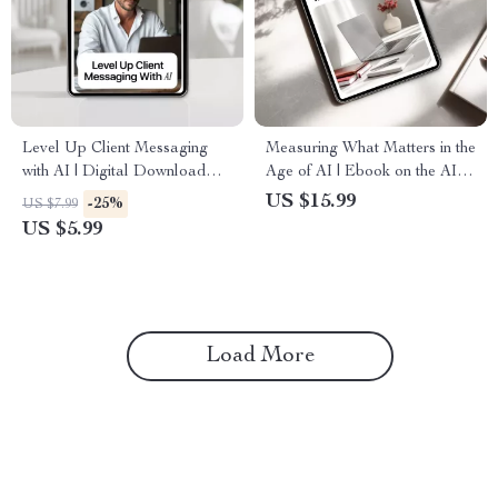
Level Up Client Messaging
Measuring What Matters in the
with AI | Digital Download
Age of AI | Ebook on the AI
Guide for Small Business,
Role in Employee
US $15.99
-25%
US $7.99
Coaches & Online Sellers |
Evaluations, Smarter
US $5.99
eBook + Checklist
Performance Reviews,
Human-AI Feedback Systems
Load More