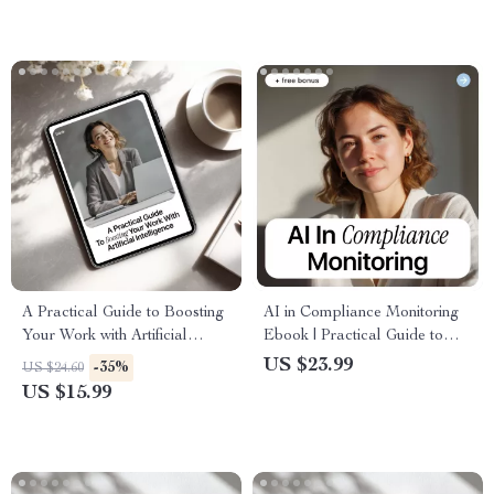
Professional Development
A Practical Guide to Boosting
AI in Compliance Monitoring
Your Work with Artificial
Ebook | Practical Guide to
Intelligence | Ebook for
Using AI for Risk Detection,
US $23.99
-35%
US $24.60
Professionals | how to learn ai
Fraud Prevention &
US $15.99
for your current job
Regulatory Oversight