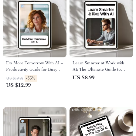
Do More Tomorrow With AI –
Learn Smarter at Work with
Productivity Guide for Busy
AI: The Ultimate Guide to
Professionals, How to Use AI
Workplace Learning with AI
US $8.99
-35%
US $19.98
to Be More Productive
Help, Boost Productivity, and
US $12.99
Tomorrow, Digital Download
Career Growth
Workflow Planner & AI
Prompt Toolkit