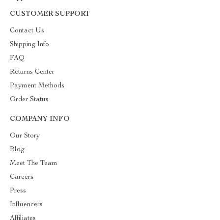
CUSTOMER SUPPORT
Contact Us
Shipping Info
FAQ
Returns Center
Payment Methods
Order Status
COMPANY INFO
Our Story
Blog
Meet The Team
Careers
Press
Influencers
Affiliates