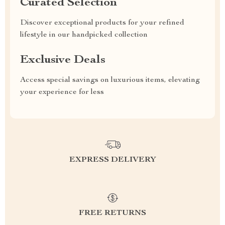
Curated Selection
Discover exceptional products for your refined
lifestyle in our handpicked collection
Exclusive Deals
Access special savings on luxurious items, elevating
your experience for less
EXPRESS DELIVERY
FREE RETURNS