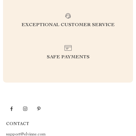
EXCEPTIONAL CUSTOMER SERVICE
SAFE PAYMENTS
CONTACT
support@elvinne.com