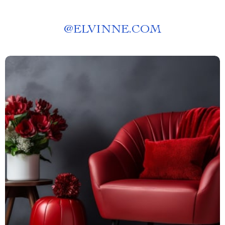
@
ELVINNE.COM