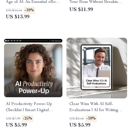
Age of AI: An Essential eBook
Your Boss Without Breaking a
to Spot AI Mistakes Humans
Sweat – Practical Workplace
US $11.99
-10%
US $15.54
Must Catch, Avoid Costly
Guide on how to talk to your
US $13.99
Errors, and Stay in Control
boss about using ai
AI Productivity Power-Up
Clear Wins With AI Self-
Checklist | Smart Digital
Evaluations | AI for Writing
Checklist for New AI Tools for
Self-Evaluation Examples |
-25%
-10%
US $7.99
US $6.66
Productivity, Daily Workflow,
Editable Guide for Work
US $5.99
US $5.99
Focus & Efficiency Boost
Reviews, Annual Reviews &