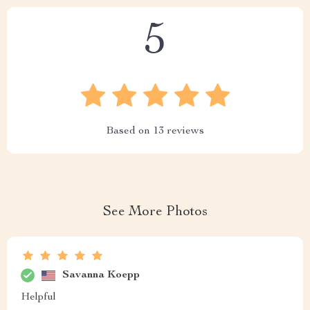
5
Based on
13
reviews
See More Photos
Savanna Koepp
Helpful