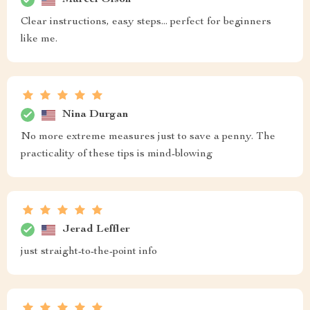
Clear instructions, easy steps... perfect for beginners
like me.
Nina Durgan
No more extreme measures just to save a penny. The
practicality of these tips is mind-blowing
Jerad Leffler
just straight-to-the-point info