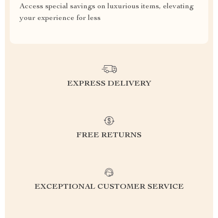
Access special savings on luxurious items, elevating
your experience for less
EXPRESS DELIVERY
FREE RETURNS
EXCEPTIONAL CUSTOMER SERVICE