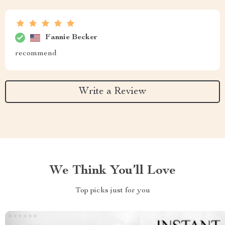
Fannie Becker
recommend
Write a Review
We Think You’ll Love
Top picks just for you