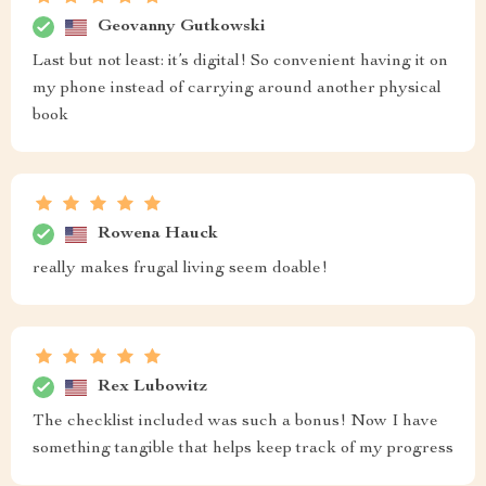
Geovanny Gutkowski
Last but not least: it’s digital! So convenient having it on
my phone instead of carrying around another physical
book
Rowena Hauck
really makes frugal living seem doable!
Rex Lubowitz
The checklist included was such a bonus! Now I have
something tangible that helps keep track of my progress