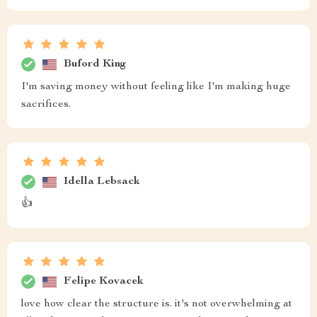
Buford King
I'm saving money without feeling like I'm making huge
sacrifices.
Idella Lebsack
👍
Felipe Kovacek
love how clear the structure is. it's not overwhelming at