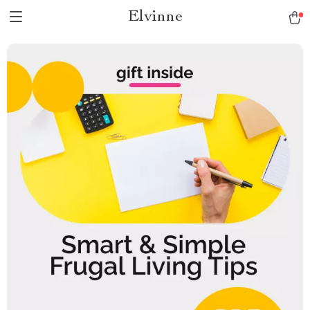
Elvinne