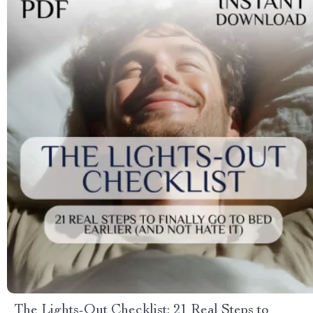
The Lights-Out Checklist: 21 Real Steps to