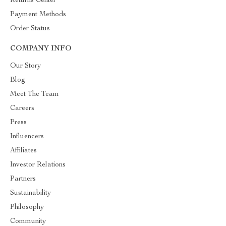
Returns Center
Payment Methods
Order Status
COMPANY INFO
Our Story
Blog
Meet The Team
Careers
Press
Influencers
Affiliates
Investor Relations
Partners
Sustainability
Philosophy
Community