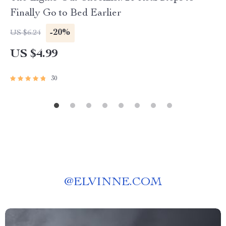
Finally Go to Bed Earlier
-20%
US $6.24
US $4.99
30
@
ELVINNE.COM