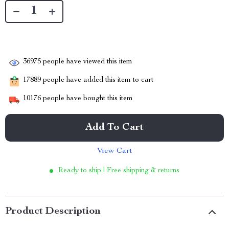
36975
people have viewed this item
17889
people have added this item to cart
10176
people have bought this item
Add To Cart
View Cart
Ready to ship | Free shipping & returns
Product Description