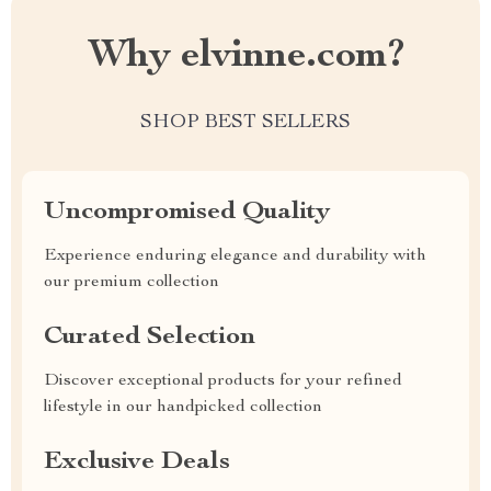
Why elvinne.com?
SHOP BEST SELLERS
Uncompromised Quality
Experience enduring elegance and durability with
our premium collection
Curated Selection
Discover exceptional products for your refined
lifestyle in our handpicked collection
Exclusive Deals