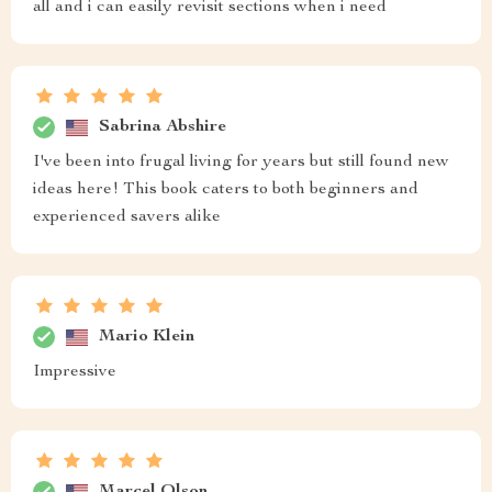
all and i can easily revisit sections when i need
Sabrina Abshire
I've been into frugal living for years but still found new
ideas here! This book caters to both beginners and
experienced savers alike
Mario Klein
Impressive
Marcel Olson