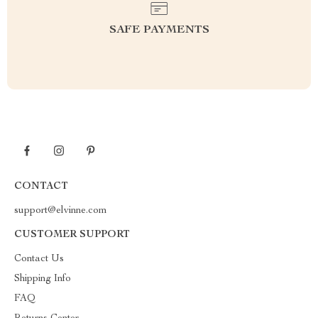
SAFE PAYMENTS
CONTACT
support@elvinne.com
CUSTOMER SUPPORT
Contact Us
Shipping Info
FAQ