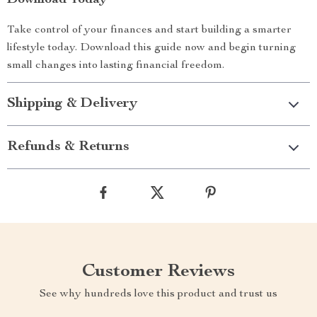
Download Today
Take control of your finances and start building a smarter
lifestyle today. Download this guide now and begin turning
small changes into lasting financial freedom.
Shipping & Delivery
Refunds & Returns
Customer Reviews
See why hundreds love this product and trust us