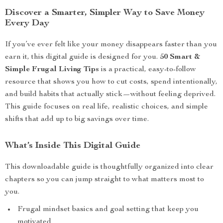
Discover a Smarter, Simpler Way to Save Money
Every Day
If you’ve ever felt like your money disappears faster than you
earn it, this digital guide is designed for you.
50 Smart &
Simple Frugal Living Tips
is a practical, easy-to-follow
resource that shows you how to cut costs, spend intentionally,
and build habits that actually stick—without feeling deprived.
This guide focuses on real life, realistic choices, and simple
shifts that add up to big savings over time.
What’s Inside This Digital Guide
This downloadable guide is thoughtfully organized into clear
chapters so you can jump straight to what matters most to
you.
Frugal mindset basics and goal setting that keep you
motivated