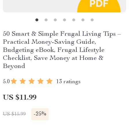
50 Smart & Simple Frugal Living Tips –
Practical Money-Saving Guide,
Budgeting eBook, Frugal Lifestyle
Checklist, Save Money at Home &
Beyond
5.0
13 ratings
US $11.99
-
25%
US $15.99