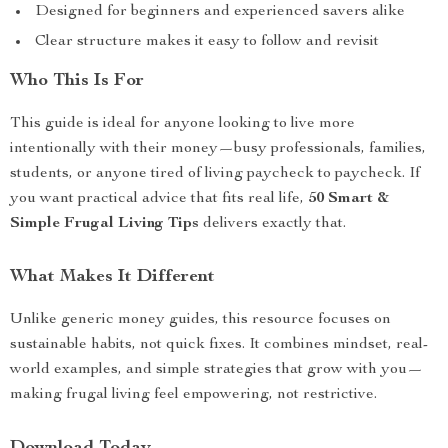
Designed for beginners and experienced savers alike
Clear structure makes it easy to follow and revisit
Who This Is For
This guide is ideal for anyone looking to live more
intentionally with their money—busy professionals, families,
students, or anyone tired of living paycheck to paycheck. If
you want practical advice that fits real life,
50 Smart &
Simple Frugal Living Tips
delivers exactly that.
What Makes It Different
Unlike generic money guides, this resource focuses on
sustainable habits, not quick fixes. It combines mindset, real-
world examples, and simple strategies that grow with you—
making frugal living feel empowering, not restrictive.