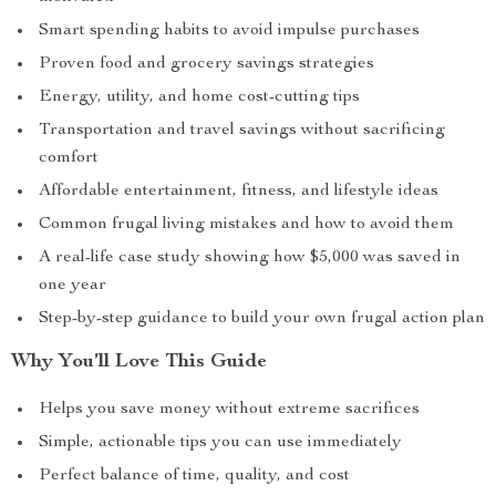
Smart spending habits to avoid impulse purchases
Proven food and grocery savings strategies
Energy, utility, and home cost-cutting tips
Transportation and travel savings without sacrificing
comfort
Affordable entertainment, fitness, and lifestyle ideas
Common frugal living mistakes and how to avoid them
A real-life case study showing how $5,000 was saved in
one year
Step-by-step guidance to build your own frugal action plan
Why You’ll Love This Guide
Helps you save money without extreme sacrifices
Simple, actionable tips you can use immediately
Perfect balance of time, quality, and cost